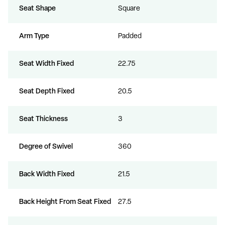
Seat Shape
Square
Arm Type
Padded
Seat Width Fixed
22.75
Seat Depth Fixed
20.5
Seat Thickness
3
Degree of Swivel
360
Back Width Fixed
21.5
Back Height From Seat Fixed
27.5