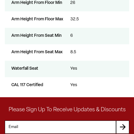
Arm Height From Floor Min
26
Arm Height From Floor Max
32.5
Arm Height From Seat Min
6
Arm Height From Seat Max
8.5
Waterfall Seat
Yes
CAL 117 Certified
Yes
Please Sign Up To Receive Updates & Discounts