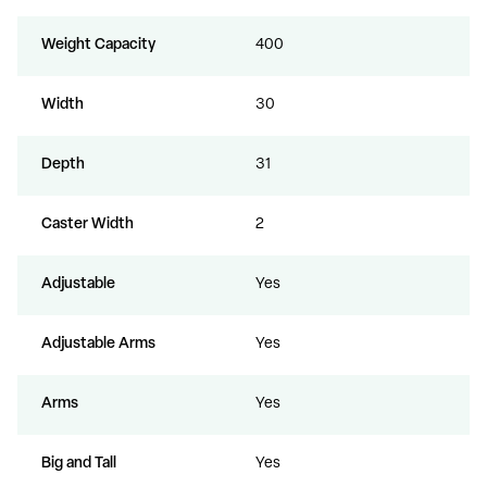
Weight Capacity
400
Width
30
Depth
31
Caster Width
2
Adjustable
Yes
Adjustable Arms
Yes
Arms
Yes
Big and Tall
Yes