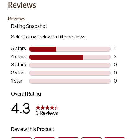
Reviews