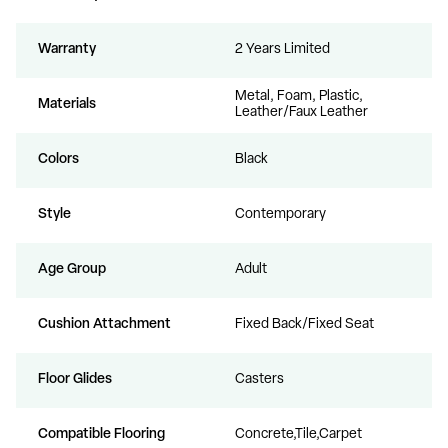
Warranty
2 Years Limited
Metal, Foam, Plastic,
Materials
Leather/Faux Leather
Colors
Black
Style
Contemporary
Age Group
Adult
Cushion Attachment
Fixed Back/Fixed Seat
Floor Glides
Casters
Compatible Flooring
Concrete,Tile,Carpet