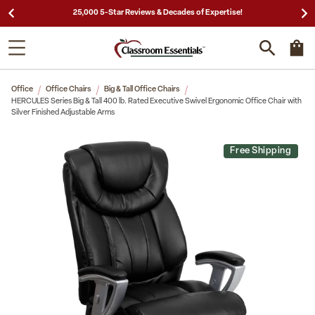
25,000 5-Star Reviews & Decades of Expertise!
Office
Office Chairs
Big & Tall Office Chairs
HERCULES Series Big & Tall 400 lb. Rated Executive Swivel Ergonomic Office Chair with
Silver Finished Adjustable Arms
Free Shipping