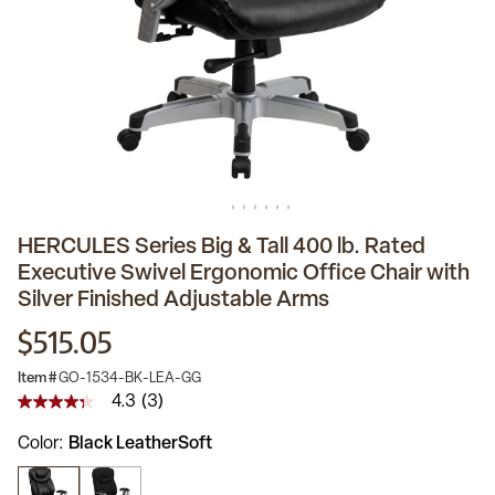
HERCULES Series Big & Tall 400 lb. Rated
Executive Swivel Ergonomic Office Chair with
Silver Finished Adjustable Arms
$515.05
Item #
GO-1534-BK-LEA-GG
4.3
(3)
4.3
out
Color
Black LeatherSoft
of
5
stars,