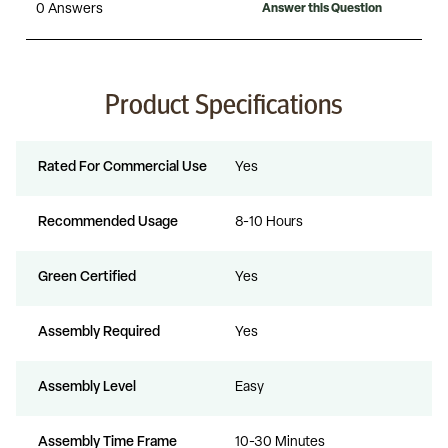
Product Specifications
Rated For Commercial Use
Yes
Recommended Usage
8-10 Hours
Green Certified
Yes
Assembly Required
Yes
Assembly Level
Easy
Assembly Time Frame
10-30 Minutes