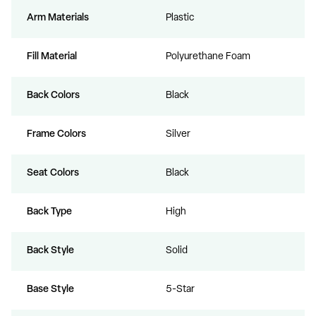
Arm Materials
Plastic
Fill Material
Polyurethane Foam
Back Colors
Black
Frame Colors
Silver
Seat Colors
Black
Back Type
High
Back Style
Solid
Base Style
5-Star