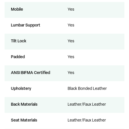
Mobile
Yes
Lumbar Support
Yes
Tilt Lock
Yes
Padded
Yes
ANSI BIFMA Certified
Yes
Upholstery
Black Bonded Leather
Back Materials
Leather/Faux Leather
Seat Materials
Leather/Faux Leather