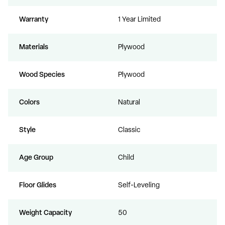
Warranty
1 Year Limited
Materials
Plywood
Wood Species
Plywood
Colors
Natural
Style
Classic
Age Group
Child
Floor Glides
Self-Leveling
Weight Capacity
50