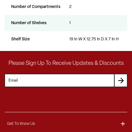
Number of Compartments
2
Number of Shelves
1
Shelf Size
19 In W X 12.75 In D X 7 In H
Please Sign Up To Receive Updates & Discounts
Get To Know Us