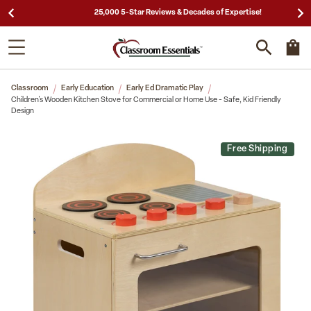
25,000 5-Star Reviews & Decades of Expertise!
Classroom
Early Education
Early Ed Dramatic Play
Children's Wooden Kitchen Stove for Commercial or Home Use - Safe, Kid Friendly
Design
Free Shipping