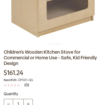
Children's Wooden Kitchen Stove for
Commercial or Home Use - Safe, Kid Friendly
Design
$161.24
Item #
MK-DP001-GG
(0)
No
rating
Quantity
value
Same
page