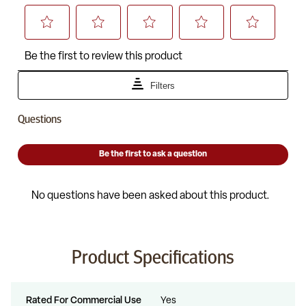
Product Specifications
Rated For Commercial Use
Yes