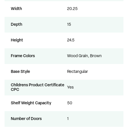
Width
20.25
Depth
15
Height
24.5
Frame Colors
Wood Grain, Brown
Base Style
Rectangular
Childrens Product Certificate
Yes
CPC
Shelf Weight Capacity
50
Number of Doors
1