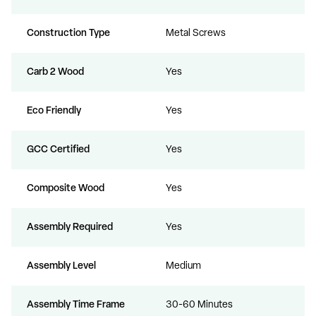
Construction Type
Metal Screws
Carb 2 Wood
Yes
Eco Friendly
Yes
GCC Certified
Yes
Composite Wood
Yes
Assembly Required
Yes
Assembly Level
Medium
Assembly Time Frame
30-60 Minutes