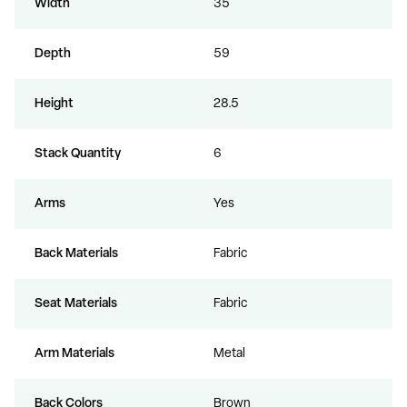
Width
35
Depth
59
Height
28.5
Stack Quantity
6
Arms
Yes
Back Materials
Fabric
Seat Materials
Fabric
Arm Materials
Metal
Back Colors
Brown