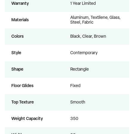
Warranty
1 Year Limited
Aluminum, Textilene, Glass,
Materials
Steel, Fabric
Colors
Black, Clear, Brown
Style
Contemporary
Shape
Rectangle
Floor Glides
Fixed
Top Texture
Smooth
Weight Capacity
350