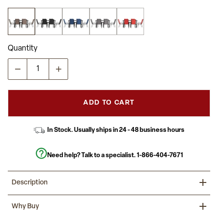
5
stars,
average
rating
value.
Read
Quantity
28
Reviews.
Same
page
link.
ADD TO CART
In Stock. Usually ships in 24 - 48 business hours
Need help? Talk to a specialist.
1-866-404-7671
Description
Present your guests with a welcoming environment at your
Why Buy
backyard or business with this commercial grade seven-piece
outdoor patio dining set that includes a table and six chairs. The