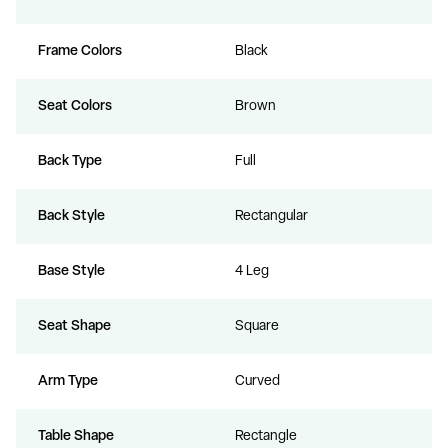
Frame Colors
Black
Seat Colors
Brown
Back Type
Full
Back Style
Rectangular
Base Style
4 Leg
Seat Shape
Square
Arm Type
Curved
Table Shape
Rectangle