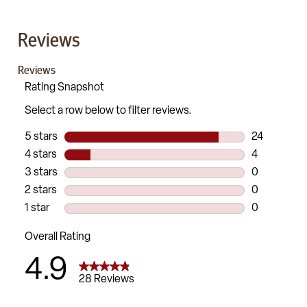
Reviews