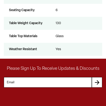
Seating Capacity
6
Table Weight Capacity
130
Table Top Materials
Glass
Weather Resistant
Yes
Please Sign Up To Receive Updates & Discounts