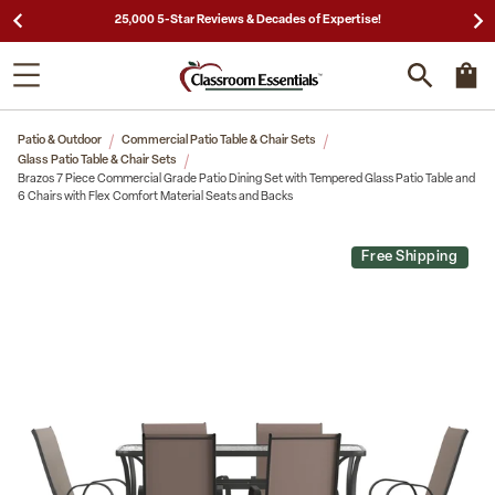
25,000 5-Star Reviews & Decades of Expertise!
Patio & Outdoor
Commercial Patio Table & Chair Sets
Glass Patio Table & Chair Sets
Brazos 7 Piece Commercial Grade Patio Dining Set with Tempered Glass Patio Table and
6 Chairs with Flex Comfort Material Seats and Backs
Free Shipping