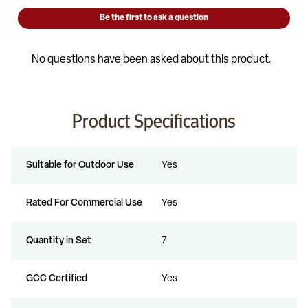
Product Specifications
Suitable for Outdoor Use
Yes
Rated For Commercial Use
Yes
Quantity in Set
7
GCC Certified
Yes