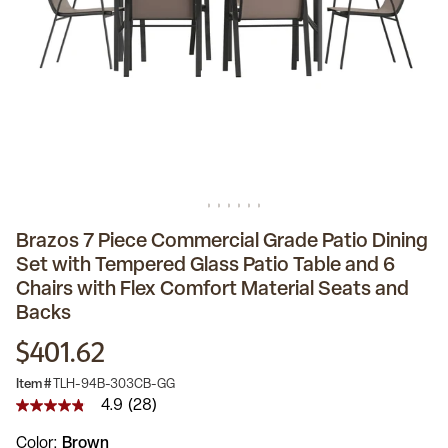
Brazos 7 Piece Commercial Grade Patio Dining
Set with Tempered Glass Patio Table and 6
Chairs with Flex Comfort Material Seats and
Backs
$401.62
Item #
TLH-94B-303CB-GG
4.9
(28)
4.9
out
Color
Brown
of