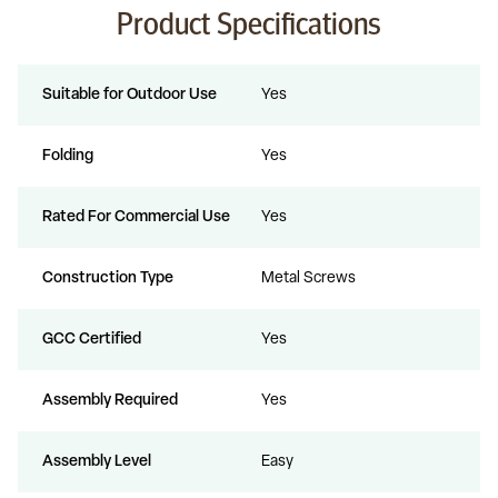
Product Specifications
Suitable for Outdoor Use
Yes
Folding
Yes
Rated For Commercial Use
Yes
Construction Type
Metal Screws
GCC Certified
Yes
Assembly Required
Yes
Assembly Level
Easy