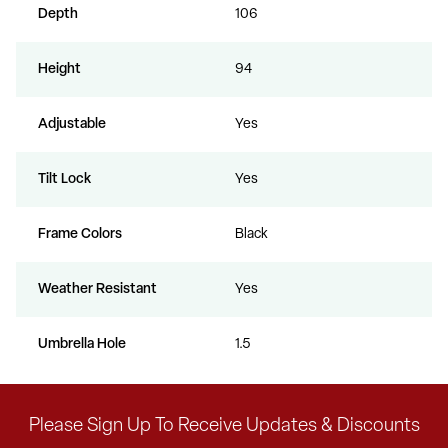
Depth
106
Height
94
Adjustable
Yes
Tilt Lock
Yes
Frame Colors
Black
Weather Resistant
Yes
Umbrella Hole
1.5
Please Sign Up To Receive Updates & Discounts