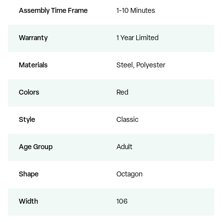
Assembly Time Frame
1-10 Minutes
Warranty
1 Year Limited
Materials
Steel, Polyester
Colors
Red
Style
Classic
Age Group
Adult
Shape
Octagon
Width
106