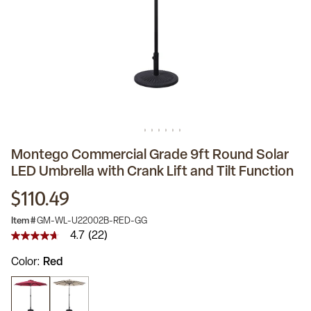
Montego Commercial Grade 9ft Round Solar
LED Umbrella with Crank Lift and Tilt Function
$110.49
Item #
GM-WL-U22002B-RED-GG
4.7
(22)
4.7
out
Color
Red
of
5
stars,
average
rating