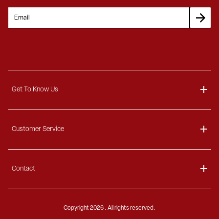
Get To Know Us
About
Customer Service
Blog
Delivery Information
Contact
Ordering Information
Payment Options
Contact Us
Finance Options
Copyright
2026 . All rights reserved.
Call 1-866-404-7671