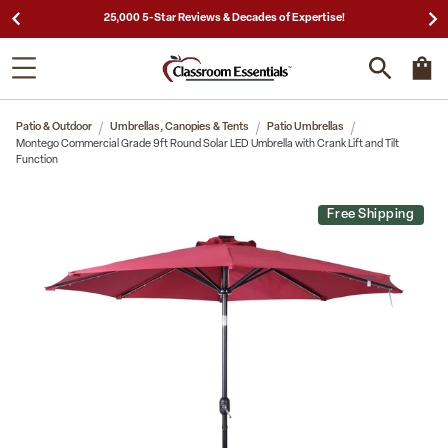
25,000 5-Star Reviews & Decades of Expertise!
Patio & Outdoor
Umbrellas, Canopies & Tents
Patio Umbrellas
Montego Commercial Grade 9ft Round Solar LED Umbrella with Crank Lift and Tilt
Function
Free Shipping