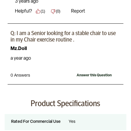
Product Specifications
Rated For Commercial Use
Yes