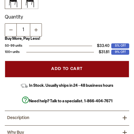
average
rating
value.
Read
Quantity
17
Reviews.
Same
page
link.
Buy More, Pay Less!
$33.40
50-99 units
5% Off
$31.81
100+ units
9% Off
ADD TO CART
In Stock. Usually ships in 24 - 48 business hours
Need help? Talk to a specialist.
1-866-404-7671
Description
Be ready for any event or occasion with the stylish look of this
Why Buy