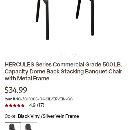
HERCULES Series Commercial Grade 500 LB.
Capacity Dome Back Stacking Banquet Chair
with Metal Frame
$34.99
Item #
NG-ZG10006-BK-SILVERVEIN-GG
4.9
(17)
4.9
out
Color
Black Vinyl/Silver Vein Frame
of
5
stars,