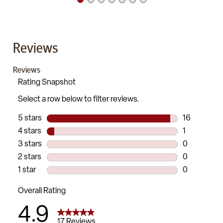
Reviews