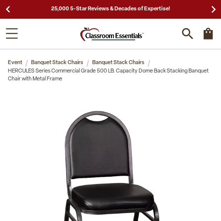
Need a Quote? Call Us 1-866-404-7671
Event
Banquet Stack Chairs
Banquet Stack Chairs
HERCULES Series Commercial Grade 500 LB. Capacity Dome Back Stacking Banquet
Chair with Metal Frame