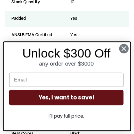
Stack Quantity
10
Padded
Yes
ANSI BIFMA Certified
Yes
Unlock $300 Off
Back Materials
Vinyl
any order over $3000
Seat Materials
Vinyl
Fill Material
Polyurethane Foam
Yes, I want to save!
Back Colors
Black
I'll pay full price.
Frame Colors
Silvervein
Seat Colors
Black