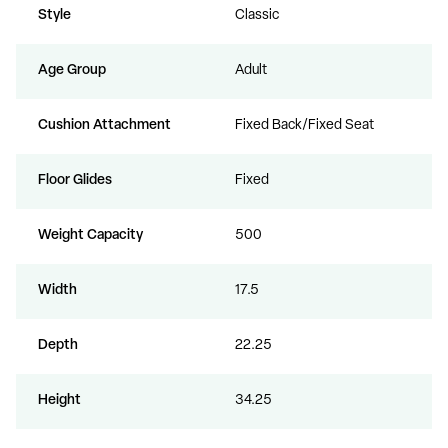
Style
Classic
Age Group
Adult
Cushion Attachment
Fixed Back/Fixed Seat
Floor Glides
Fixed
Weight Capacity
500
Width
17.5
Depth
22.25
Height
34.25