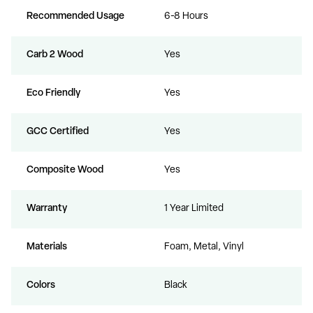
Recommended Usage
6-8 Hours
Carb 2 Wood
Yes
Eco Friendly
Yes
GCC Certified
Yes
Composite Wood
Yes
Warranty
1 Year Limited
Materials
Foam, Metal, Vinyl
Colors
Black