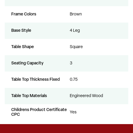
Frame Colors
Brown
Base Style
4 Leg
Table Shape
Square
Seating Capacity
3
Table Top Thickness Fixed
0.75
Table Top Materials
Engineered Wood
Childrens Product Certificate
Yes
CPC