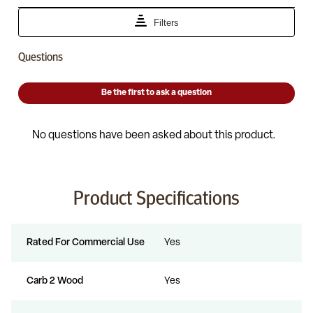
Product Specifications
Rated For Commercial Use
Yes
Carb 2 Wood
Yes