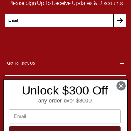
Please Sign Up To Receive Updates & Discounts
Get To Know Us
About
Unlock $300 Off
Customer Service
Blog
any order over $3000
Delivery Information
Contact
Ordering Information
Payment Options
Contact Us