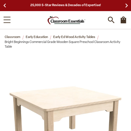
25,000 5-Star Reviews & Decades of Expertise!
Classroom
Early Education
Early Ed Wood Activity Tables
Bright Beginnings Commercial Grade Wooden Square Preschool Classroom Activity
Table