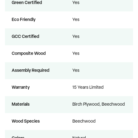
Green Certified
Yes
Eco Friendly
Yes
GCC Certified
Yes
Composite Wood
Yes
Assembly Required
Yes
Warranty
15 Years Limited
Materials
Birch Plywood, Beechwood
Wood Species
Beechwood