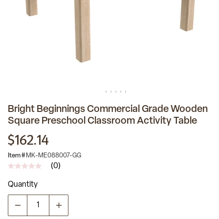
Bright Beginnings Commercial Grade Wooden
Square Preschool Classroom Activity Table
$162.14
Item #
MK-ME088007-GG
(0)
No
rating
Quantity
value
Same
page
link.