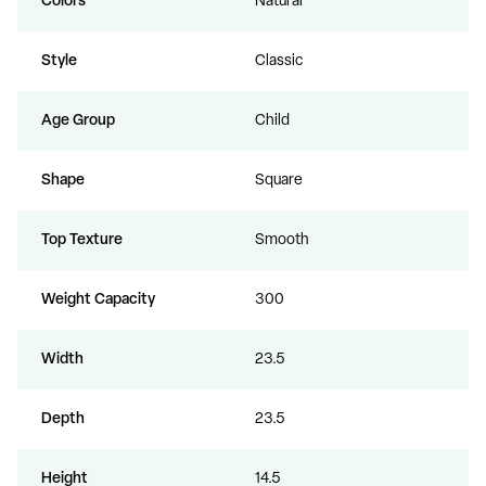
Colors
Natural
Style
Classic
Age Group
Child
Shape
Square
Top Texture
Smooth
Weight Capacity
300
Width
23.5
Depth
23.5
Height
14.5