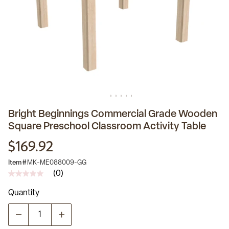
Bright Beginnings Commercial Grade Wooden
Square Preschool Classroom Activity Table
$169.92
Item #
MK-ME088009-GG
(0)
No
rating
Quantity
value
Same
page
link.