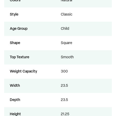
Colors
Natural
Style
Classic
Age Group
Child
Shape
Square
Top Texture
Smooth
Weight Capacity
300
Width
23.5
Depth
23.5
Height
21.25