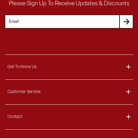
Please Sign Up To Receive Updates & Discounts
Get To Know Us
About
Customer Service
Blog
Delivery Information
Contact
Ordering Information
Payment Options
Contact Us