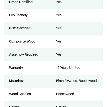
Green Certified
Yes
Eco Friendly
Yes
GCC Certified
Yes
Composite Wood
Yes
Assembly Required
Yes
Warranty
15 Years Limited
Materials
Birch Plywood, Beechwood
Wood Species
Beechwood