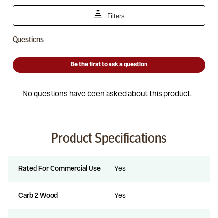
Product Specifications
Rated For Commercial Use
Yes
Carb 2 Wood
Yes