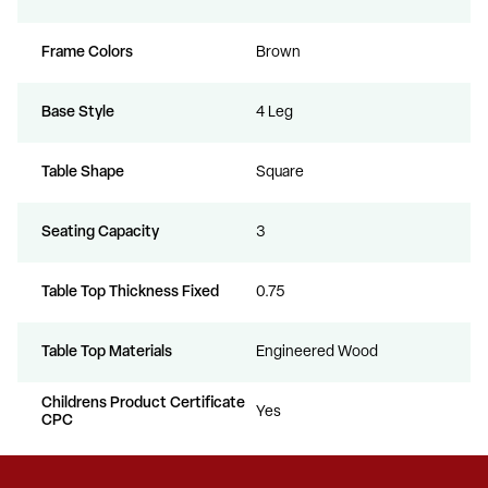
Frame Colors
Brown
Base Style
4 Leg
Table Shape
Square
Seating Capacity
3
Table Top Thickness Fixed
0.75
Table Top Materials
Engineered Wood
Childrens Product Certificate
Yes
CPC