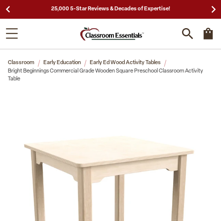
25,000 5-Star Reviews & Decades of Expertise!
Classroom
Early Education
Early Ed Wood Activity Tables
Bright Beginnings Commercial Grade Wooden Square Preschool Classroom Activity
Table