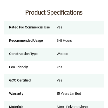
Product Specifications
Rated For Commercial Use
Yes
Recommended Usage
6-8 Hours
Construction Type
Welded
Eco Friendly
Yes
GCC Certified
Yes
Warranty
15 Years Limited
Materials
Steel, Polypropylene