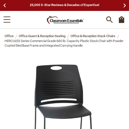
25,000 5-Star Reviews & Decades of Expertise!
Office
Office Guest & Reception Seating
Office & Reception Stack Chairs
HERCULES Series Commercial Grade 660 lb. Capacity Plastic Stack Chair with Powder
Coated Sled Base Frame and Integrated Carrying Handle