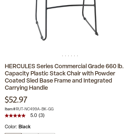
HERCULES Series Commercial Grade 660 lb.
Capacity Plastic Stack Chair with Powder
Coated Sled Base Frame and Integrated
Carrying Handle
$52.97
Item #
RUT-NC499A-BK-GG
5.0
(3)
5.0
out
Color
Black
of
5