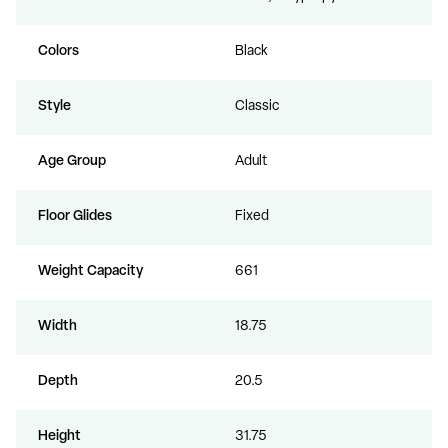
Colors
Black
Style
Classic
Age Group
Adult
Floor Glides
Fixed
Weight Capacity
661
Width
18.75
Depth
20.5
Height
31.75