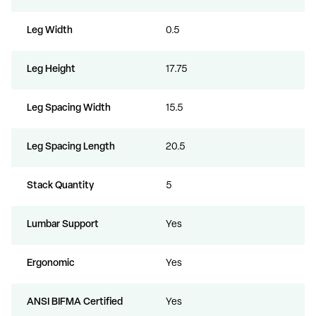
Leg Width
0.5
Leg Height
17.75
Leg Spacing Width
15.5
Leg Spacing Length
20.5
Stack Quantity
5
Lumbar Support
Yes
Ergonomic
Yes
ANSI BIFMA Certified
Yes