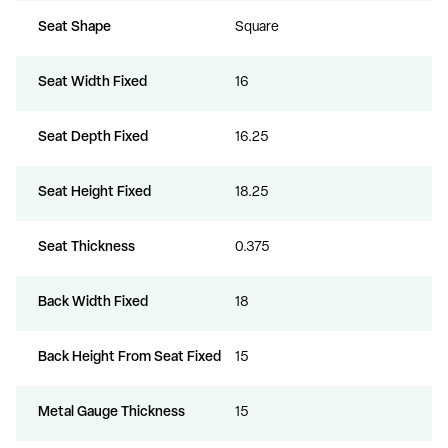
Seat Shape
Square
Seat Width Fixed
16
Seat Depth Fixed
16.25
Seat Height Fixed
18.25
Seat Thickness
0.375
Back Width Fixed
18
Back Height From Seat Fixed
15
Metal Gauge Thickness
15