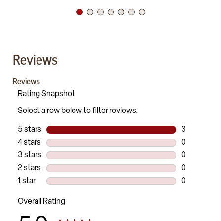
Reviews