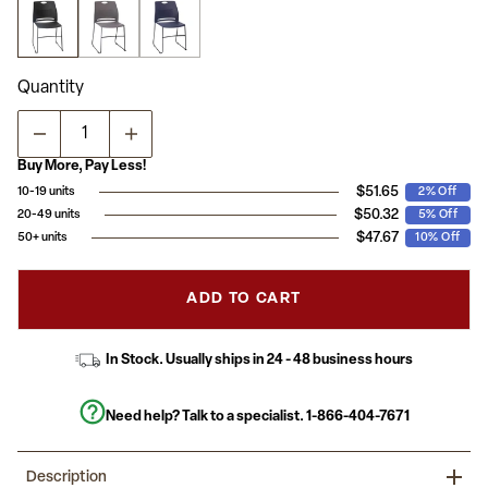
stars,
average
rating
value.
Read
Quantity
3
Reviews.
Same
page
link.
Buy More, Pay Less!
$51.65
10-19 units
2% Off
$50.32
20-49 units
5% Off
$47.67
50+ units
10% Off
ADD TO CART
In Stock. Usually ships in 24 - 48 business hours
Need help? Talk to a specialist.
1-866-404-7671
Description