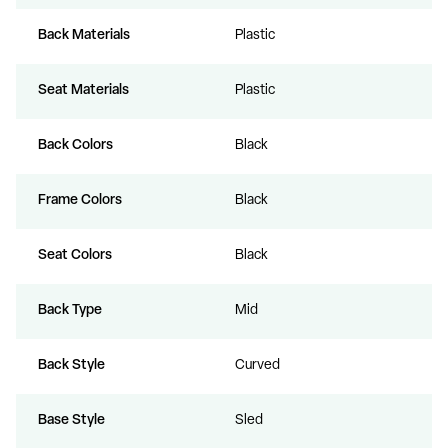
Back Materials
Plastic
Seat Materials
Plastic
Back Colors
Black
Frame Colors
Black
Seat Colors
Black
Back Type
Mid
Back Style
Curved
Base Style
Sled