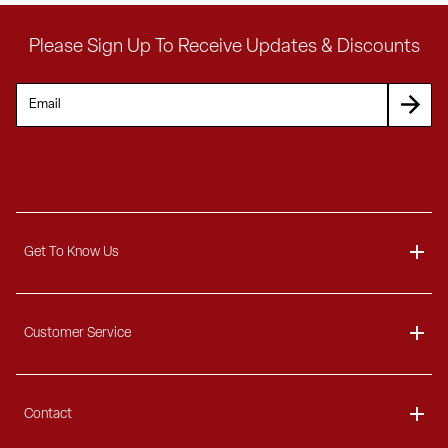
Please Sign Up To Receive Updates & Discounts
Get To Know Us
About
Customer Service
Blog
Delivery Information
Contact
Ordering Information