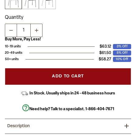
average
rating
value.
Read
Quantity
a
Review.
Same
page
link.
Buy More, Pay Less!
$63.12
10-19 units
3% Off
$61.50
20-49 units
5% Off
$58.27
50+ units
10% Off
ADD TO CART
In Stock. Usually ships in 24 - 48 business hours
Need help? Talk to a specialist.
1-866-404-7671
Description