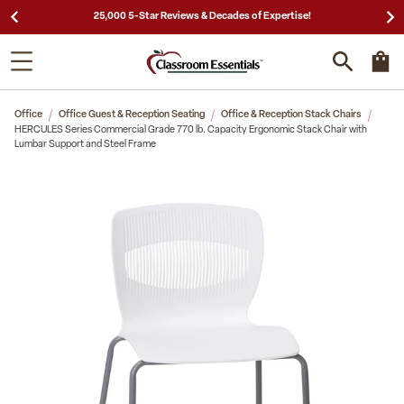
25,000 5-Star Reviews & Decades of Expertise!
Office
Office Guest & Reception Seating
Office & Reception Stack Chairs
HERCULES Series Commercial Grade 770 lb. Capacity Ergonomic Stack Chair with
Lumbar Support and Steel Frame