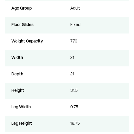
Age Group
Adult
Floor Glides
Fixed
Weight Capacity
770
Width
21
Depth
21
Height
31.5
Leg Width
0.75
Leg Height
16.75