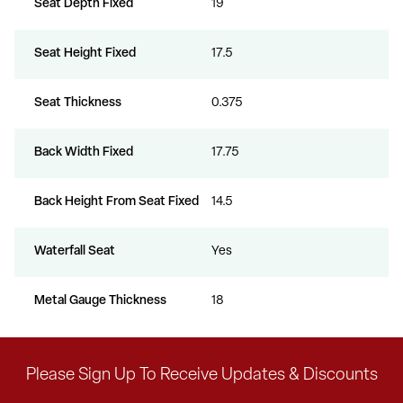
Seat Depth Fixed
19
Seat Height Fixed
17.5
Seat Thickness
0.375
Back Width Fixed
17.75
Back Height From Seat Fixed
14.5
Waterfall Seat
Yes
Metal Gauge Thickness
18
Please Sign Up To Receive Updates & Discounts