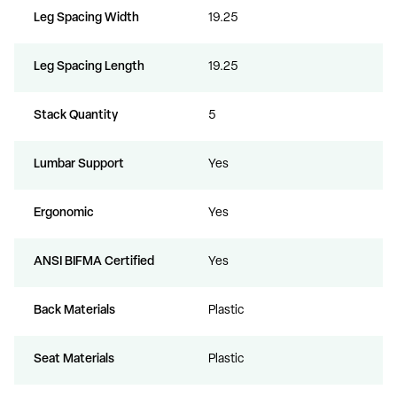
Leg Spacing Width
19.25
Leg Spacing Length
19.25
Stack Quantity
5
Lumbar Support
Yes
Ergonomic
Yes
ANSI BIFMA Certified
Yes
Back Materials
Plastic
Seat Materials
Plastic