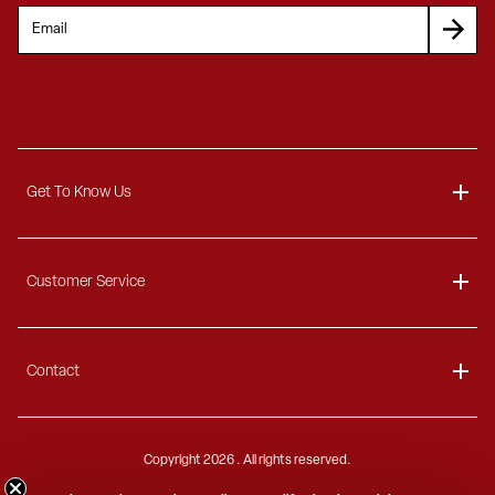
Get To Know Us
About
Customer Service
Blog
Delivery Information
Contact
Ordering Information
Payment Options
Contact Us
Finance Options
Copyright
2026 . All rights reserved.
Call 1-866-404-7671