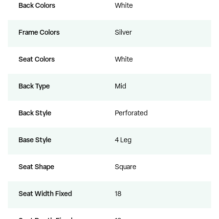
Back Colors
White
Frame Colors
Silver
Seat Colors
White
Back Type
Mid
Back Style
Perforated
Base Style
4 Leg
Seat Shape
Square
Seat Width Fixed
18