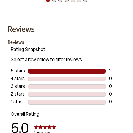
Reviews