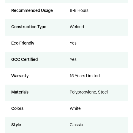
Recommended Usage
6-8 Hours
Construction Type
Welded
Eco Friendly
Yes
GCC Certified
Yes
Warranty
15 Years Limited
Materials
Polypropylene, Steel
Colors
White
Style
Classic