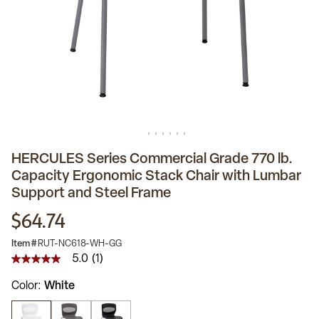
HERCULES Series Commercial Grade 770 lb.
Capacity Ergonomic Stack Chair with Lumbar
Support and Steel Frame
$64.74
Item #
RUT-NC618-WH-GG
5.0
(1)
5.0
out
Color
White
of
5
stars,