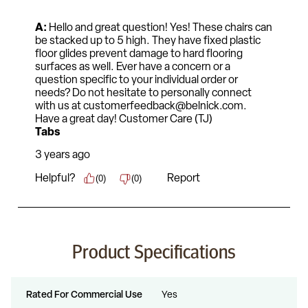
Product Specifications
Rated For Commercial Use
Yes