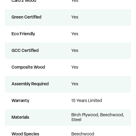
Carb 2 Wood
Yes
Green Certified
Yes
Eco Friendly
Yes
GCC Certified
Yes
Composite Wood
Yes
Assembly Required
Yes
Warranty
15 Years Limited
Birch Plywood, Beechwood,
Materials
Steel
Wood Species
Beechwood