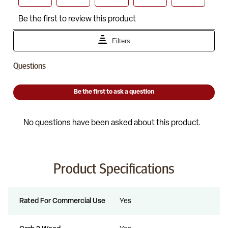
Product Specifications
Rated For Commercial Use
Yes