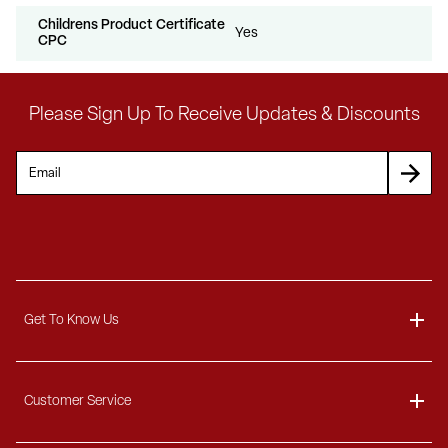
Childrens Product Certificate
Yes
CPC
Please Sign Up To Receive Updates & Discounts
Get To Know Us
About
Customer Service
Blog