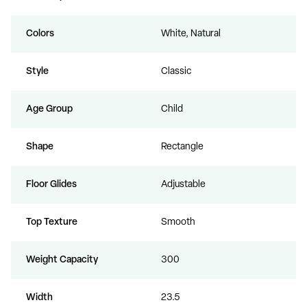
Colors
White, Natural
Style
Classic
Age Group
Child
Shape
Rectangle
Floor Glides
Adjustable
Top Texture
Smooth
Weight Capacity
300
Width
23.5