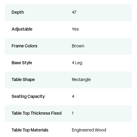
Depth
47
Adjustable
Yes
Frame Colors
Brown
Base Style
4 Leg
Table Shape
Rectangle
Seating Capacity
4
Table Top Thickness Fixed
1
Table Top Materials
Engineered Wood