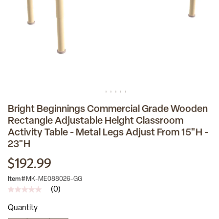
Bright Beginnings Commercial Grade Wooden
Rectangle Adjustable Height Classroom
Activity Table - Metal Legs Adjust From 15"H -
23"H
$192.99
Item #
MK-ME088026-GG
(0)
No
rating
Quantity
value
Same