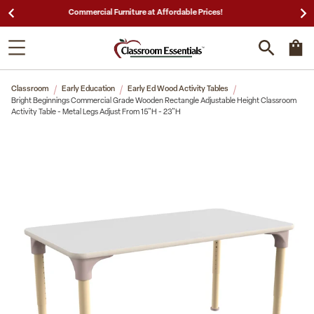
25,000 5-Star Reviews & Decades of Expertise!
Classroom
Early Education
Early Ed Wood Activity Tables
Bright Beginnings Commercial Grade Wooden Rectangle Adjustable Height Classroom
Activity Table - Metal Legs Adjust From 15"H - 23"H