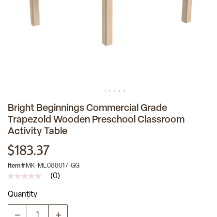
Bright Beginnings Commercial Grade
Trapezoid Wooden Preschool Classroom
Activity Table
$183.37
Item #
MK-ME088017-GG
(0)
No
rating
Quantity
value
Same
page