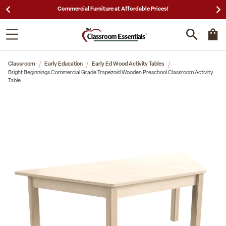
25,000 5-Star Reviews & Decades of Expertise!
Classroom
Early Education
Early Ed Wood Activity Tables
Bright Beginnings Commercial Grade Trapezoid Wooden Preschool Classroom Activity
Table