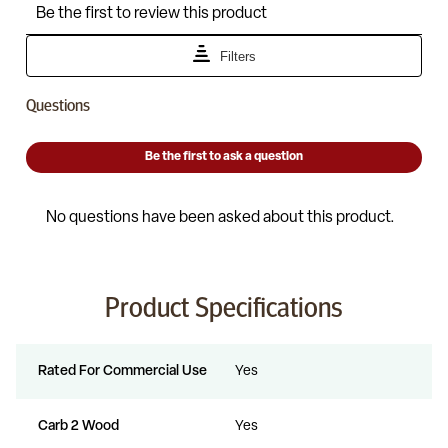
Product Specifications
Rated For Commercial Use
Yes
Carb 2 Wood
Yes