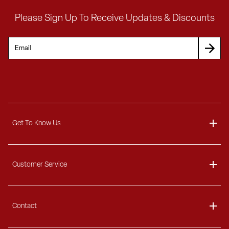
Please Sign Up To Receive Updates & Discounts
Get To Know Us
About
Customer Service
Blog
Delivery Information
Contact
Ordering Information
Payment Options