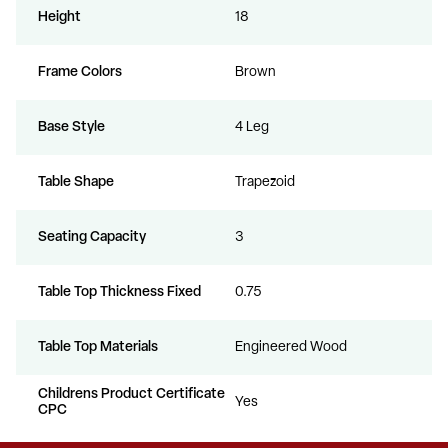
Height
18
Frame Colors
Brown
Base Style
4 Leg
Table Shape
Trapezoid
Seating Capacity
3
Table Top Thickness Fixed
0.75
Table Top Materials
Engineered Wood
Childrens Product Certificate
Yes
CPC