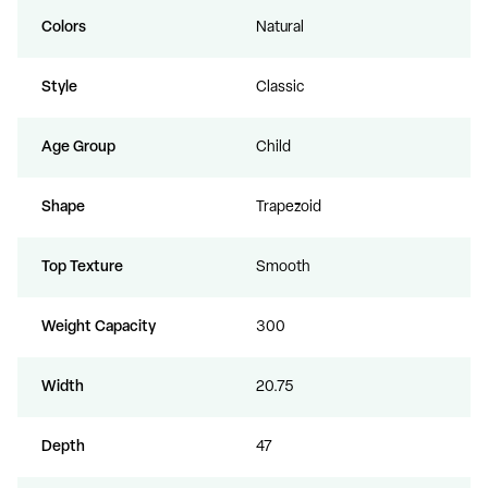
Colors
Natural
Style
Classic
Age Group
Child
Shape
Trapezoid
Top Texture
Smooth
Weight Capacity
300
Width
20.75
Depth
47