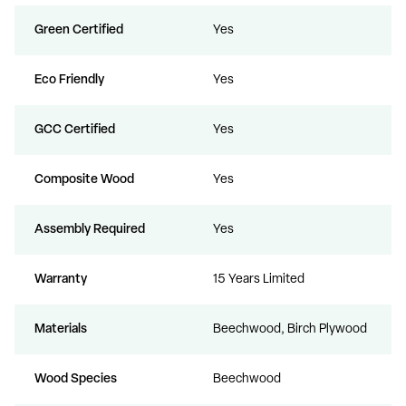
Green Certified
Yes
Eco Friendly
Yes
GCC Certified
Yes
Composite Wood
Yes
Assembly Required
Yes
Warranty
15 Years Limited
Materials
Beechwood, Birch Plywood
Wood Species
Beechwood