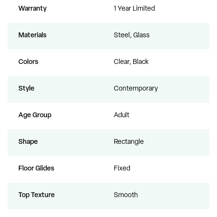
Warranty
1 Year Limited
Materials
Steel, Glass
Colors
Clear, Black
Style
Contemporary
Age Group
Adult
Shape
Rectangle
Floor Glides
Fixed
Top Texture
Smooth