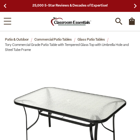
25,000 5-Star Reviews & Decades of Expertise!
Patio & Outdoor
Commercial Patio Tables
Glass Patio Tables
Tory Commercial Grade Patio Table with Tempered Glass Top with Umbrella Hole and
Steel Tube Frame