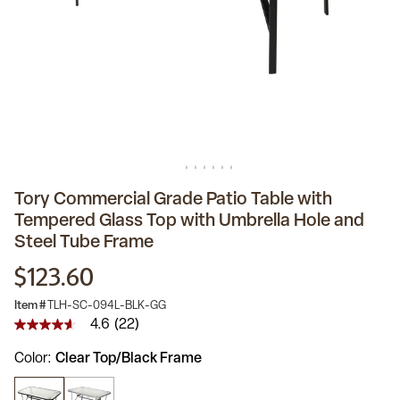
Tory Commercial Grade Patio Table with
Tempered Glass Top with Umbrella Hole and
Steel Tube Frame
$123.60
Item #
TLH-SC-094L-BLK-GG
4.6
(22)
4.6
out
Color
Clear Top/Black Frame
of
5
stars,