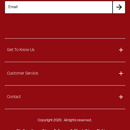
Get To Know Us
About
Customer Service
Blog
Delivery Information
Contact
Ordering Information
Payment Options
Contact Us
Finance Options
Copyright
2026 . All rights reserved.
Call 1-866-404-7671