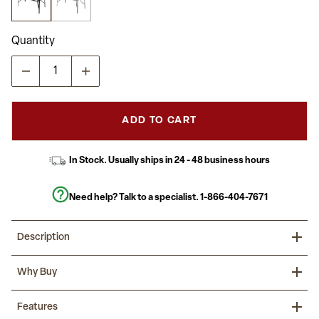
average
rating
value.
Read
Quantity
22
Reviews.
Same
page
link.
ADD TO CART
In Stock. Usually ships in 24 - 48 business hours
Need help? Talk to a specialist.
1-866-404-7671
Description
Dine alfresco in the comfort of your own home with this large
Why Buy
rectangular glass patio table. With a seating capacity for up to six
family members, everyone is welcome. The thick tempered
glass top consists of an umbrella hole for a market umbrella to
Savor your meals outdoors with family and friends on this glass
Features
help shade you while eating and socializing. The rippled top is
patio table.