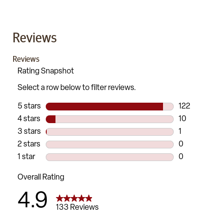
Reviews