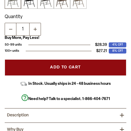
average
rating
value.
Read
Quantity
133
Reviews.
Same
page
link.
Buy More, Pay Less!
$28.39
50-99 units
4% Off
$27.21
100+ units
8% Off
ADD TO CART
In Stock. Usually ships in 24 - 48 business hours
Need help? Talk to a specialist.
1-866-404-7671
Description
Host Thanksgiving at your house and leave out "bring your own
Why Buy