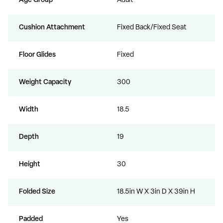
Age Group
Adult
Cushion Attachment
Fixed Back/Fixed Seat
Floor Glides
Fixed
Weight Capacity
300
Width
18.5
Depth
19
Height
30
Folded Size
18.5in W X 3in D X 39in H
Padded
Yes