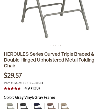
HERCULES Series Curved Triple Braced &
Double Hinged Upholstered Metal Folding
Chair
$29.57
Item #
HA-MC309AV-GY-GG
4.9
(133)
4.9
out
Color
Gray Vinyl/Gray Frame
of
5
stars,