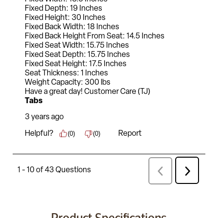
Product Specifications