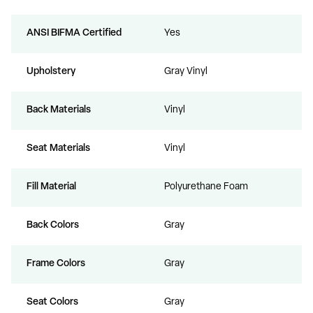
ANSI BIFMA Certified
Yes
Upholstery
Gray Vinyl
Back Materials
Vinyl
Seat Materials
Vinyl
Fill Material
Polyurethane Foam
Back Colors
Gray
Frame Colors
Gray
Seat Colors
Gray