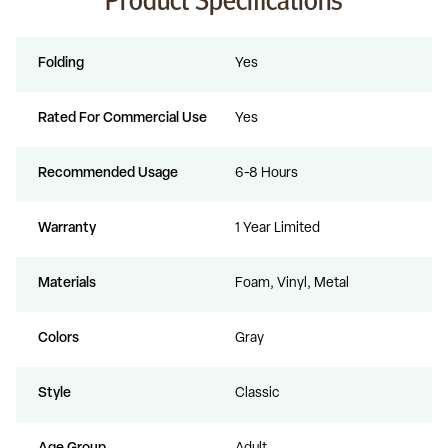
Folding
Yes
Rated For Commercial Use
Yes
Recommended Usage
6-8 Hours
Warranty
1 Year Limited
Materials
Foam, Vinyl, Metal
Colors
Gray
Style
Classic