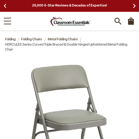
25,000 5-Star Reviews & Decades of Expertise!
Folding
Folding Chairs
Metal Folding Chairs
HERCULES Series Curved Triple Braced & Double Hinged Upholstered Metal Folding
Chair