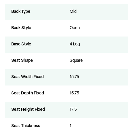
Back Type
Mid
Back Style
Open
Base Style
4 Leg
Unlock $300 Off
Seat Shape
Square
any order over $3000
Seat Width Fixed
15.75
Seat Depth Fixed
15.75
Yes, I want to save!
Seat Height Fixed
17.5
I'll pay full price.
Seat Thickness
1