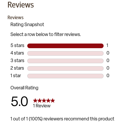
Reviews