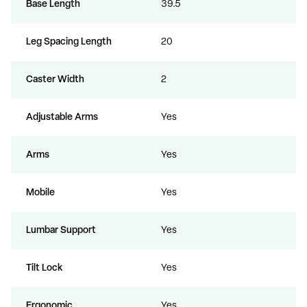
Base Length
39.5
Leg Spacing Length
20
Caster Width
2
Adjustable Arms
Yes
Arms
Yes
Mobile
Yes
Lumbar Support
Yes
Tilt Lock
Yes
Ergonomic
Yes