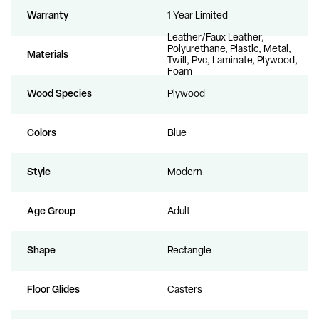
Warranty
1 Year Limited
Leather/Faux Leather,
Polyurethane, Plastic, Metal,
Materials
Twill, Pvc, Laminate, Plywood,
Foam
Wood Species
Plywood
Colors
Blue
Style
Modern
Age Group
Adult
Shape
Rectangle
Floor Glides
Casters