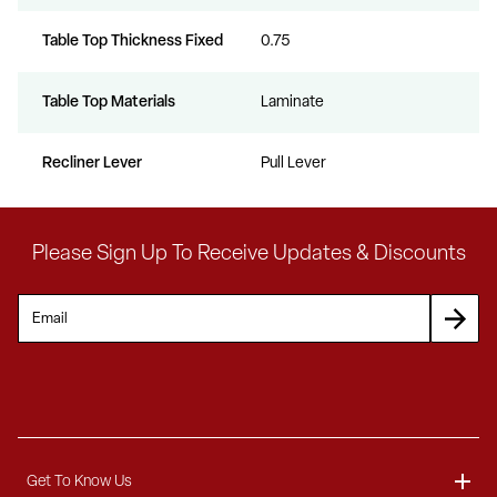
Table Top Thickness Fixed
0.75
Table Top Materials
Laminate
Recliner Lever
Pull Lever
Please Sign Up To Receive Updates & Discounts
Get To Know Us