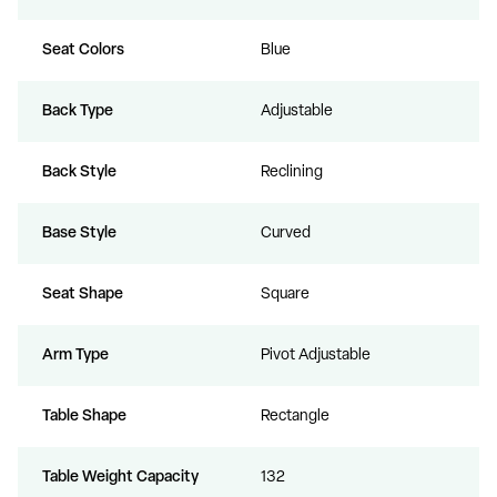
Seat Colors
Blue
Back Type
Adjustable
Back Style
Reclining
Base Style
Curved
Seat Shape
Square
Arm Type
Pivot Adjustable
Table Shape
Rectangle
Table Weight Capacity
132