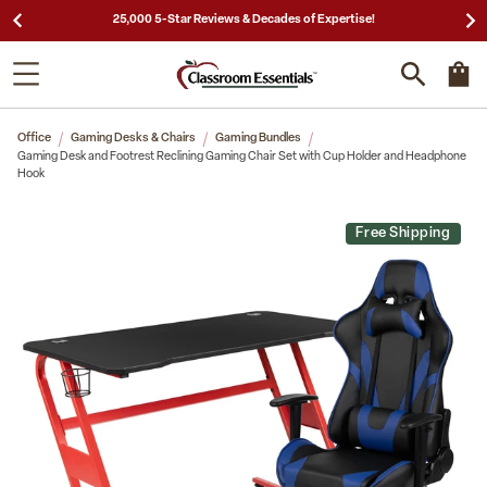
25,000 5-Star Reviews & Decades of Expertise!
Office
Gaming Desks & Chairs
Gaming Bundles
Gaming Desk and Footrest Reclining Gaming Chair Set with Cup Holder and Headphone
Hook
Free Shipping