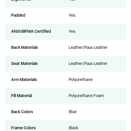
Padded
Yes
ANSI BIFMA Certified
Yes
Back Materials
Leather/Faux Leather
Seat Materials
Leather/Faux Leather
Arm Materials
Polyurethane
Fill Material
Polyurethane Foam
Back Colors
Blue
Frame Colors
Black