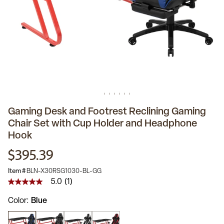
Gaming Desk and Footrest Reclining Gaming
Chair Set with Cup Holder and Headphone
Hook
$395.39
Item #
BLN-X30RSG1030-BL-GG
5.0
(1)
5.0
out
Color
Blue
of
5
stars,