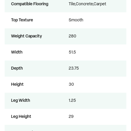
Compatible Flooring
Tile,Concrete,Carpet
Top Texture
Smooth
Weight Capacity
280
Width
51.5
Depth
23.75
Height
30
Leg Width
1.25
Leg Height
29