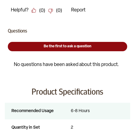
Product Specifications
Recommended Usage
6-8 Hours
Quantity in Set
2