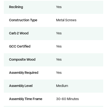
Reclining
Yes
Construction Type
Metal Screws
Carb 2 Wood
Yes
GCC Certified
Yes
Composite Wood
Yes
Assembly Required
Yes
Assembly Level
Medium
Assembly Time Frame
30-60 Minutes