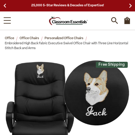
25,000 5-Star Reviews & Decades of Expertise!
Office
Office Chairs
Personalized Office Chairs
Embroidered High Back Fabric Executive Swivel Office Chair with Three Line Horizontal
Stitch Back and Arms
Free Shipping