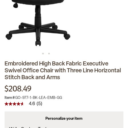
Embroidered High Back Fabric Executive
Swivel Office Chair with Three Line Horizontal
Stitch Back and Arms
$208.49
Item #
GO-977-1-BK-LEA-EMB-GG
4.6
(5)
4.6
out
of
Personalize your item
5
stars,