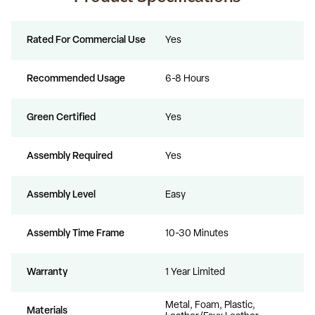
Rated For Commercial Use
Yes
Recommended Usage
6-8 Hours
Green Certified
Yes
Assembly Required
Yes
Assembly Level
Easy
Assembly Time Frame
10-30 Minutes
Warranty
1 Year Limited
Metal, Foam, Plastic,
Materials