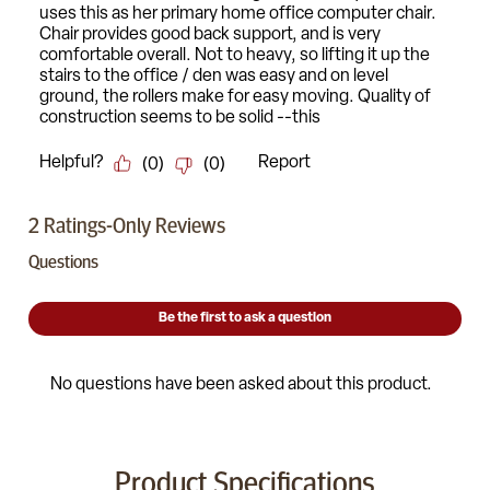
Product Specifications