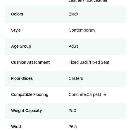
Leather/Faux Leather
Colors
Black
Style
Contemporary
Age Group
Adult
Cushion Attachment
Fixed Back/Fixed Seat
Floor Glides
Casters
Compatible Flooring
Concrete,Carpet,Tile
Weight Capacity
250
Width
26.5