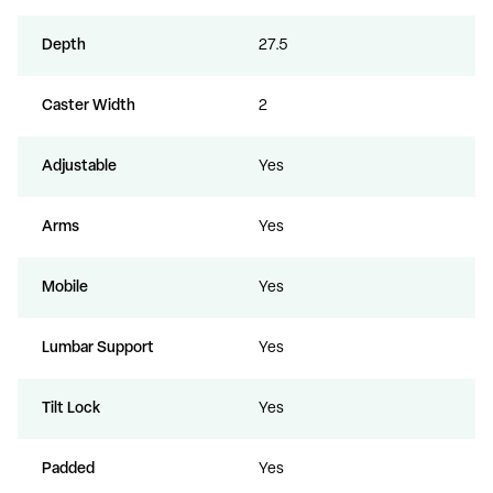
Depth
27.5
Caster Width
2
Adjustable
Yes
Arms
Yes
Mobile
Yes
Lumbar Support
Yes
Tilt Lock
Yes
Padded
Yes