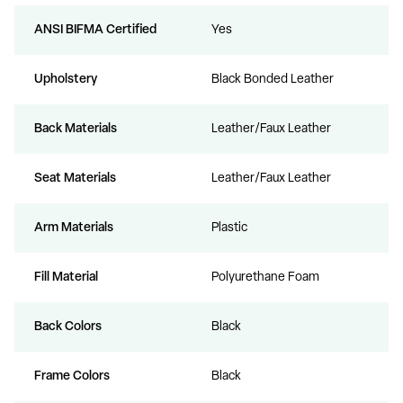
ANSI BIFMA Certified
Yes
Upholstery
Black Bonded Leather
Back Materials
Leather/Faux Leather
Seat Materials
Leather/Faux Leather
Arm Materials
Plastic
Fill Material
Polyurethane Foam
Back Colors
Black
Frame Colors
Black