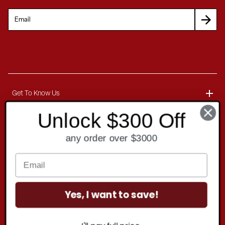
Get To Know Us
Unlock $300 Off
About
Customer Service
any order over $3000
Blog
Delivery Information
Contact
Ordering Information
Yes, I want to save!
Payment Options
Contact Us
Finance Options
Copyright
2026 . All rights reserved.
Call 1-866-404-7671