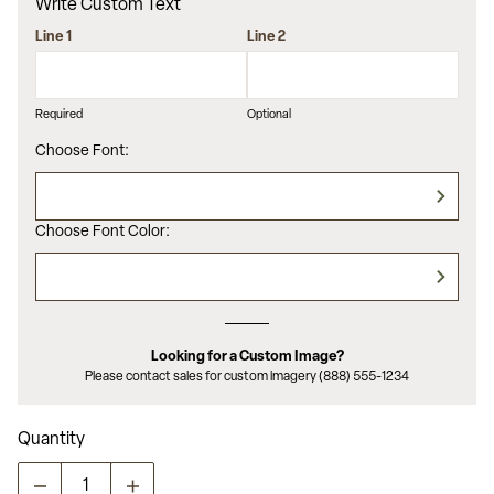
average
Write Custom Text
rating
value.
Line 1
Line 2
Read
5
Reviews.
Same
Required
Optional
page
link.
Choose Font:
Choose Font Color:
Looking for a Custom Image?
Please contact sales for custom imagery (888) 555-1234
Quantity