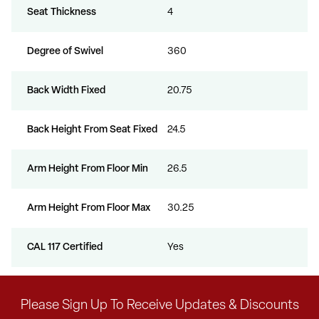
Seat Thickness
4
Degree of Swivel
360
Back Width Fixed
20.75
Back Height From Seat Fixed
24.5
Arm Height From Floor Min
26.5
Arm Height From Floor Max
30.25
CAL 117 Certified
Yes
Please Sign Up To Receive Updates & Discounts