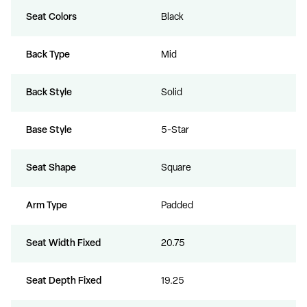
Seat Colors
Black
Back Type
Mid
Back Style
Solid
Base Style
5-Star
Seat Shape
Square
Arm Type
Padded
Seat Width Fixed
20.75
Seat Depth Fixed
19.25