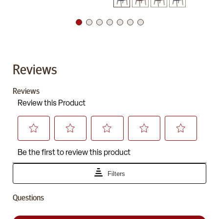
Reviews