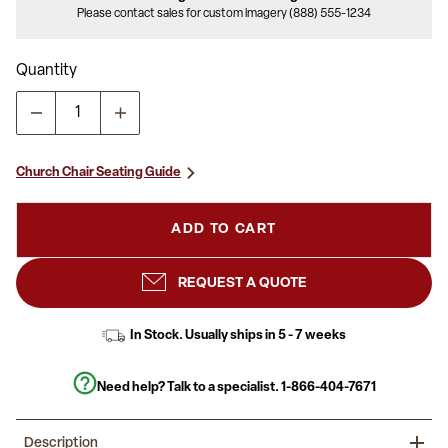
Please contact sales for custom imagery (888) 555-1234
Quantity
Church Chair Seating Guide
ADD TO CART
REQUEST A QUOTE
In Stock. Usually ships in 5 - 7 weeks
Need help? Talk to a specialist.
1-866-404-7671
Description