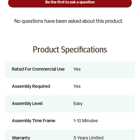
Product Specifications
Rated For Commercial Use
Yes
Assembly Required
Yes
Assembly Level
Easy
Assembly Time Frame
1-10 Minutes
Warranty
5 Years Limited