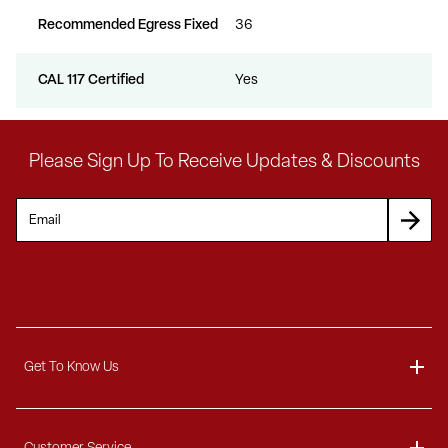
Recommended Egress Fixed
36
CAL 117 Certified
Yes
Please Sign Up To Receive Updates & Discounts
Get To Know Us
About