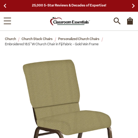
25,000 5-Star Reviews & Decades of Expertise!
Church
Church Stack Chairs
Personalized Church Chairs
Embroidered 18.5''W Church Chair in Fiji Fabric - Gold Vein Frame