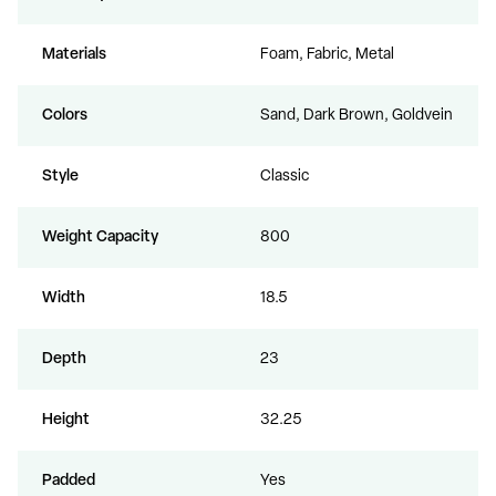
Materials
Foam, Fabric, Metal
Colors
Sand, Dark Brown, Goldvein
Style
Classic
Weight Capacity
800
Width
18.5
Depth
23
Height
32.25
Padded
Yes