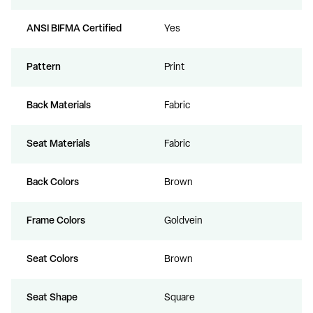
ANSI BIFMA Certified
Yes
Pattern
Print
Back Materials
Fabric
Seat Materials
Fabric
Back Colors
Brown
Frame Colors
Goldvein
Seat Colors
Brown
Seat Shape
Square