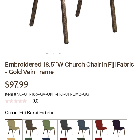
Embroidered 18.5''W Church Chair in Fiji Fabric
- Gold Vein Frame
$97.99
Item #
NG-CH-185-GV-UNP-FIJI-011-EMB-GG
(0)
No
rating
Color
Fiji Sand Fabric
value
Same
page
link.