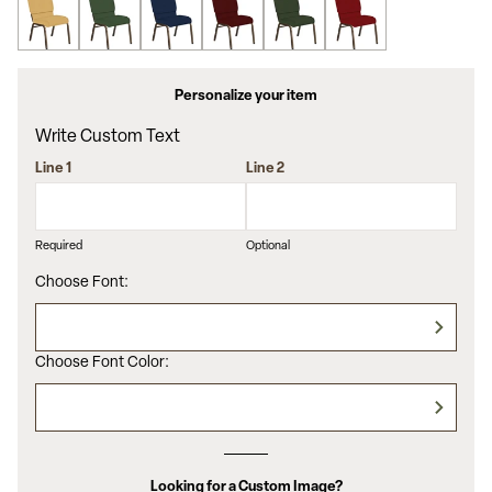
Personalize your item
Write Custom Text
Line 1
Line 2
Required
Optional
Choose Font:
Choose Font Color:
Looking for a Custom Image?