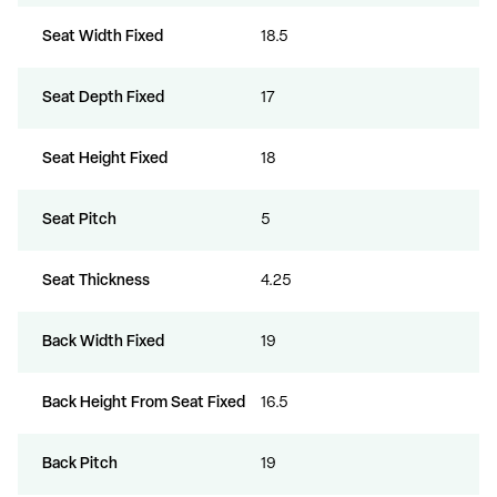
Seat Width Fixed
18.5
Seat Depth Fixed
17
Seat Height Fixed
18
Seat Pitch
5
Seat Thickness
4.25
Back Width Fixed
19
Back Height From Seat Fixed
16.5
Back Pitch
19