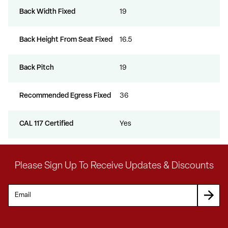
Back Width Fixed
19
Back Height From Seat Fixed
16.5
Back Pitch
19
Recommended Egress Fixed
36
CAL 117 Certified
Yes
Please Sign Up To Receive Updates & Discounts