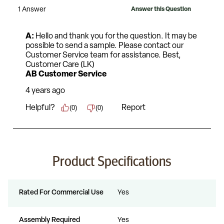
Product Specifications
Rated For Commercial Use
Yes
Assembly Required
Yes