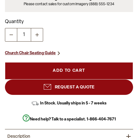
Please contact sales for custom imagery (888) 555-1234
Quantity
Church Chair Seating Guide
ADD TO CART
REQUEST A QUOTE
In Stock. Usually ships in 5 - 7 weeks
Need help? Talk to a specialist.
1-866-404-7671
Description