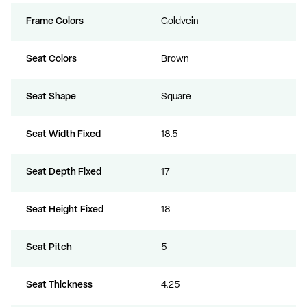
Frame Colors
Goldvein
Seat Colors
Brown
Seat Shape
Square
Seat Width Fixed
18.5
Seat Depth Fixed
17
Seat Height Fixed
18
Seat Pitch
5
Seat Thickness
4.25