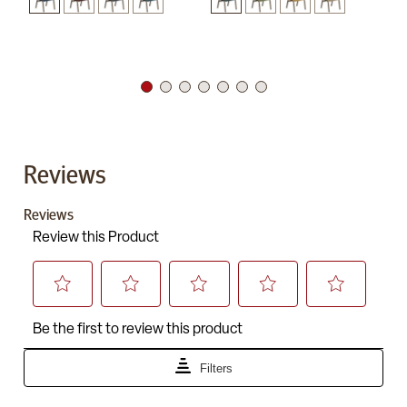
Reviews