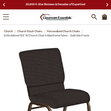
25,000 5-Star Reviews & Decades of Expertise!
Church
Church Stack Chairs
Personalized Church Chairs
Embroidered 18.5''W Church Chair in Mainframe Fabric - Gold Vein Frame