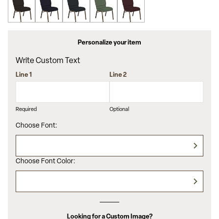
Personalize your item
Write Custom Text
Line 1
Line 2
Required
Optional
Choose Font:
Choose Font Color:
Looking for a Custom Image?