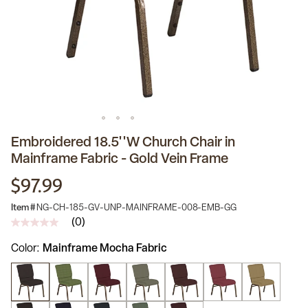
Embroidered 18.5''W Church Chair in
Mainframe Fabric - Gold Vein Frame
$97.99
Item #
NG-CH-185-GV-UNP-MAINFRAME-008-EMB-GG
(0)
No
rating
Color
Mainframe Mocha Fabric
value
Same
page
link.