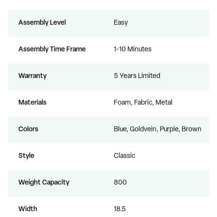
Assembly Level
Easy
Assembly Time Frame
1-10 Minutes
Warranty
5 Years Limited
Materials
Foam, Fabric, Metal
Colors
Blue, Goldvein, Purple, Brown
Style
Classic
Weight Capacity
800
Width
18.5