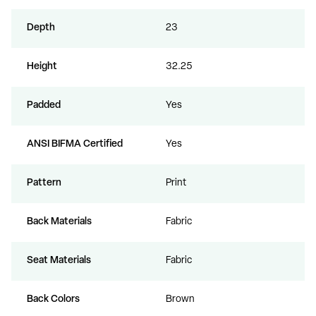
Depth
23
Height
32.25
Padded
Yes
ANSI BIFMA Certified
Yes
Pattern
Print
Back Materials
Fabric
Seat Materials
Fabric
Back Colors
Brown