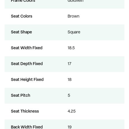
Frame Colors
Goldvein
Seat Colors
Brown
Seat Shape
Square
Seat Width Fixed
18.5
Seat Depth Fixed
17
Seat Height Fixed
18
Seat Pitch
5
Seat Thickness
4.25
Back Width Fixed
19