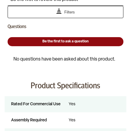
Product Specifications
Rated For Commercial Use
Yes
Assembly Required
Yes