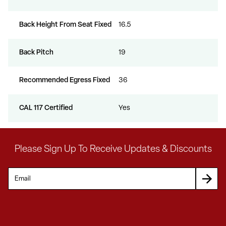
Back Height From Seat Fixed
16.5
Back Pitch
19
Recommended Egress Fixed
36
CAL 117 Certified
Yes
Please Sign Up To Receive Updates & Discounts