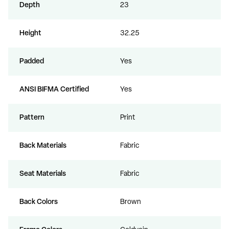
Depth
23
Height
32.25
Padded
Yes
ANSI BIFMA Certified
Yes
Pattern
Print
Back Materials
Fabric
Seat Materials
Fabric
Back Colors
Brown