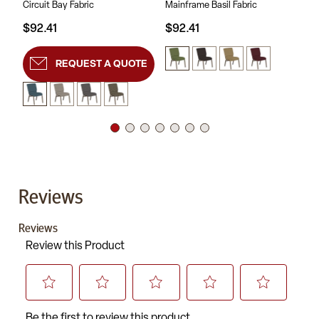
Circuit Bay Fabric
Mainframe Basil Fabric
Sc
$92.41
$92.41
$9
REQUEST A QUOTE
Reviews