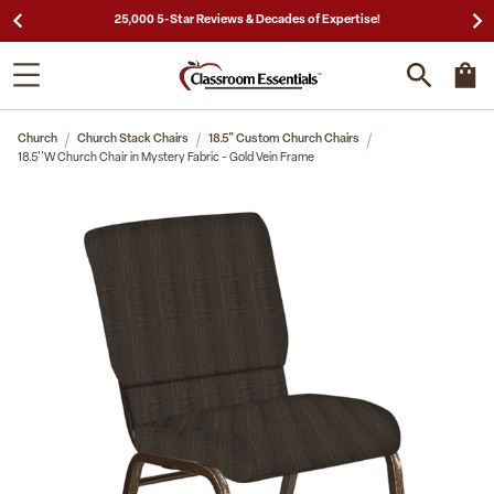
25,000 5-Star Reviews & Decades of Expertise!
Church
Church Stack Chairs
18.5" Custom Church Chairs
18.5''W Church Chair in Mystery Fabric - Gold Vein Frame