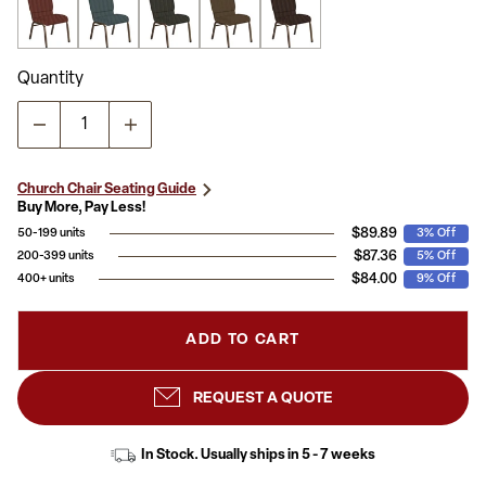
Quantity
Church Chair Seating Guide
Buy More, Pay Less!
$89.89
50-199 units
3% Off
$87.36
200-399 units
5% Off
$84.00
400+ units
9% Off
ADD TO CART
REQUEST A QUOTE
In Stock. Usually ships in 5 - 7 weeks