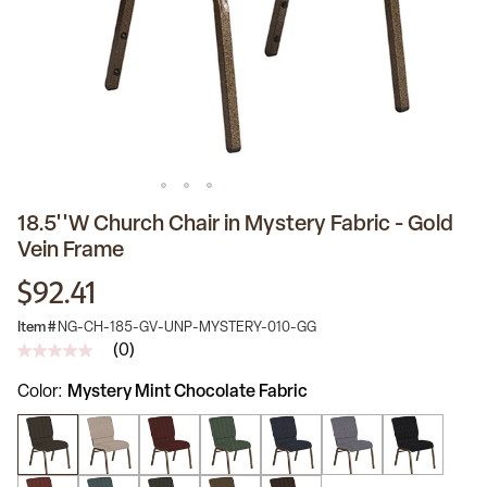
18.5''W Church Chair in Mystery Fabric - Gold
Vein Frame
$92.41
Item #
NG-CH-185-GV-UNP-MYSTERY-010-GG
(0)
No
rating
Color
Mystery Mint Chocolate Fabric
value
Same
page
link.