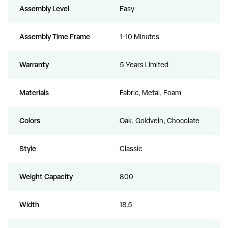
Assembly Level
Easy
Assembly Time Frame
1-10 Minutes
Warranty
5 Years Limited
Materials
Fabric, Metal, Foam
Colors
Oak, Goldvein, Chocolate
Style
Classic
Weight Capacity
800
Width
18.5