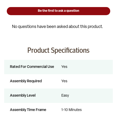
Product Specifications
Rated For Commercial Use
Yes
Assembly Required
Yes
Assembly Level
Easy
Assembly Time Frame
1-10 Minutes