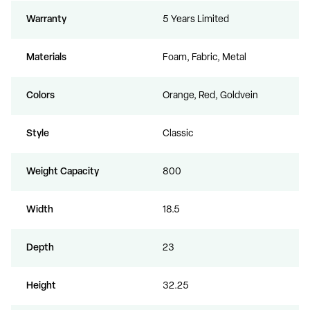
Warranty
5 Years Limited
Materials
Foam, Fabric, Metal
Colors
Orange, Red, Goldvein
Style
Classic
Weight Capacity
800
Width
18.5
Depth
23
Height
32.25