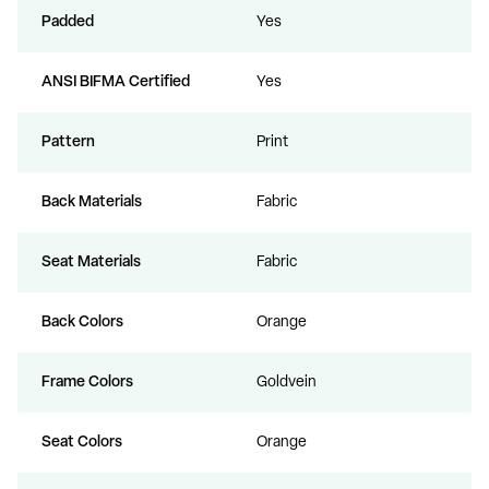
Padded
Yes
ANSI BIFMA Certified
Yes
Pattern
Print
Back Materials
Fabric
Seat Materials
Fabric
Back Colors
Orange
Frame Colors
Goldvein
Seat Colors
Orange