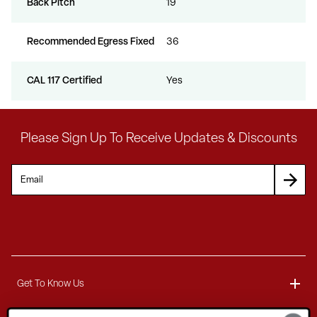
Back Pitch
19
Recommended Egress Fixed
36
CAL 117 Certified
Yes
Please Sign Up To Receive Updates & Discounts
Get To Know Us