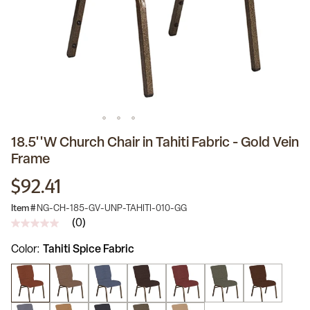
18.5''W Church Chair in Tahiti Fabric - Gold Vein
Frame
$92.41
Item #
NG-CH-185-GV-UNP-TAHITI-010-GG
(0)
No
rating
Color
Tahiti Spice Fabric
value
Same
page
link.