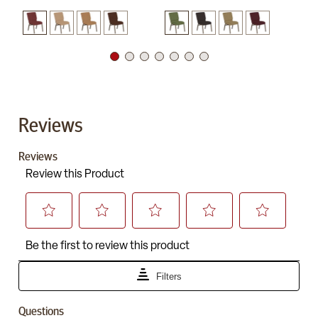
Reviews