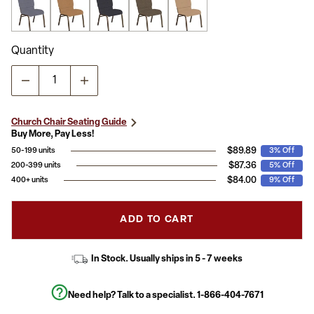
Quantity
Church Chair Seating Guide
Buy More, Pay Less!
$89.89
50-199 units
3% Off
$87.36
200-399 units
5% Off
$84.00
400+ units
9% Off
ADD TO CART
In Stock. Usually ships in 5 - 7 weeks
Need help? Talk to a specialist.
1-866-404-7671