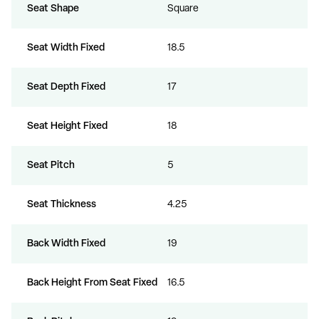
Seat Shape
Square
Seat Width Fixed
18.5
Seat Depth Fixed
17
Seat Height Fixed
18
Seat Pitch
5
Seat Thickness
4.25
Back Width Fixed
19
Back Height From Seat Fixed
16.5