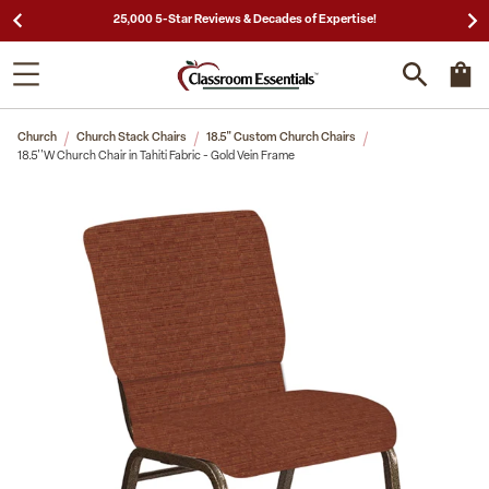
25,000 5-Star Reviews & Decades of Expertise!
Church
Church Stack Chairs
18.5" Custom Church Chairs
18.5''W Church Chair in Tahiti Fabric - Gold Vein Frame