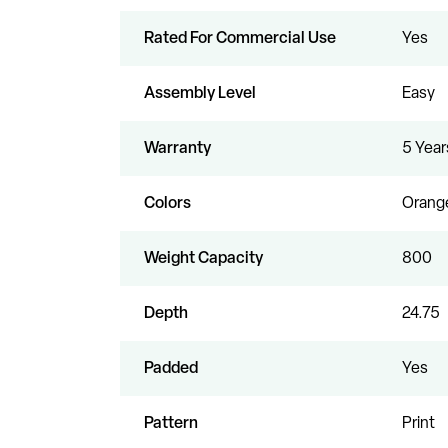
Rated For Commercial Use
Yes
Assembly Level
Easy
Warranty
5 Year
Colors
Orange
Weight Capacity
800
Depth
24.75
Padded
Yes
Pattern
Print