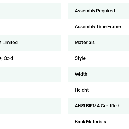
Assembly Required
Assembly Time Frame
s Limited
Materials
, Gold
Style
Width
Height
ANSI BIFMA Certified
Back Materials