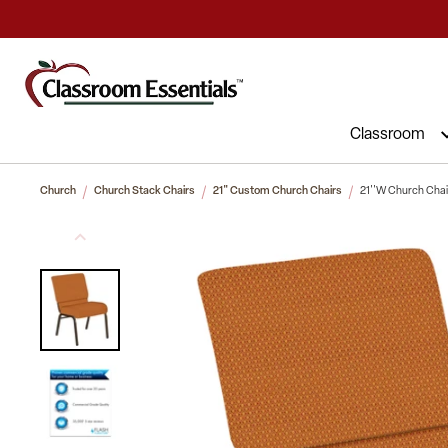
Commercial Furniture at Affordable 
Classroom
Church
Church Stack Chairs
21" Custom Church Chairs
21''W Church Chair