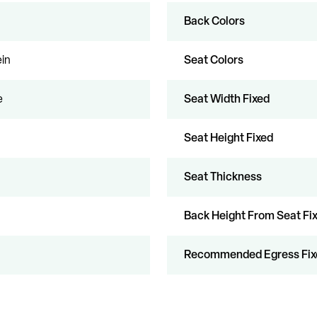
Back Colors
in
Seat Colors
e
Seat Width Fixed
Seat Height Fixed
Seat Thickness
Back Height From Seat Fi
Recommended Egress Fix