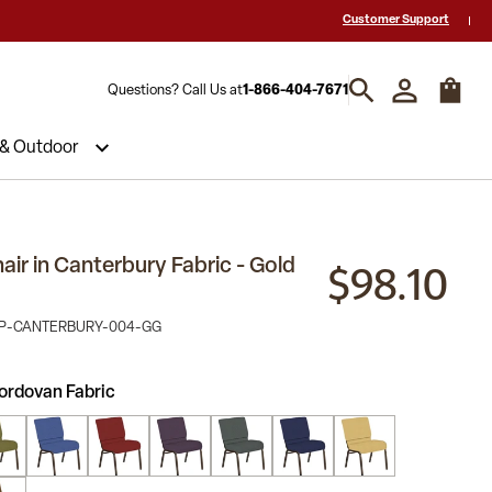
 a Quote? Call Us 1-866-404-7671
Hablamos español y estamos listos par
Customer Support
Questions? Call Us at
1-866-404-7671
 & Outdoor
$98.10
ir in Canterbury Fabric - Gold
NP-CANTERBURY-004-GG
ordovan Fabric