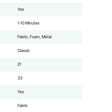
Yes
1-10 Minutes
Fabric, Foam, Metal
Classic
21
33
Yes
Fabric