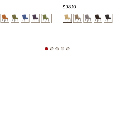
$98.10