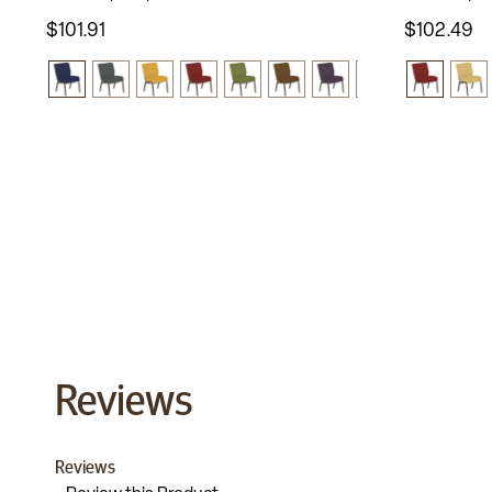
$101.91
$102.49
Reviews