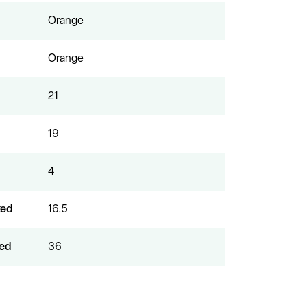
Orange
Orange
21
19
4
xed
16.5
ed
36