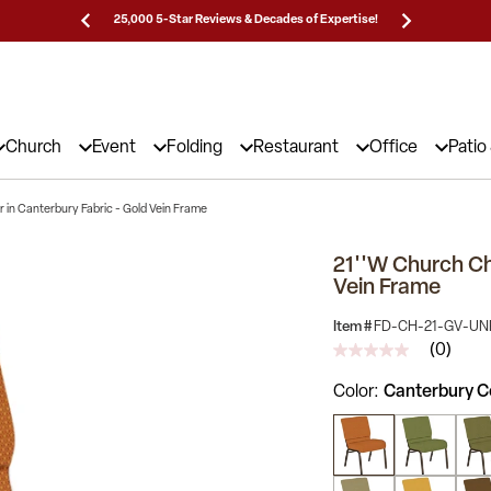
Prices!
25,000 5-Star Reviews & Decades of Expertise!
Need
Church
Event
Folding
Restaurant
Office
Patio
 in Canterbury Fabric - Gold Vein Frame
21''W Church Cha
Vein Frame
Item #
FD-CH-21-GV-U
(0)
No
rating
Color
Canterbury C
value
Same
page
link.