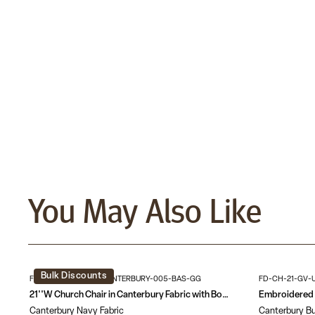
You May Also Like
Bulk Discounts
FD-CH-21-GV-UNP-CANTERBURY-005-BAS-GG
FD-CH-21-GV-
21''W Church Chair in Canterbury Fabric with Book Rack - Gold Vein Frame
Canterbury Navy Fabric
Canterbury Bu