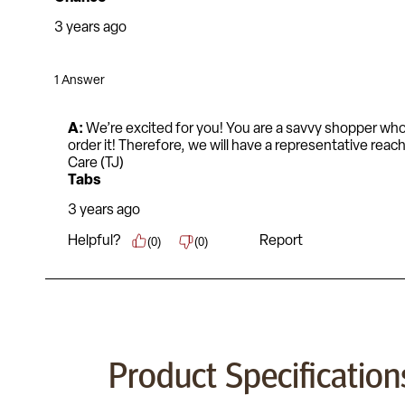
Product Specification