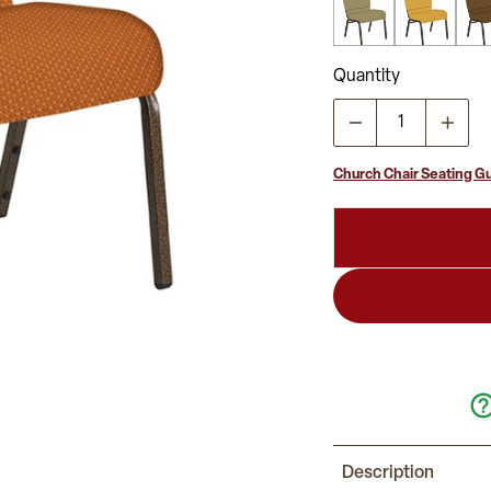
Quantity
Church Chair Seating G
Description