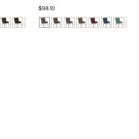
$98.10