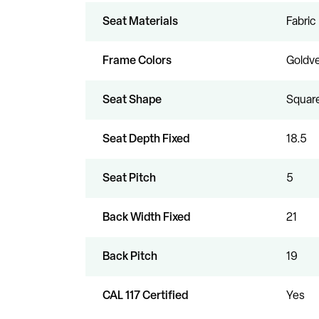
Seat Materials
Fabric
Frame Colors
Goldve
Seat Shape
Squar
Seat Depth Fixed
18.5
Seat Pitch
5
Back Width Fixed
21
Back Pitch
19
CAL 117 Certified
Yes