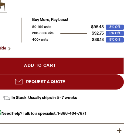
Buy More, Pay Less!
$95.43
50-199 units
3% Off
$92.75
200-399 units
5% Off
$89.18
400+ units
9% Off
uide
ADD TO CART
REQUEST A QUOTE
In Stock. Usually ships in 5 - 7 weeks
Need help? Talk to a specialist.
1-866-404-7671