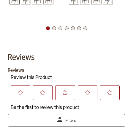
Reviews