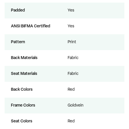
Padded
Yes
ANSI BIFMA Certified
Yes
Pattern
Print
Back Materials
Fabric
Seat Materials
Fabric
Back Colors
Red
Frame Colors
Goldvein
Seat Colors
Red