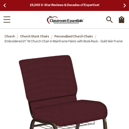
25,000 5-Star Reviews & Decades of Expertise!
Church
Church Stack Chairs
Personalized Church Chairs
Embroidered 21''W Church Chair in Mainframe Fabric with Book Rack - Gold Vein Frame