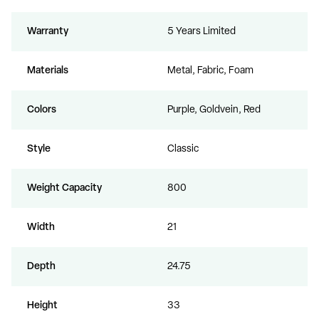
Warranty
5 Years Limited
Materials
Metal, Fabric, Foam
Colors
Purple, Goldvein, Red
Style
Classic
Weight Capacity
800
Width
21
Depth
24.75
Height
33