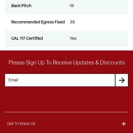
Back Pitch
19
Recommended Egress Fixed
36
CAL 117 Certified
Yes
Please Sign Up To Receive Updates & Discounts
Get To Know Us