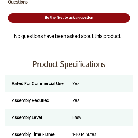
Product Specifications
Rated For Commercial Use
Yes
Assembly Required
Yes
Assembly Level
Easy
Assembly Time Frame
1-10 Minutes