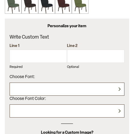
Personalize your item
Write Custom Text
Line 1
Line 2
Required
Optional
Choose Font:
Choose Font Color:
Looking for a Custom Image?