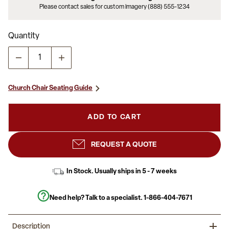
Please contact sales for custom imagery (888) 555-1234
Quantity
Church Chair Seating Guide
ADD TO CART
REQUEST A QUOTE
In Stock. Usually ships in 5 - 7 weeks
Need help? Talk to a specialist.
1-866-404-7671
Description