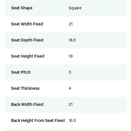
Seat Shape
Square
Seat Width Fixed
21
Seat Depth Fixed
18.5
Seat Height Fixed
19
Seat Pitch
5
Seat Thickness
4
Back Width Fixed
21
Back Height From Seat Fixed
16.5