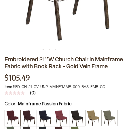
Embroidered 21''W Church Chair in Mainframe
Fabric with Book Rack - Gold Vein Frame
$105.49
Item #
FD-CH-21-GV-UNP-MAINFRAME-009-BAS-EMB-GG
(0)
No
rating
Color
Mainframe Passion Fabric
value
Same
page
link.