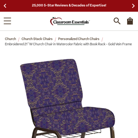
25,000 5-Star Reviews & Decades of Expertise!
Church
Church Stack Chairs
Personalized Church Chairs
Embroidered 21''W Church Chair in Watercolor Fabric with Book Rack - Gold Vein Frame