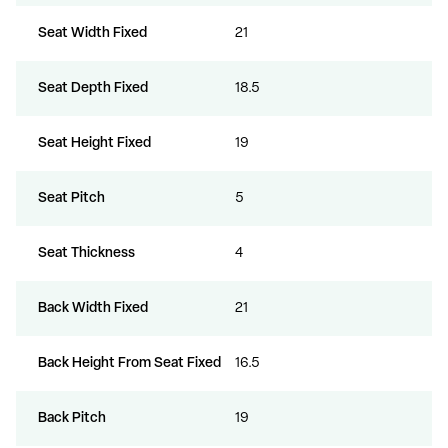
Seat Width Fixed
21
Seat Depth Fixed
18.5
Seat Height Fixed
19
Seat Pitch
5
Seat Thickness
4
Back Width Fixed
21
Back Height From Seat Fixed
16.5
Back Pitch
19