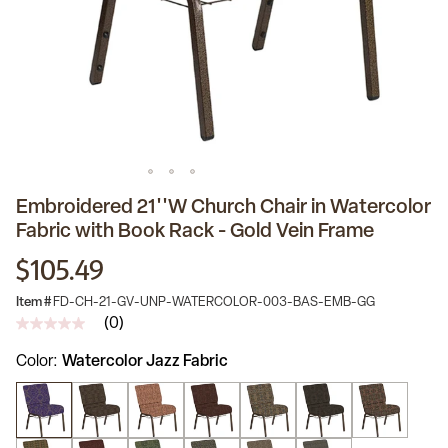
Embroidered 21''W Church Chair in Watercolor
Fabric with Book Rack - Gold Vein Frame
$105.49
Item #
FD-CH-21-GV-UNP-WATERCOLOR-003-BAS-EMB-GG
(0)
No
rating
Color
Watercolor Jazz Fabric
value
Same
page
link.