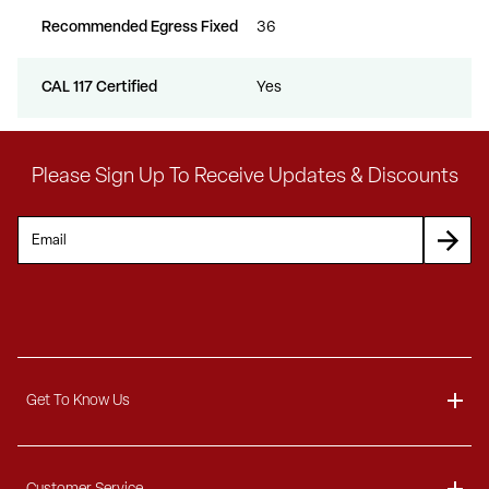
Recommended Egress Fixed
36
CAL 117 Certified
Yes
Please Sign Up To Receive Updates & Discounts
Get To Know Us
About