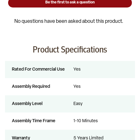
Product Specifications
Rated For Commercial Use
Yes
Assembly Required
Yes
Assembly Level
Easy
Assembly Time Frame
1-10 Minutes
Warranty
5 Years Limited