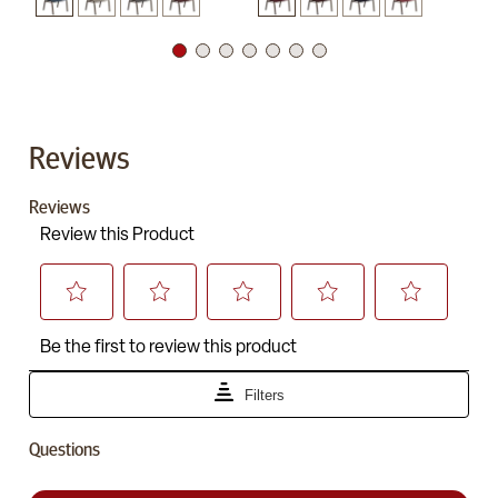
Reviews