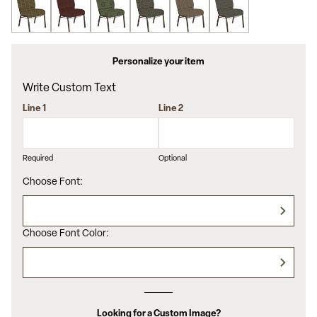
Personalize your item
Write Custom Text
Line 1
Line 2
Required
Optional
Choose Font:
Choose Font Color:
Looking for a Custom Image?