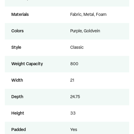
Materials
Fabric, Metal, Foam
Colors
Purple, Goldvein
Style
Classic
Weight Capacity
800
Width
21
Depth
24.75
Height
33
Padded
Yes