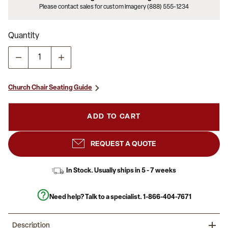
Please contact sales for custom imagery (888) 555-1234
Quantity
Church Chair Seating Guide
ADD TO CART
REQUEST A QUOTE
In Stock. Usually ships in 5 - 7 weeks
Need help? Talk to a specialist.
1-866-404-7671
Description