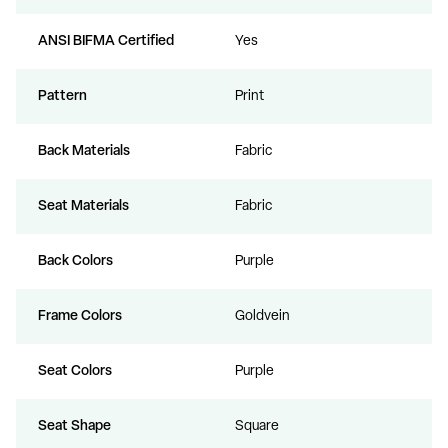
ANSI BIFMA Certified
Yes
Pattern
Print
Back Materials
Fabric
Seat Materials
Fabric
Back Colors
Purple
Frame Colors
Goldvein
Seat Colors
Purple
Seat Shape
Square