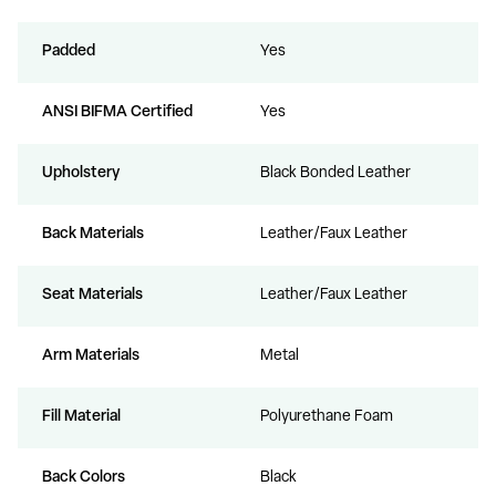
Padded
Yes
ANSI BIFMA Certified
Yes
Upholstery
Black Bonded Leather
Back Materials
Leather/Faux Leather
Seat Materials
Leather/Faux Leather
Arm Materials
Metal
Fill Material
Polyurethane Foam
Back Colors
Black