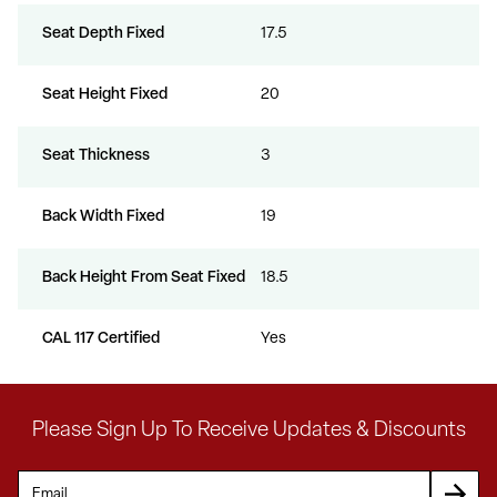
Seat Depth Fixed
17.5
Seat Height Fixed
20
Seat Thickness
3
Back Width Fixed
19
Back Height From Seat Fixed
18.5
CAL 117 Certified
Yes
Please Sign Up To Receive Updates & Discounts