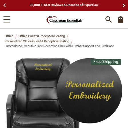
25,000 5-Star Reviews & Decades of Expertise!
Office
Office Guest & Reception Seating
Personalized Office Guest & Reception Seating
Embroidered Executive Side Reception Chair with Lumbar Support and Sled Base
Free Shipping