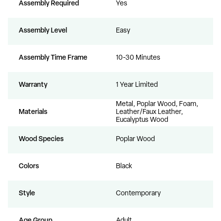
Assembly Required
Yes
Assembly Level
Easy
Assembly Time Frame
10-30 Minutes
Warranty
1 Year Limited
Metal, Poplar Wood, Foam,
Materials
Leather/Faux Leather,
Eucalyptus Wood
Wood Species
Poplar Wood
Colors
Black
Style
Contemporary
Age Group
Adult