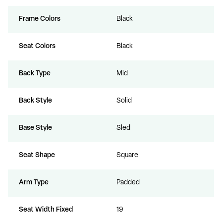
Frame Colors
Black
Seat Colors
Black
Back Type
Mid
Back Style
Solid
Base Style
Sled
Seat Shape
Square
Arm Type
Padded
Seat Width Fixed
19