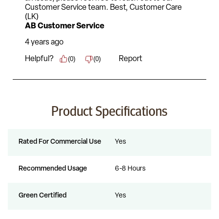
Product Specifications
Rated For Commercial Use
Yes
Recommended Usage
6-8 Hours
Green Certified
Yes