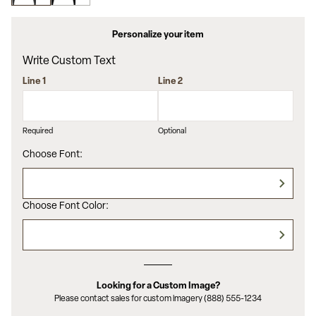
value.
Read
6
Personalize your item
Reviews.
Same
Write Custom Text
page
link.
Line 1
Line 2
Required
Optional
Choose Font:
Choose Font Color:
Looking for a Custom Image?
Please contact sales for custom imagery (888) 555-1234