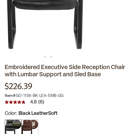
Embroidered Executive Side Reception Chair
with Lumbar Support and Sled Base
$226.39
Item #
GO-1156-BK-LEA-EMB-GG
4.8
(6)
4.8
out
Color
Black LeatherSoft
of
5
stars,
average
rating