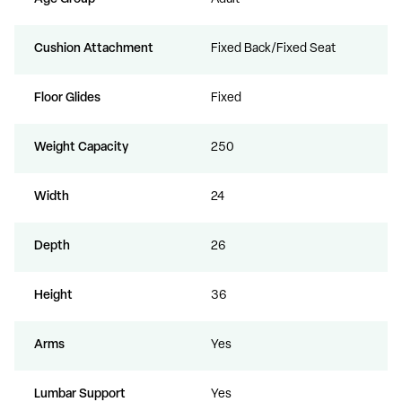
Cushion Attachment
Fixed Back/Fixed Seat
Floor Glides
Fixed
Weight Capacity
250
Width
24
Depth
26
Height
36
Arms
Yes
Lumbar Support
Yes