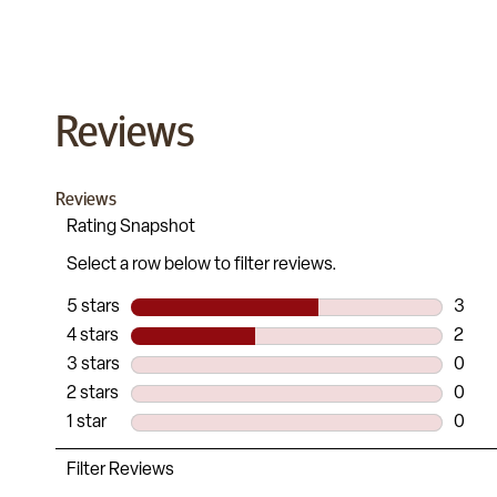
Reviews