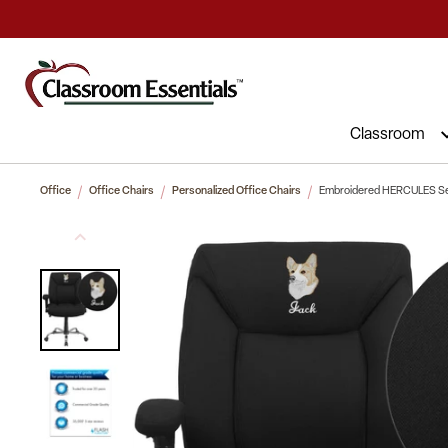
Commercial Furniture at Affordable 
Classroom
Office
Office Chairs
Personalized Office Chairs
Embroidered HERCULES Serie