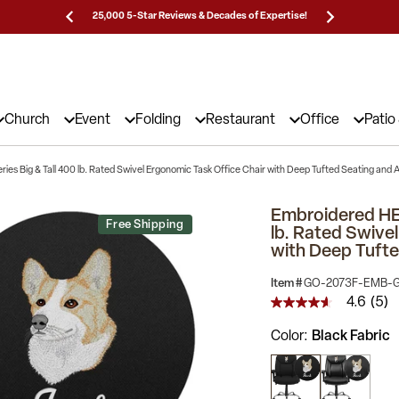
Prices!
25,000 5-Star Reviews & Decades of Expertise!
Need
Church
Event
Folding
Restaurant
Office
Patio
s Big & Tall 400 lb. Rated Swivel Ergonomic Task Office Chair with Deep Tufted Seating and 
Embroidered HE
Free Shipping
lb. Rated Swive
with Deep Tufte
Item #
GO-2073F-EMB-
4.6
(5)
4.6
out
Color
Black Fabric
of
5
stars,
average
rating