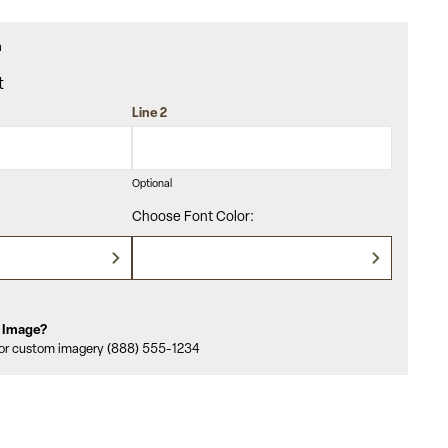
m
t
Line 2
Optional
Choose Font Color:
m Image?
for custom imagery (888) 555-1234