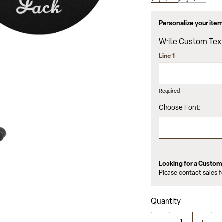
value.
Read
5
Personalize your ite
Reviews.
Same
Write Custom Tex
page
link.
Line 1
Required
Choose Font:
Looking for a Custo
Please contact sales 
Quantity