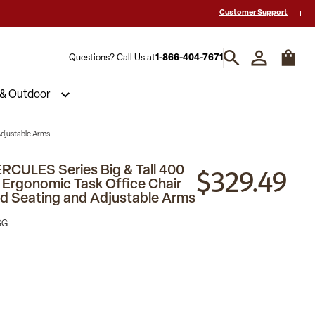
 a Quote? Call Us 1-866-404-7671
Hablamos español y estamos listos par
Customer Support
Questions? Call Us at
1-866-404-7671
 & Outdoor
Adjustable Arms
$329.49
RCULES Series Big & Tall 400
l Ergonomic Task Office Chair
d Seating and Adjustable Arms
GG