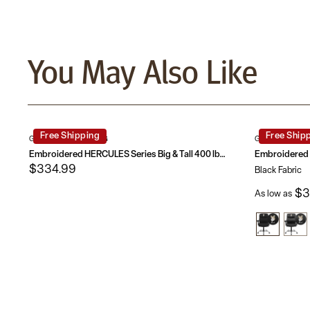
You May Also Like
Free Shipping
Free Ship
GO-2132-LEA-EMB-GG
GO-2031F-EMB
Embroidered HERCULES Series Big & Tall 400 lb. Rated LeatherSoft Swivel Ergonomic Task Office Chair with Chrome Base and Adjustable Arms
$334.99
Black Fabric
$3
As low as