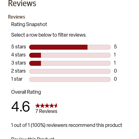
Reviews