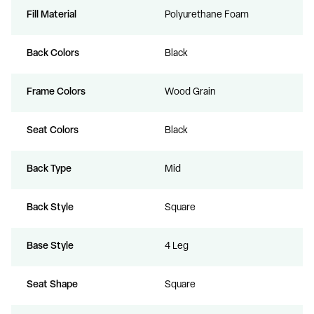
Fill Material
Polyurethane Foam
Back Colors
Black
Frame Colors
Wood Grain
Seat Colors
Black
Back Type
Mid
Back Style
Square
Base Style
4 Leg
Seat Shape
Square