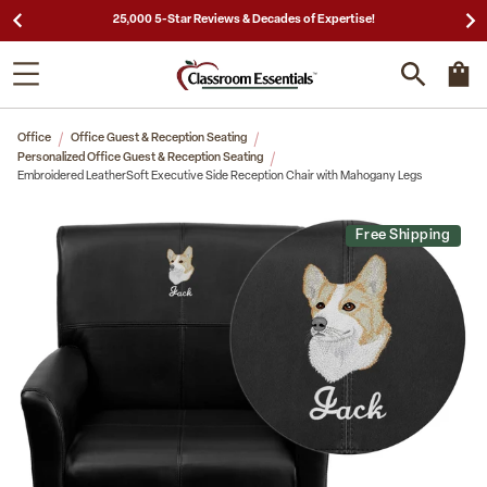
25,000 5-Star Reviews & Decades of Expertise!
Office
Office Guest & Reception Seating
Personalized Office Guest & Reception Seating
Embroidered LeatherSoft Executive Side Reception Chair with Mahogany Legs
Free Shipping