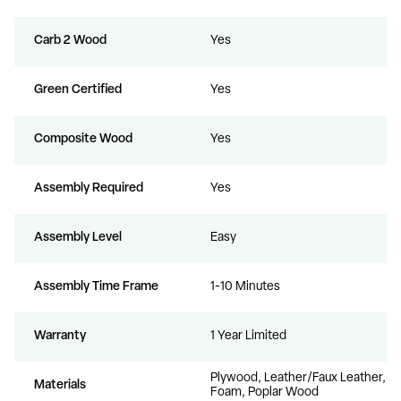
Carb 2 Wood
Yes
Green Certified
Yes
Composite Wood
Yes
Assembly Required
Yes
Assembly Level
Easy
Assembly Time Frame
1-10 Minutes
Warranty
1 Year Limited
Plywood, Leather/Faux Leather,
Materials
Foam, Poplar Wood