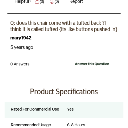
Product Specifications
Rated For Commercial Use
Yes
Recommended Usage
6-8 Hours