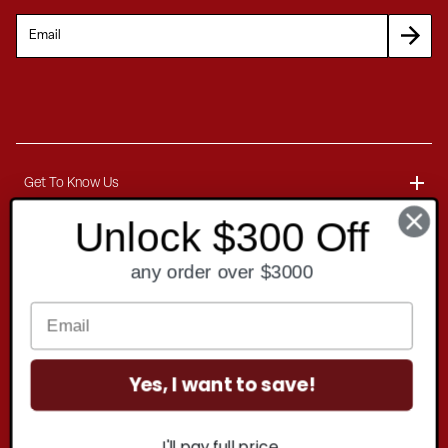
Get To Know Us
Unlock $300 Off
About
Customer Service
any order over $3000
Blog
Delivery Information
Contact
Ordering Information
Yes, I want to save!
Payment Options
Contact Us
Finance Options
Copyright
2026 . All rights reserved.
Call 1-866-404-7671
I'll pay full price.