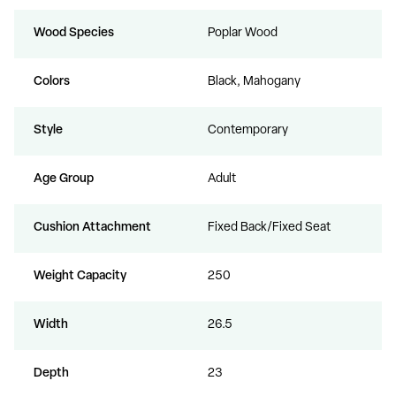
Wood Species
Poplar Wood
Colors
Black, Mahogany
Style
Contemporary
Age Group
Adult
Cushion Attachment
Fixed Back/Fixed Seat
Weight Capacity
250
Width
26.5
Depth
23