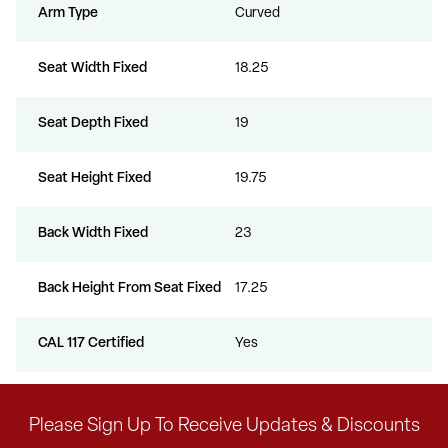
Arm Type
Curved
Seat Width Fixed
18.25
Seat Depth Fixed
19
Seat Height Fixed
19.75
Back Width Fixed
23
Back Height From Seat Fixed
17.25
CAL 117 Certified
Yes
Please Sign Up To Receive Updates & Discounts