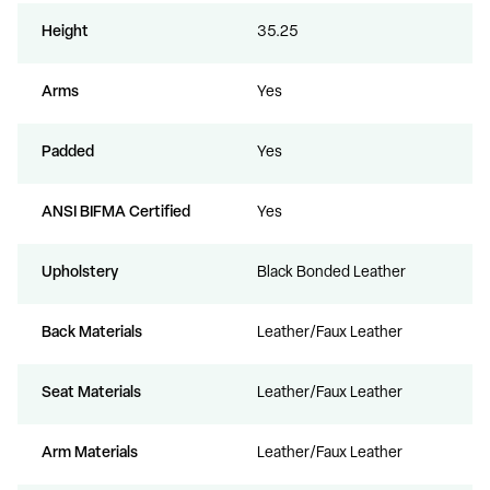
Height
35.25
Arms
Yes
Padded
Yes
ANSI BIFMA Certified
Yes
Upholstery
Black Bonded Leather
Back Materials
Leather/Faux Leather
Seat Materials
Leather/Faux Leather
Arm Materials
Leather/Faux Leather