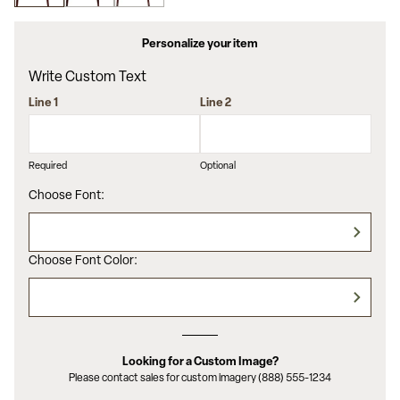
value.
Read
7
Personalize your item
Reviews.
Same
Write Custom Text
page
link.
Line 1
Line 2
Required
Optional
Choose Font:
Choose Font Color:
Looking for a Custom Image?
Please contact sales for custom imagery (888) 555-1234