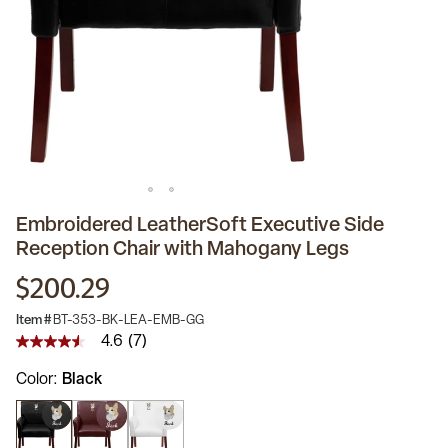
Embroidered LeatherSoft Executive Side
Reception Chair with Mahogany Legs
$200.29
Item #
BT-353-BK-LEA-EMB-GG
4.6
(7)
4.6
out
Color
Black
of
5
stars,
average
rating