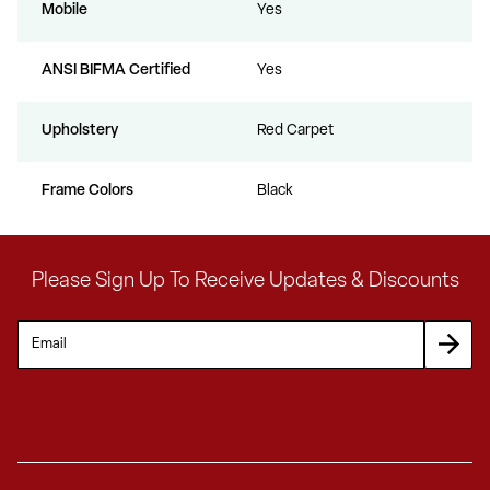
Mobile
Yes
ANSI BIFMA Certified
Yes
Upholstery
Red Carpet
Frame Colors
Black
Please Sign Up To Receive Updates & Discounts