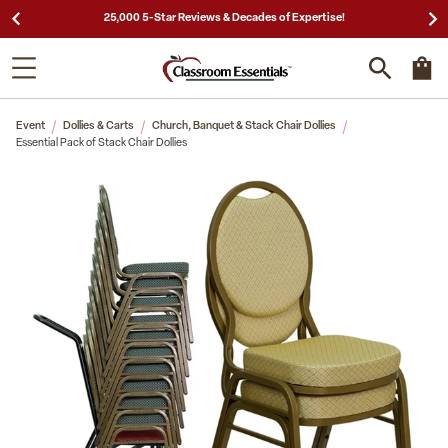
25,000 5-Star Reviews & Decades of Expertise!
Event
Dollies & Carts
Church, Banquet & Stack Chair Dollies
Essential Pack of Stack Chair Dollies