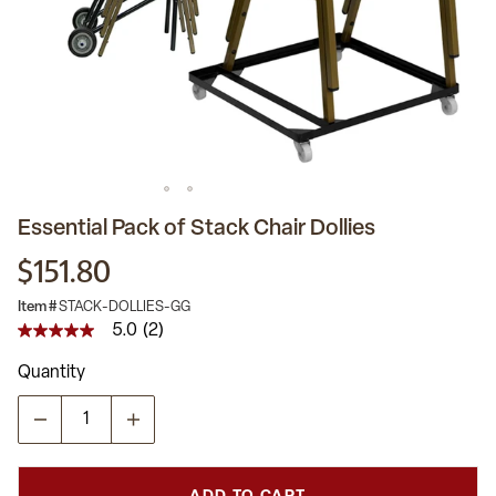
Essential Pack of Stack Chair Dollies
$151.80
Item #
STACK-DOLLIES-GG
5.0
(2)
5.0
out
Quantity
of
5
stars,
average
rating
value.
Read