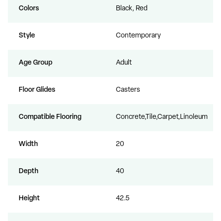
Colors
Black, Red
Style
Contemporary
Age Group
Adult
Floor Glides
Casters
Compatible Flooring
Concrete,Tile,Carpet,Linoleum
Width
20
Depth
40
Height
42.5