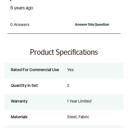
Product Specifications
Rated For Commercial Use
Yes
Quantity in Set
2
Warranty
1 Year Limited
Materials
Steel, Fabric