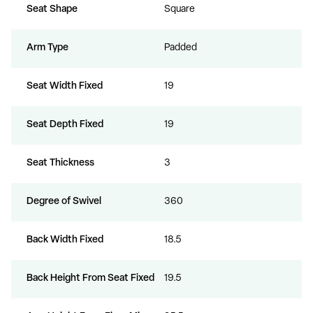
Seat Shape
Square
Arm Type
Padded
Seat Width Fixed
19
Seat Depth Fixed
19
Seat Thickness
3
Degree of Swivel
360
Back Width Fixed
18.5
Back Height From Seat Fixed
19.5