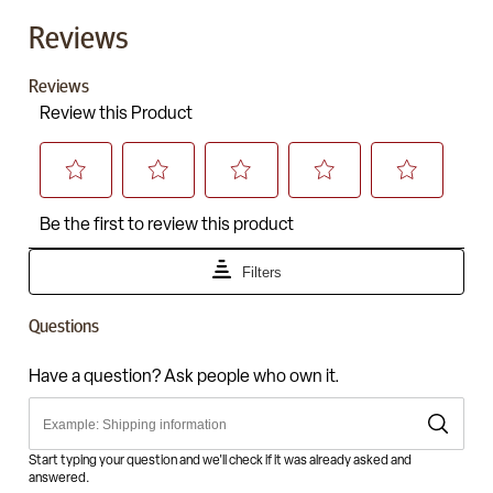
Reviews