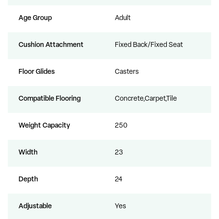
Age Group
Adult
Cushion Attachment
Fixed Back/Fixed Seat
Floor Glides
Casters
Compatible Flooring
Concrete,Carpet,Tile
Weight Capacity
250
Width
23
Depth
24
Adjustable
Yes