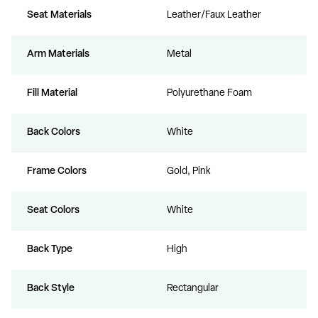
Seat Materials
Leather/Faux Leather
Arm Materials
Metal
Fill Material
Polyurethane Foam
Back Colors
White
Frame Colors
Gold, Pink
Seat Colors
White
Back Type
High
Back Style
Rectangular