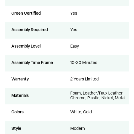
Green Certified
Yes
Assembly Required
Yes
Assembly Level
Easy
Assembly Time Frame
10-30 Minutes
Warranty
2 Years Limited
Foam, Leather/Faux Leather,
Materials
Chrome, Plastic, Nickel, Metal
Colors
White, Gold
Style
Modern