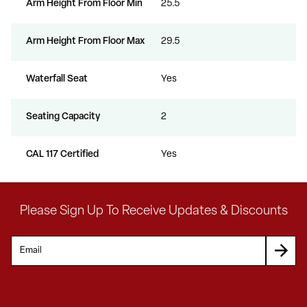
Arm Height From Floor Min
25.5
Arm Height From Floor Max
29.5
Waterfall Seat
Yes
Seating Capacity
2
CAL 117 Certified
Yes
Please Sign Up To Receive Updates & Discounts