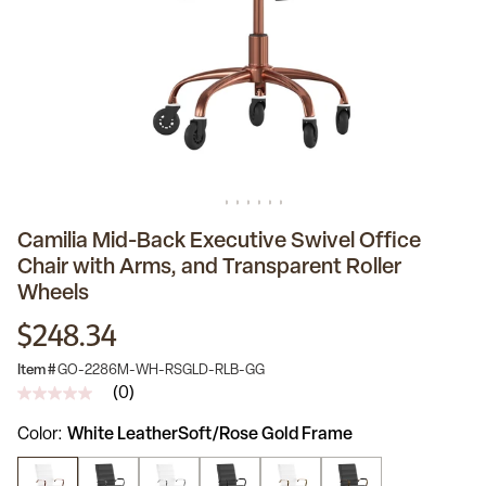
Camilia Mid-Back Executive Swivel Office
Chair with Arms, and Transparent Roller
Wheels
$248.34
Item #
GO-2286M-WH-RSGLD-RLB-GG
(0)
No
rating
Color
White LeatherSoft/Rose Gold Frame
value
Same
page