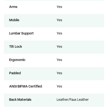
Arms
Yes
Mobile
Yes
Lumbar Support
Yes
Tilt Lock
Yes
Ergonomic
Yes
Padded
Yes
ANSI BIFMA Certified
Yes
Back Materials
Leather/Faux Leather