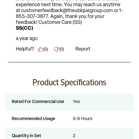
Product Specifications
Rated For Commercial Use
Yes
Recommended Usage
6-8 Hours
Quantity in Set
2