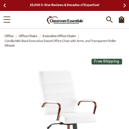
25,000 5-Star Reviews & Decades of Expertise!
Office
Office Chairs
Executive Office Chairs
Camilia Mid-Back Executive Swivel Office Chair with Arms, and Transparent Roller
Wheels
Free Shipping