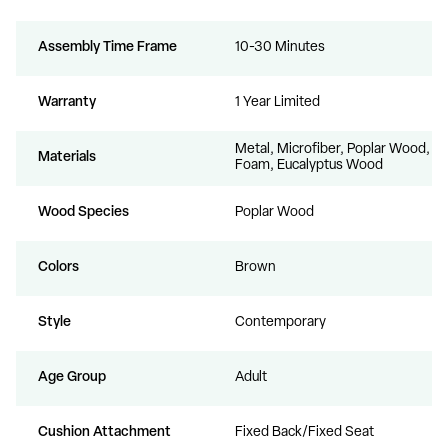
Assembly Time Frame
10-30 Minutes
Warranty
1 Year Limited
Metal, Microfiber, Poplar Wood,
Materials
Foam, Eucalyptus Wood
Wood Species
Poplar Wood
Colors
Brown
Style
Contemporary
Age Group
Adult
Cushion Attachment
Fixed Back/Fixed Seat