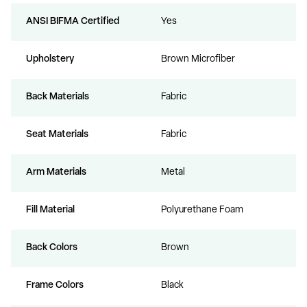
ANSI BIFMA Certified
Yes
Upholstery
Brown Microfiber
Back Materials
Fabric
Seat Materials
Fabric
Arm Materials
Metal
Fill Material
Polyurethane Foam
Back Colors
Brown
Frame Colors
Black