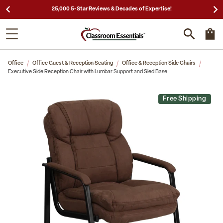
25,000 5-Star Reviews & Decades of Expertise!
Office
Office Guest & Reception Seating
Office & Reception Side Chairs
Executive Side Reception Chair with Lumbar Support and Sled Base
Free Shipping