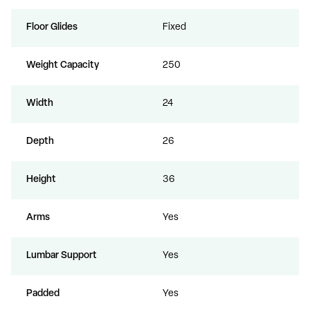
Floor Glides
Fixed
Weight Capacity
250
Width
24
Depth
26
Height
36
Arms
Yes
Lumbar Support
Yes
Padded
Yes