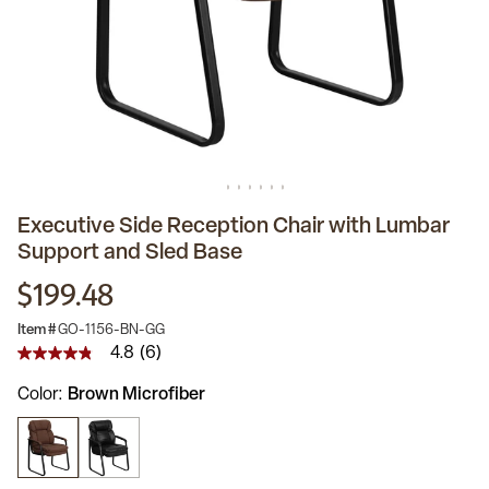
Executive Side Reception Chair with Lumbar
Support and Sled Base
$199.48
Item #
GO-1156-BN-GG
4.8
(6)
4.8
out
Color
Brown Microfiber
of
5
stars,
average
rating
value.