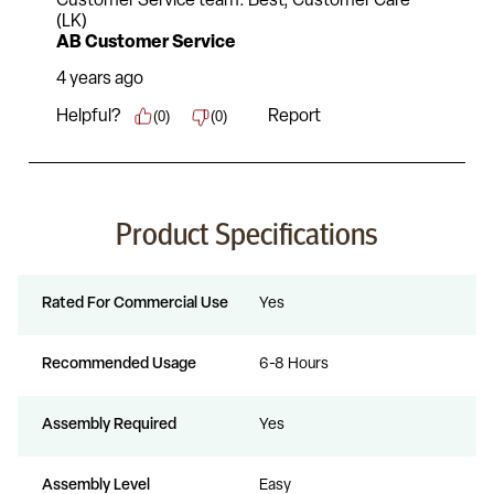
Product Specifications
Rated For Commercial Use
Yes
Recommended Usage
6-8 Hours
Assembly Required
Yes
Assembly Level
Easy