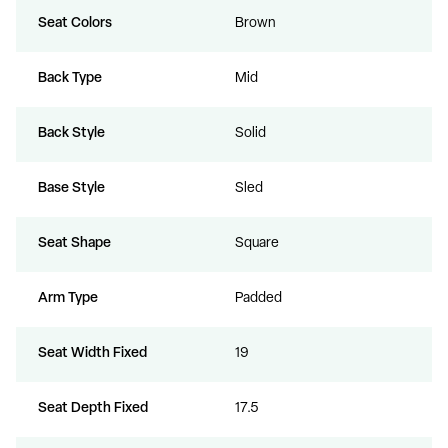
Seat Colors
Brown
Back Type
Mid
Back Style
Solid
Base Style
Sled
Seat Shape
Square
Arm Type
Padded
Seat Width Fixed
19
Seat Depth Fixed
17.5