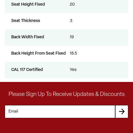
Seat Height Fixed
20
Seat Thickness
3
Back Width Fixed
19
Back Height From Seat Fixed
18.5
CAL 117 Certified
Yes
Please Sign Up To Receive Updates & Discounts