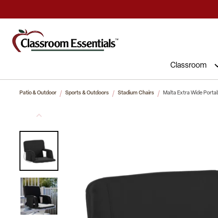
Commercial Furniture at Affordable 
Classroom
Patio & Outdoor
Sports & Outdoors
Stadium Chairs
Malta Extra Wide Porta