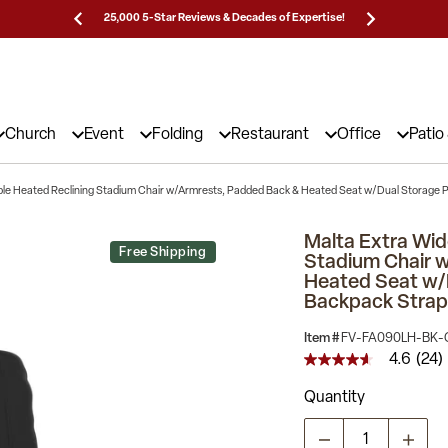
Prices!
25,000 5-Star Reviews & Decades of Expertise!
Need
Church
Event
Folding
Restaurant
Office
Patio
ble Heated Reclining Stadium Chair w/Armrests, Padded Back & Heated Seat w/Dual Storage 
Malta Extra Wid
Free Shipping
Stadium Chair 
Heated Seat w/
Backpack Strap
Item #
FV-FA090LH-BK-
4.6
(24)
4.6
out
Quantity
of
5
stars,
average