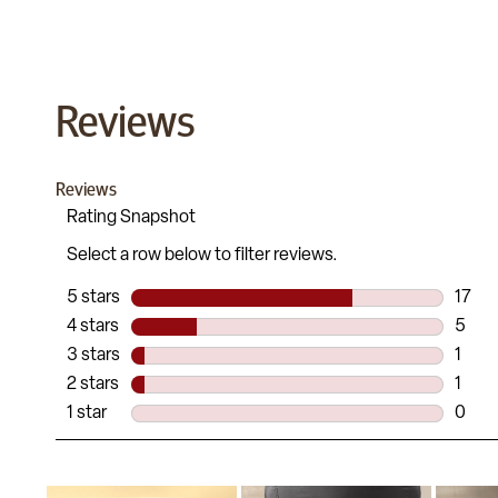
Reviews