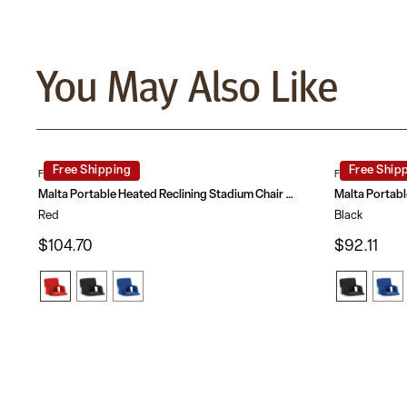
You May Also Like
Free Shipping
Free Ship
FV-FA090HH-RD-GG
FV-FA090H-BK
Malta Portable Heated Reclining Stadium Chair with Armrests, Heated Padded Back & Heated Seat with Dual Storage Pockets and Backpack Straps
Red
Black
$104.70
$92.11