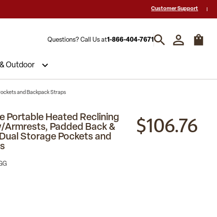
 a Quote? Call Us 1-866-404-7671
Hablamos español y estamos listos par
Customer Support
Questions? Call Us at
1-866-404-7671
 & Outdoor
Pockets and Backpack Straps
$106.76
e Portable Heated Reclining
w/Armrests, Padded Back &
Dual Storage Pockets and
s
GG