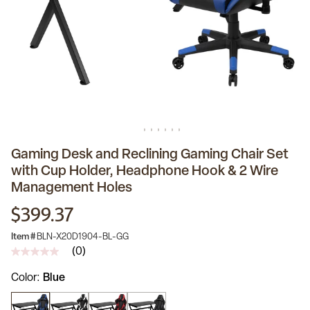
Gaming Desk and Reclining Gaming Chair Set
with Cup Holder, Headphone Hook & 2 Wire
Management Holes
$399.37
Item #
BLN-X20D1904-BL-GG
(0)
No
rating
Color
Blue
value
Same
page