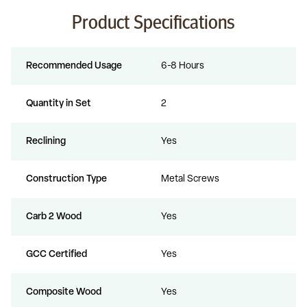
Product Specifications
Recommended Usage
6-8 Hours
Quantity in Set
2
Reclining
Yes
Construction Type
Metal Screws
Carb 2 Wood
Yes
GCC Certified
Yes
Composite Wood
Yes