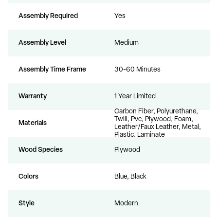
Assembly Required
Yes
Assembly Level
Medium
Assembly Time Frame
30-60 Minutes
Warranty
1 Year Limited
Carbon Fiber, Polyurethane,
Twill, Pvc, Plywood, Foam,
Materials
Leather/Faux Leather, Metal,
Plastic, Laminate
Wood Species
Plywood
Colors
Blue, Black
Style
Modern