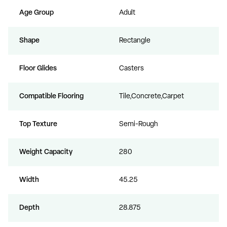
Age Group
Adult
Shape
Rectangle
Floor Glides
Casters
Compatible Flooring
Tile,Concrete,Carpet
Top Texture
Semi-Rough
Weight Capacity
280
Width
45.25
Depth
28.875