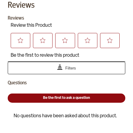
Reviews