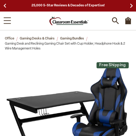
25,000 5-Star Reviews & Decades of Expertise!
Office
Gaming Desks & Chairs
Gaming Bundles
Gaming Desk and Reclining Gaming Chair Set with Cup Holder, Headphone Hook & 2
Wire Management Holes
Free Shipping