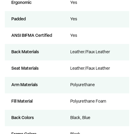
Ergonomic
Yes
Padded
Yes
ANSI BIFMA Certified
Yes
Back Materials
Leather/Faux Leather
Seat Materials
Leather/Faux Leather
Arm Materials
Polyurethane
Fill Material
Polyurethane Foam
Back Colors
Black, Blue