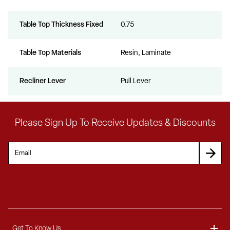
Table Top Thickness Fixed
0.75
Table Top Materials
Resin, Laminate
Recliner Lever
Pull Lever
Please Sign Up To Receive Updates & Discounts
Get To Know Us