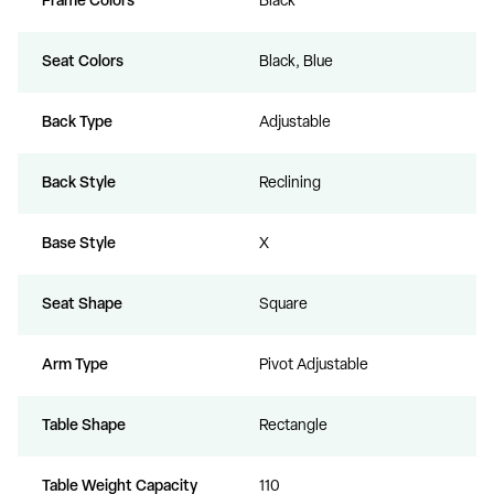
Frame Colors
Black
Seat Colors
Black, Blue
Back Type
Adjustable
Back Style
Reclining
Base Style
X
Seat Shape
Square
Arm Type
Pivot Adjustable
Table Shape
Rectangle
Table Weight Capacity
110