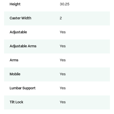
Height
30.25
Caster Width
2
Adjustable
Yes
Adjustable Arms
Yes
Arms
Yes
Mobile
Yes
Lumbar Support
Yes
Tilt Lock
Yes