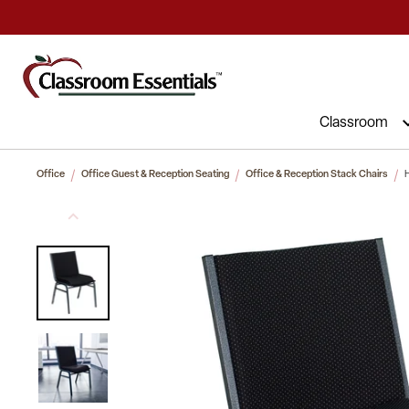
Commercial Furniture at Affordable 
Classroom
Office
Office Guest & Reception Seating
Office & Reception Stack Chairs