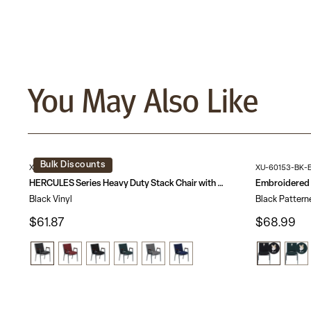
You May Also Like
Bulk Discounts
XU-60154-BK-VYL-GG
XU-60153-BK-
HERCULES Series Heavy Duty Stack Chair with Arms
Black Vinyl
Black Pattern
$61.87
$68.99