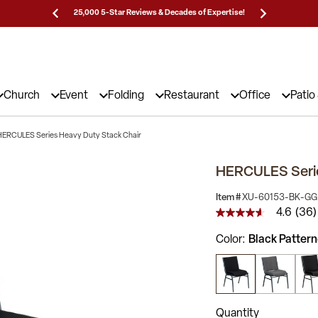
Prices!
25,000 5-Star Reviews & Decades of Expertise!
Need
Church
Event
Folding
Restaurant
Office
Patio
HERCULES Series Heavy Duty Stack Chair
HERCULES Serie
Item #
XU-60153-BK-GG
4.6
(36)
4.6
out
Color
Black Pattern
of
5
stars,
average
rating
value.
Read
Quantity