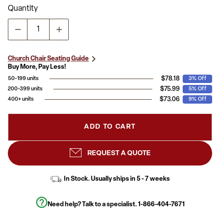
Quantity
Church Chair Seating Guide
Buy More, Pay Less!
$78.18
50-199 units
3% Off
$75.99
200-399 units
5% Off
$73.06
400+ units
9% Off
ADD TO CART
REQUEST A QUOTE
In Stock. Usually ships in 5 - 7 weeks
Need help? Talk to a specialist.
1-866-404-7671