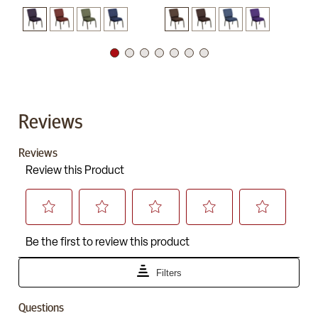
Reviews