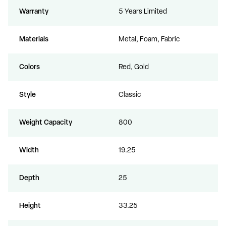
Warranty
5 Years Limited
Materials
Metal, Foam, Fabric
Colors
Red, Gold
Style
Classic
Weight Capacity
800
Width
19.25
Depth
25
Height
33.25