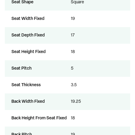
Seat Shape
Square
Seat Width Fixed
19
Seat Depth Fixed
17
Seat Height Fixed
18
Seat Pitch
5
Seat Thickness
3.5
Back Width Fixed
19.25
Back Height From Seat Fixed
18
Back Pitch
19