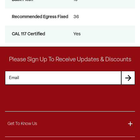
Recommended Egress Fixed
36
CAL 117 Certified
Yes
Please Sign Up To Receive Updates & Discounts
Get To Know Us
About