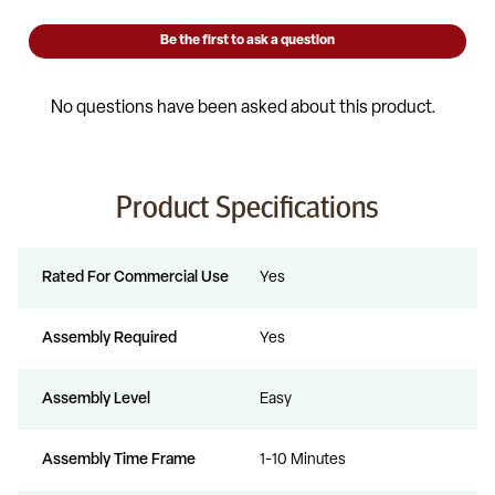
Product Specifications
Rated For Commercial Use
Yes
Assembly Required
Yes
Assembly Level
Easy
Assembly Time Frame
1-10 Minutes