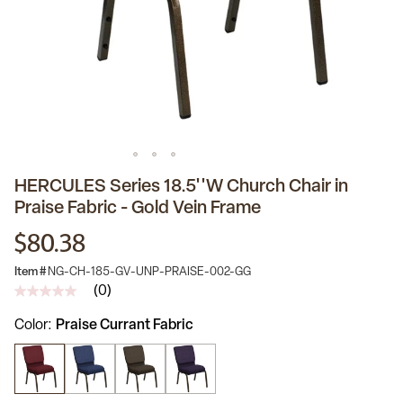
HERCULES Series 18.5''W Church Chair in
Praise Fabric - Gold Vein Frame
$80.38
Item #
NG-CH-185-GV-UNP-PRAISE-002-GG
(0)
No
rating
Color
Praise Currant Fabric
value
Same
page
link.