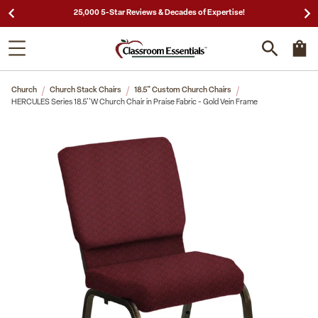
25,000 5-Star Reviews & Decades of Expertise!
Church
Church Stack Chairs
18.5" Custom Church Chairs
HERCULES Series 18.5''W Church Chair in Praise Fabric - Gold Vein Frame