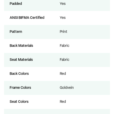
Padded
Yes
ANSI BIFMA Certified
Yes
Pattern
Print
Back Materials
Fabric
Seat Materials
Fabric
Back Colors
Red
Frame Colors
Goldvein
Seat Colors
Red