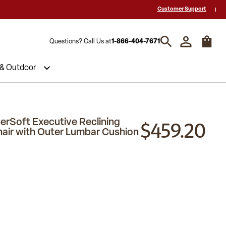
 a Quote? Call Us 1-866-404-7671
Hablamos español y estamos listos par
Customer Support
Questions? Call Us at
1-866-404-7671
 & Outdoor
$459.20
erSoft Executive Reclining
hair with Outer Lumbar Cushion