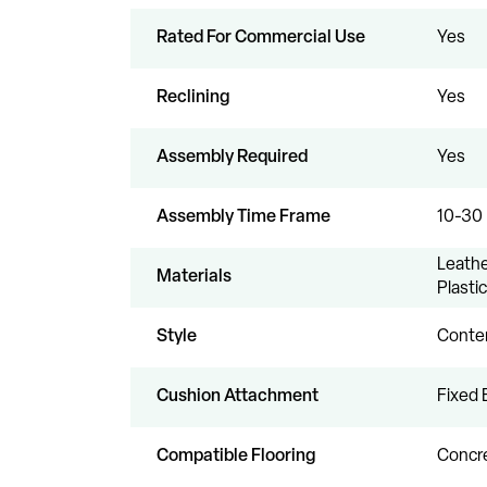
Rated For Commercial Use
Yes
Reclining
Yes
Assembly Required
Yes
Assembly Time Frame
10-30
Leathe
Materials
Plastic
Style
Conte
Cushion Attachment
Fixed 
Compatible Flooring
Concre