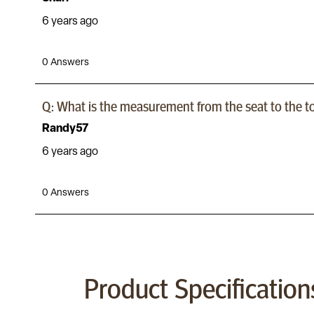
Product Specification