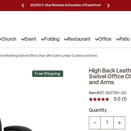
Prices!
25,000 5-Star Reviews & Decades of Expertise!
Need
Church
Event
Folding
Restaurant
Office
Patio
ive Reclining Swivel Office Chair with Outer Lumbar Cushion and Arms
High Back Leath
Free Shipping
Swivel Office C
and Arms
Item #
BT-90279H-GG
5.0
(1)
5.0
out
Quantity
of
5
stars,
average
rating