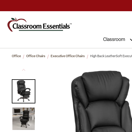
Commercial Furniture at Affordable 
Classroom
Office
Office Chairs
Executive Office Chairs
High Back LeatherSoft Execut