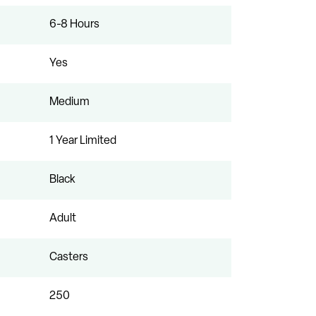
6-8 Hours
Yes
Medium
1 Year Limited
Black
Adult
Casters
250