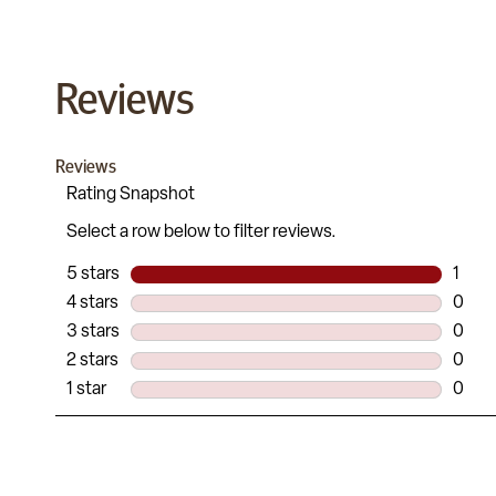
Reviews