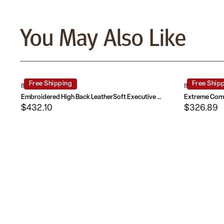
You May Also Like
Free Shipping
Free Ship
BT-90279H-EMB-GG
BT-90275H-GG
Embroidered High Back LeatherSoft Executive Reclining Swivel Office Chair with Outer Lumbar Cushion and Arms
$432.10
$326.89