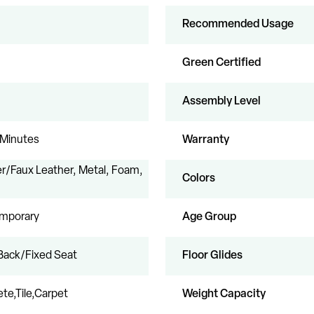
Recommended Usage
Green Certified
Assembly Level
 Minutes
Warranty
r/Faux Leather, Metal, Foam,
Colors
mporary
Age Group
Back/Fixed Seat
Floor Glides
te,Tile,Carpet
Weight Capacity