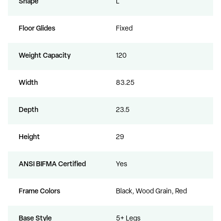
Shape
L
Floor Glides
Fixed
Weight Capacity
120
Width
83.25
Depth
23.5
Height
29
ANSI BIFMA Certified
Yes
Frame Colors
Black, Wood Grain, Red
Base Style
5+ Legs