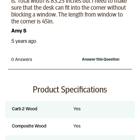
Product Specifications
Carb 2 Wood
Yes
Composite Wood
Yes