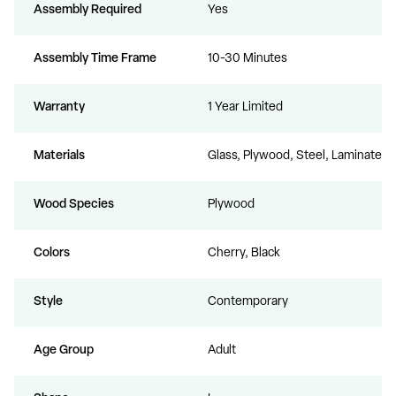
Assembly Required
Yes
Assembly Time Frame
10-30 Minutes
Warranty
1 Year Limited
Materials
Glass, Plywood, Steel, Laminate
Wood Species
Plywood
Colors
Cherry, Black
Style
Contemporary
Age Group
Adult