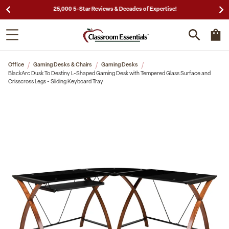
25,000 5-Star Reviews & Decades of Expertise!
Office
Gaming Desks & Chairs
Gaming Desks
BlackArc Dusk To Destiny L-Shaped Gaming Desk with Tempered Glass Surface and
Crisscross Legs - Sliding Keyboard Tray