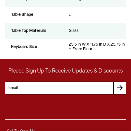
Table Shape
L
Table Top Materials
Glass
23.5 In W X 11.75 In D X 25.75 In
Keyboard Size
H From Floor
Please Sign Up To Receive Updates & Discounts