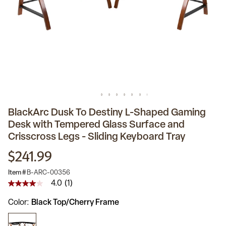
BlackArc Dusk To Destiny L-Shaped Gaming
Desk with Tempered Glass Surface and
Crisscross Legs - Sliding Keyboard Tray
$241.99
Item #
B-ARC-00356
4.0
(1)
4.0
out
Color
Black Top/Cherry Frame
of
5
stars,