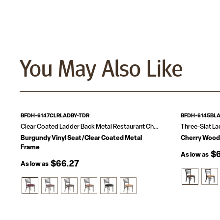
You May Also Like
BFDH-6147CLRLADBY-TDR
BFDH-6145BL
Clear Coated Ladder Back Metal Restaurant Chair
Three-Slat La
Burgundy Vinyl Seat/Clear Coated Metal
Cherry Wood
Frame
$6
As low as
$66.27
As low as