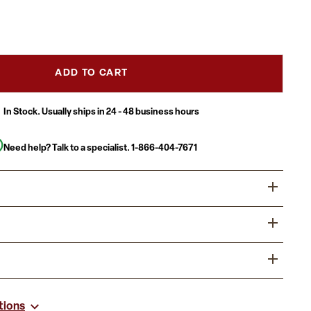
ADD TO CART
In Stock. Usually ships in 24 - 48 business hours
Need help? Talk to a specialist.
1-866-404-7671
dining experience by offering your patrons great food,
ive furnishings. Commercial furniture needs to be durable
 so metal chairs are a popular choice for furnishing
usiness with easy to clean restaurant chairs that look
lls, lounges, bars and other high traffic establishments.
vy duty for everyday use.
chair is easy to clean, which is an important aspect when it
hair for High Traffic Businesses
s.
tions
t Capacity