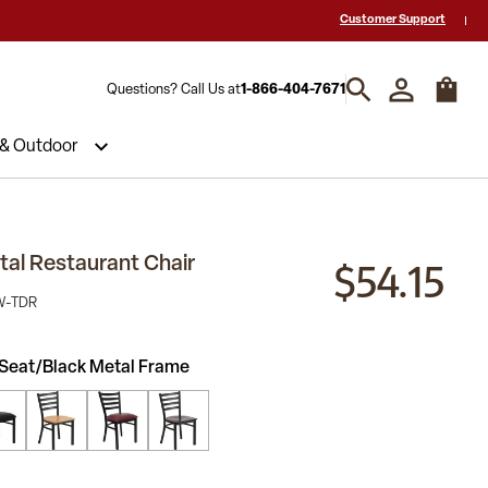
 a Quote? Call Us 1-866-404-7671
Hablamos español y estamos listos par
Customer Support
Questions? Call Us at
1-866-404-7671
 & Outdoor
$54.15
al Restaurant Chair
W-TDR
Seat/Black Metal Frame