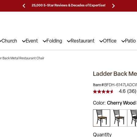
Prices!
25,000 5-Star Reviews & Decades of Expertise!
Need
Church
Event
Folding
Restaurant
Office
Patio
r Back Metal Restaurant Chair
Ladder Back Met
Item #
BFDH-6147LADC
4.6
(36)
4.6
out
Color
Cherry Wood 
of
5
stars,
average
rating
value.
Read
Quantity