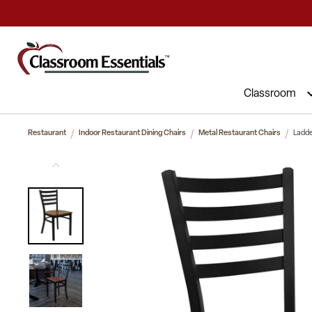
Commercial Furniture at Affordable 
Classroom
Restaurant
Indoor Restaurant Dining Chairs
Metal Restaurant Chairs
Ladde