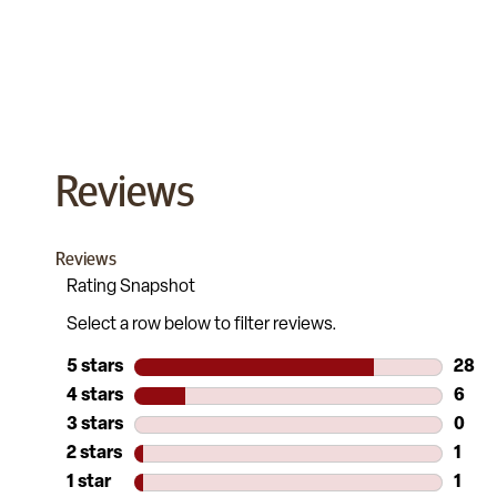
Reviews