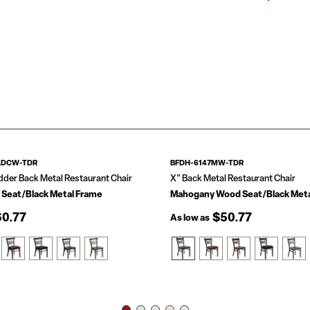
Built to withstand
Ladder Back D
hospitality busines
.625-in Thick 
home. The curved,
Welded Joint 
comfortable. The f
18 Gauge Stee
the floor glides h
Floor Protecto
this chair in your 
Designed for 
The simple and lig
Multi-use: kitc
whether used in t
chair, bistro c
ADCW-TDR
BFDH-6147MW-TDR
dder Back Metal Restaurant Chair
X" Back Metal Restaurant Chair
 Seat/Black Metal Frame
Mahogany Wood Seat/Black Meta
0.77
$50.77
As low as