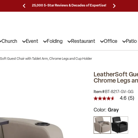
Prices!
25,000 5-Star Reviews & Decades of Expertise!
Need
Church
Event
Folding
Restaurant
Office
Patio
Soft Guest Chair with Tablet Arm, Chrome Legs and Cup Holder
LeatherSoft Gue
Chrome Legs an
Item #
BT-8217-GV-GG
4.6
(5)
4.6
out
Color
Gray
of
5
stars,
average
rating
value.