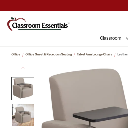
Commercial Furniture at Affordable 
Classroom
Office
Office Guest & Reception Seating
Tablet Arm Lounge Chairs
Leather