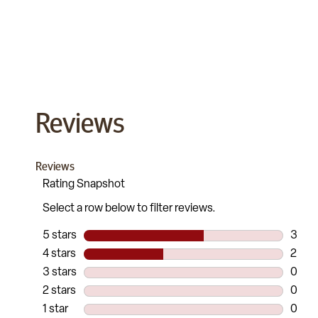
Reviews