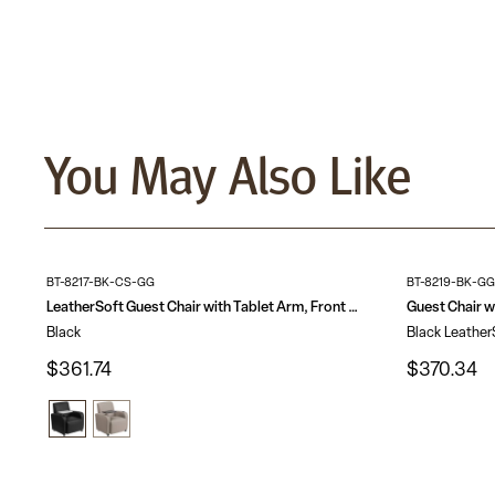
You May Also Like
BT-8217-BK-CS-GG
BT-8219-BK-GG
LeatherSoft Guest Chair with Tablet Arm, Front Wheel Casters and Cup Holder
Black
Black Leather
$361.74
$370.34