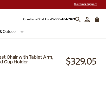
 a Quote? Call Us 1-866-404-7671
Hablamos español y estamos listos par
Customer Support
Questions? Call Us at
1-866-404-7671
 & Outdoor
$329.05
st Chair with Tablet Arm,
d Cup Holder