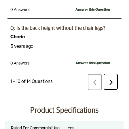
Product Specifications
Rated For Commercial Use
Yes