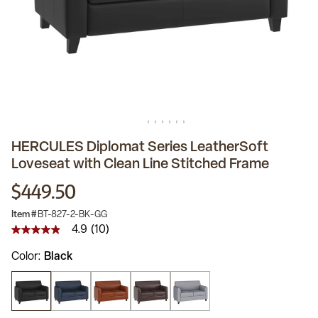
HERCULES Diplomat Series LeatherSoft
Loveseat with Clean Line Stitched Frame
$449.50
Item #
BT-827-2-BK-GG
4.9
(10)
4.9
out
Color
Black
of
5
stars,
average
rating
value.