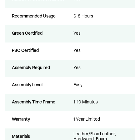
Recommended Usage
6-8 Hours
Green Certified
Yes
FSC Certified
Yes
Assembly Required
Yes
Assembly Level
Easy
Assembly Time Frame
1-10 Minutes
Warranty
1 Year Limited
Leather/Faux Leather,
Materials
Hardwood, Foam