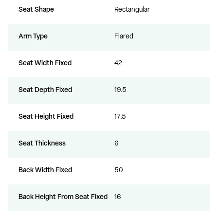
Seat Shape
Rectangular
Arm Type
Flared
Seat Width Fixed
42
Seat Depth Fixed
19.5
Seat Height Fixed
17.5
Seat Thickness
6
Back Width Fixed
50
Back Height From Seat Fixed
16