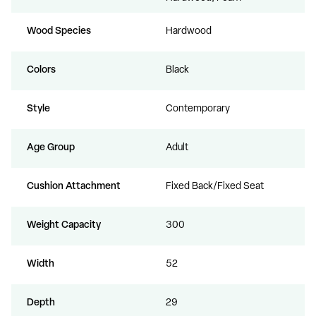
Wood Species
Hardwood
Colors
Black
Style
Contemporary
Age Group
Adult
Cushion Attachment
Fixed Back/Fixed Seat
Weight Capacity
300
Width
52
Depth
29