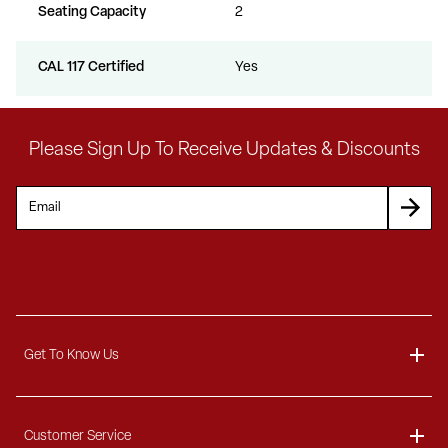
Seating Capacity
2
CAL 117 Certified
Yes
Please Sign Up To Receive Updates & Discounts
Get To Know Us
About
Customer Service
Blog