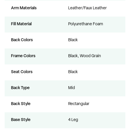
Arm Materials
Leather/Faux Leather
Fill Material
Polyurethane Foam
Back Colors
Black
Frame Colors
Black, Wood Grain
Seat Colors
Black
Back Type
Mid
Back Style
Rectangular
Base Style
4 Leg