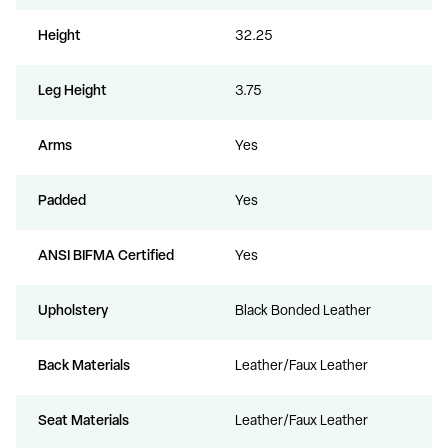
Height
32.25
Leg Height
3.75
Arms
Yes
Padded
Yes
ANSI BIFMA Certified
Yes
Upholstery
Black Bonded Leather
Back Materials
Leather/Faux Leather
Seat Materials
Leather/Faux Leather