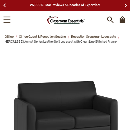
25,000 5-Star Reviews & Decades of Expertise!
Office
Office Guest & Reception Seating
Reception Grouping - Loveseats
HERCULES Diplomat Series LeatherSoft Loveseat with Clean Line Stitched Frame