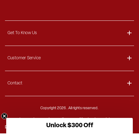
Get To Know Us
About
Customer Service
Blog
Delivery Information
Contact
Ordering Information
Payment Options
Contact Us
Finance Options
Copyright
2026 . All rights reserved.
Call 1-866-404-7671
Shipping Information
Site Security
Privacy Policy
California Privacy Rights
Mon - Thu: 8 AM - 8 PM EST
Unlock $300 Off
Do Not Sell or Share
US Privacy
PIPEDA
GDPR
Terms of Sale
Freight Charges
Fri: 8 AM - 5 PM EST
Terms of Use
Accessibility Statement
Sitemap