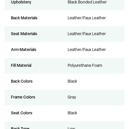
Upholstery
Black Bonded Leather
Back Materials
Leather/Faux Leather
Seat Materials
Leather/Faux Leather
Arm Materials
Leather/Faux Leather
Fill Material
Polyurethane Foam
Back Colors
Black
Frame Colors
Gray
Seat Colors
Black