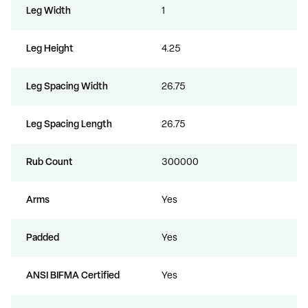
Leg Width
1
Leg Height
4.25
Leg Spacing Width
26.75
Leg Spacing Length
26.75
Rub Count
300000
Arms
Yes
Padded
Yes
ANSI BIFMA Certified
Yes