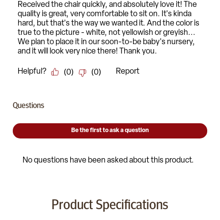
Product Specifications