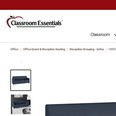
Commercial Furniture at Affordable 
Classroom
Office
Office Guest & Reception Seating
Reception Grouping - Sofas
HERCU