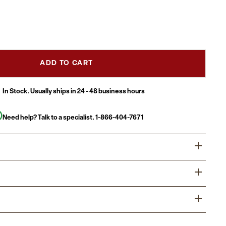
ADD TO CART
In Stock. Usually ships in 24 - 48 business hours
Need help? Talk to a specialist.
1-866-404-7671
tion area is the forefront of your business and provides
 first impression. Providing distinguished and comfortable
lients know that you value their business. The modern
e with a reception sofa to allow groups to sit together.
 and durable LeatherSoft upholstered collection will make a
tyle Guest Chair for office and home use