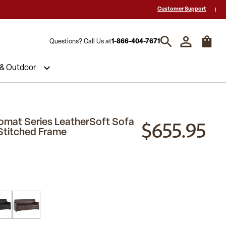
 a Quote? Call Us 1-866-404-7671
Hablamos español y estamos listos par
Customer Support
Questions? Call Us at
1-866-404-7671
 & Outdoor
$655.95
mat Series LeatherSoft Sofa
 Stitched Frame