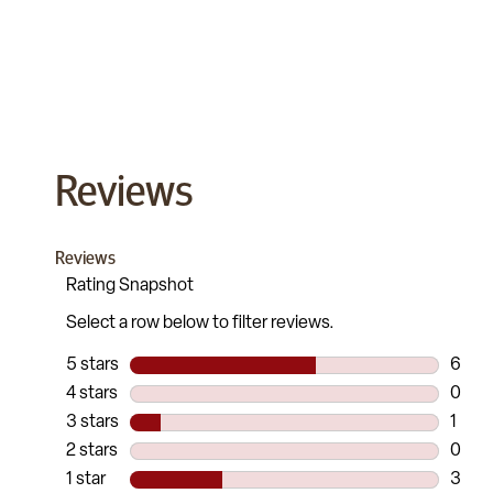
Reviews