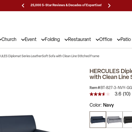
Prices!
25,000 5-Star Reviews & Decades of Expertise!
Need
Church
Event
Folding
Restaurant
Office
Patio
LES Diplomat Series LeatherSoft Sofa with Clean Line Stitched Frame
HERCULES Diplo
with Clean Line
Item #
BT-827-3-NVY-GG
3.6
(10)
3.6
out
Color
Navy
of
5
stars,
average
rating
value.