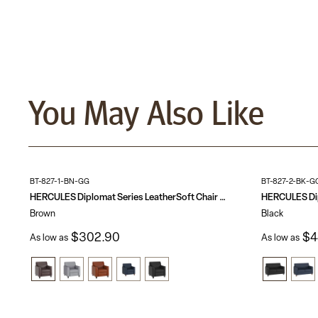
You May Also Like
BT-827-1-BN-GG
BT-827-2-BK-G
HERCULES Diplomat Series LeatherSoft Chair with Clean Line Stitched Frame
Brown
Black
$302.90
$4
As low as
As low as