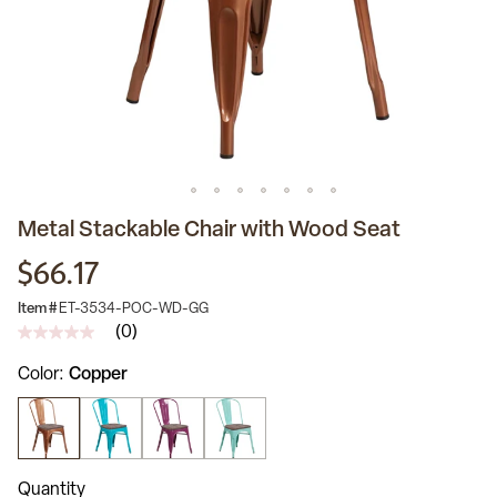
Metal Stackable Chair with Wood Seat
$66.17
Item #
ET-3534-POC-WD-GG
(0)
No
rating
Color
Copper
value
Same
page
link.
Quantity