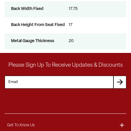
Back Width Fixed
17.75
Back Height From Seat Fixed
17
Metal Gauge Thickness
20
Please Sign Up To Receive Updates & Discounts
Get To Know Us