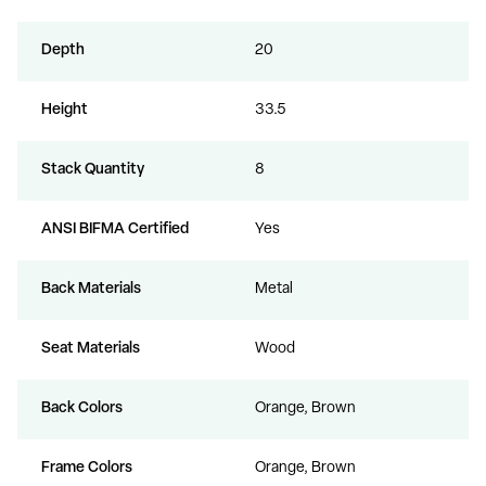
Depth
20
Height
33.5
Stack Quantity
8
ANSI BIFMA Certified
Yes
Back Materials
Metal
Seat Materials
Wood
Back Colors
Orange, Brown
Frame Colors
Orange, Brown