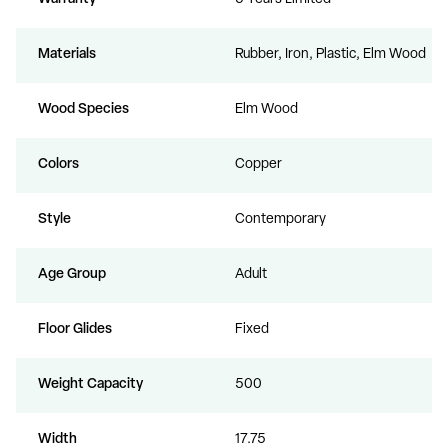
Materials
Rubber, Iron, Plastic, Elm Wood
Wood Species
Elm Wood
Colors
Copper
Style
Contemporary
Age Group
Adult
Floor Glides
Fixed
Weight Capacity
500
Width
17.75