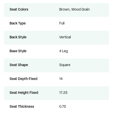
Seat Colors
Brown, Wood Grain
Back Type
Full
Back Style
Vertical
Base Style
4 Leg
Seat Shape
Square
Seat Depth Fixed
14
Seat Height Fixed
17.25
Seat Thickness
0.75