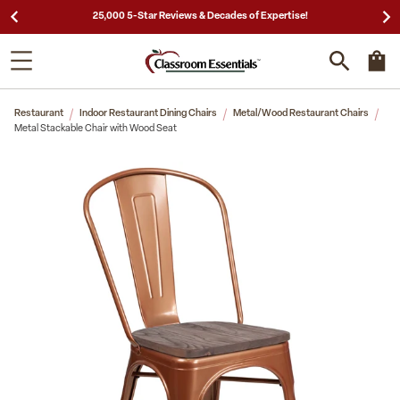
25,000 5-Star Reviews & Decades of Expertise!
Restaurant
Indoor Restaurant Dining Chairs
Metal/Wood Restaurant Chairs
Metal Stackable Chair with Wood Seat