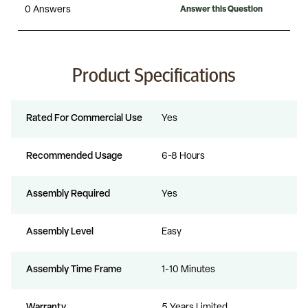
Product Specifications
Rated For Commercial Use
Yes
Recommended Usage
6-8 Hours
Assembly Required
Yes
Assembly Level
Easy
Assembly Time Frame
1-10 Minutes
Warranty
5 Years Limited