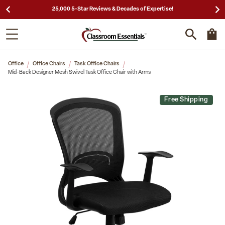
25,000 5-Star Reviews & Decades of Expertise!
Office
Office Chairs
Task Office Chairs
Mid-Back Designer Mesh Swivel Task Office Chair with Arms
Free Shipping