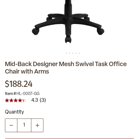
Mid-Back Designer Mesh Swivel Task Office
Chair with Arms
$188.24
Item #
HL-0007-GG
4.3
(3)
4.3
out
Quantity
of
5
stars,
average
rating
value.