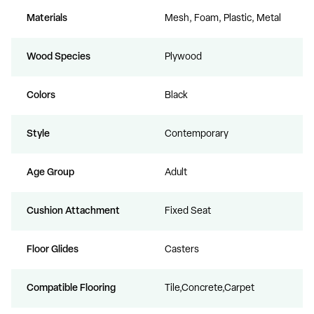
Materials
Mesh, Foam, Plastic, Metal
Wood Species
Plywood
Colors
Black
Style
Contemporary
Age Group
Adult
Cushion Attachment
Fixed Seat
Floor Glides
Casters
Compatible Flooring
Tile,Concrete,Carpet