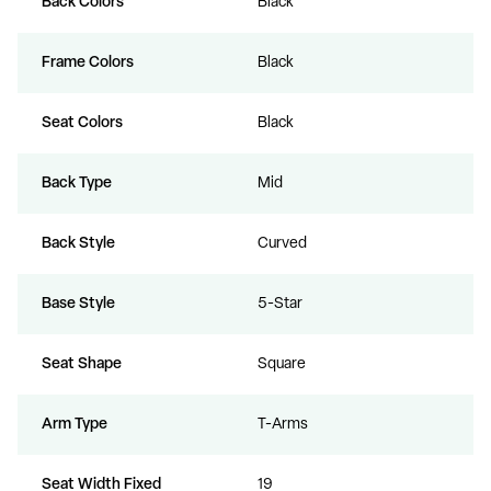
Back Colors
Black
Frame Colors
Black
Seat Colors
Black
Back Type
Mid
Back Style
Curved
Base Style
5-Star
Seat Shape
Square
Arm Type
T-Arms
Seat Width Fixed
19