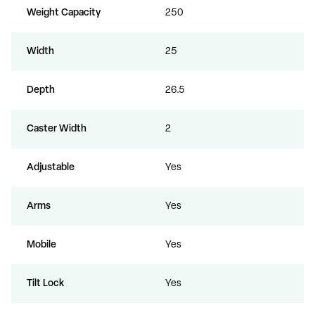
Weight Capacity
250
Width
25
Depth
26.5
Caster Width
2
Adjustable
Yes
Arms
Yes
Mobile
Yes
Tilt Lock
Yes