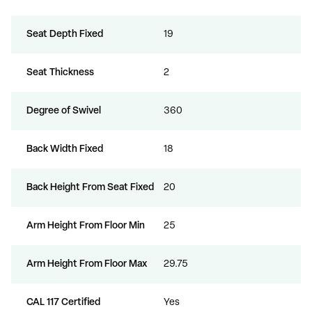
Seat Depth Fixed
19
Seat Thickness
2
Degree of Swivel
360
Back Width Fixed
18
Back Height From Seat Fixed
20
Arm Height From Floor Min
25
Arm Height From Floor Max
29.75
CAL 117 Certified
Yes