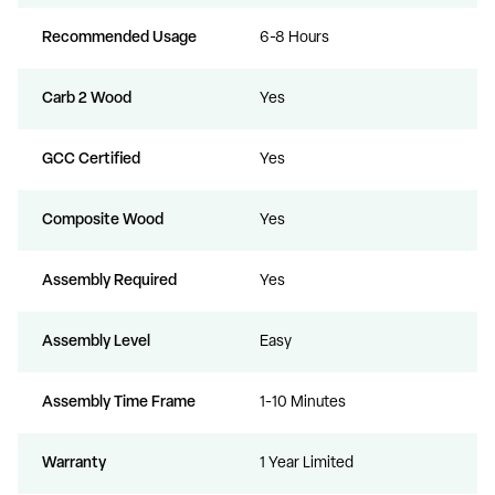
Recommended Usage
6-8 Hours
Carb 2 Wood
Yes
GCC Certified
Yes
Composite Wood
Yes
Assembly Required
Yes
Assembly Level
Easy
Assembly Time Frame
1-10 Minutes
Warranty
1 Year Limited