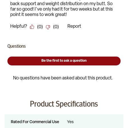
Product Specifications
Rated For Commercial Use
Yes