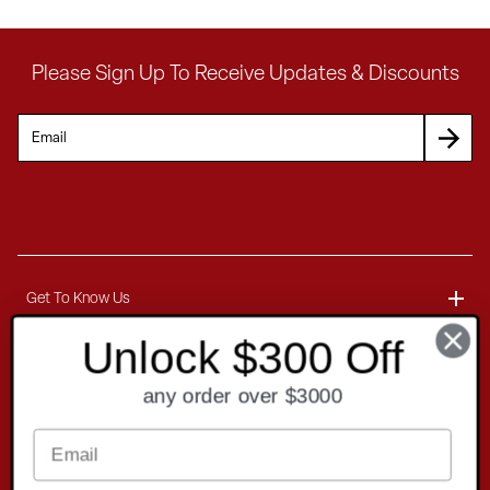
Please Sign Up To Receive Updates & Discounts
Get To Know Us
Unlock $300 Off
About
Customer Service
any order over $3000
Blog
Delivery Information
Contact
Ordering Information