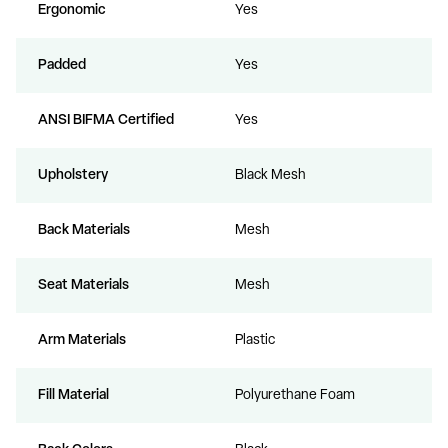
Ergonomic
Yes
Padded
Yes
ANSI BIFMA Certified
Yes
Upholstery
Black Mesh
Back Materials
Mesh
Seat Materials
Mesh
Arm Materials
Plastic
Fill Material
Polyurethane Foam