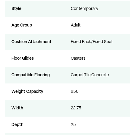
Style
Contemporary
Age Group
Adult
Cushion Attachment
Fixed Back/Fixed Seat
Floor Glides
Casters
Compatible Flooring
Carpet,Tile,Concrete
Weight Capacity
250
Width
22.75
Depth
25