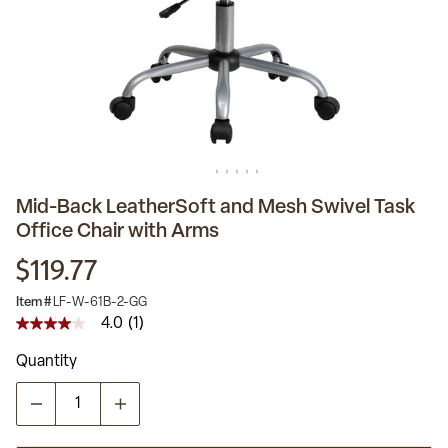
Mid-Back LeatherSoft and Mesh Swivel Task
Office Chair with Arms
$119.77
Item #
LF-W-61B-2-GG
4.0
(1)
4.0
out
Quantity
of
5
stars,
average
rating
value.