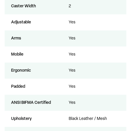
Caster Width
2
Adjustable
Yes
Arms
Yes
Mobile
Yes
Ergonomic
Yes
Padded
Yes
ANSI BIFMA Certified
Yes
Upholstery
Black Leather / Mesh