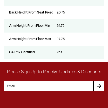
Back Height From Seat Fixed
20.75
Arm Height From Floor Min
24.75
Arm Height From Floor Max
27.75
CAL 117 Certified
Yes
Please Sign Up To Receive Updates & Discounts