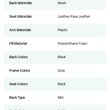
Back Materials
Mesh
Seat Materials
Leather/Faux Leather
Arm Materials
Plastic
Fill Material
Polyurethane Foam
Back Colors
Black
Frame Colors
Gray
Seat Colors
Black
Back Type
Mid