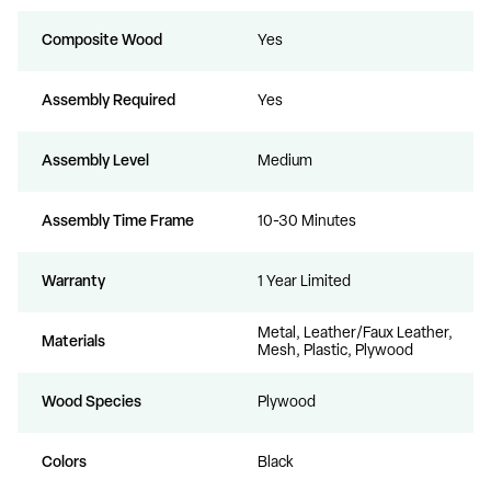
Composite Wood
Yes
Assembly Required
Yes
Assembly Level
Medium
Assembly Time Frame
10-30 Minutes
Warranty
1 Year Limited
Metal, Leather/Faux Leather,
Materials
Mesh, Plastic, Plywood
Wood Species
Plywood
Colors
Black