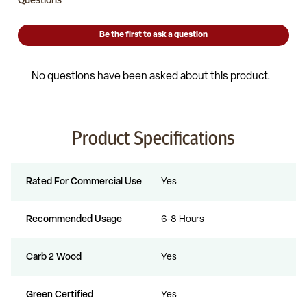
Product Specifications
Rated For Commercial Use
Yes
Recommended Usage
6-8 Hours
Carb 2 Wood
Yes
Green Certified
Yes