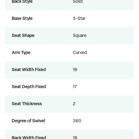
Back Style
Solid
Base Style
5-Star
Seat Shape
Square
Arm Type
Curved
Seat Width Fixed
18
Seat Depth Fixed
17
Seat Thickness
2
Degree of Swivel
360
Back Width Fixed
18