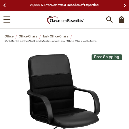
25,000 5-Star Reviews & Decades of Expertise!
Office
Office Chairs
Task Office Chairs
Mid-Back LeatherSoft and Mesh Swivel Task Office Chair with Arms
Free Shipping