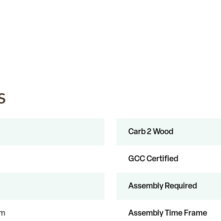
s
Carb 2 Wood
GCC Certified
Assembly Required
um
Assembly Time Frame