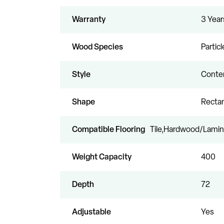
Warranty
3 Year
Wood Species
Partic
Style
Conte
Shape
Recta
Compatible Flooring
Tile,Hardwood/Lamin
Weight Capacity
400
Depth
72
Adjustable
Yes