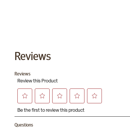
Reviews