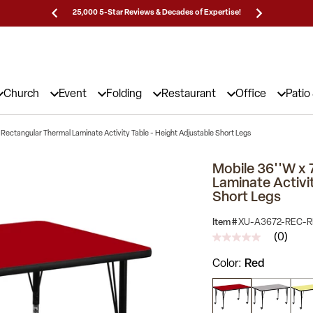
Prices!
25,000 5-Star Reviews & Decades of Expertise!
Need
Church
Event
Folding
Restaurant
Office
Patio
 Rectangular Thermal Laminate Activity Table - Height Adjustable Short Legs
Mobile 36''W x 
Laminate Activi
Short Legs
Item #
XU-A3672-REC-R
(0)
No
rating
Color
Red
value
Same
page
link.