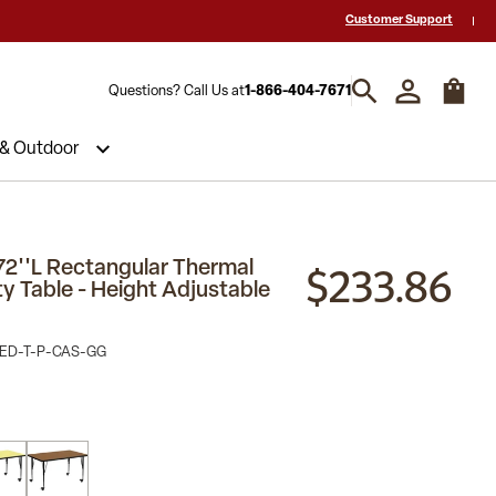
 a Quote? Call Us 1-866-404-7671
Hablamos español y estamos listos par
Customer Support
Questions? Call Us at
1-866-404-7671
 & Outdoor
$233.86
72''L Rectangular Thermal
ty Table - Height Adjustable
ED-T-P-CAS-GG