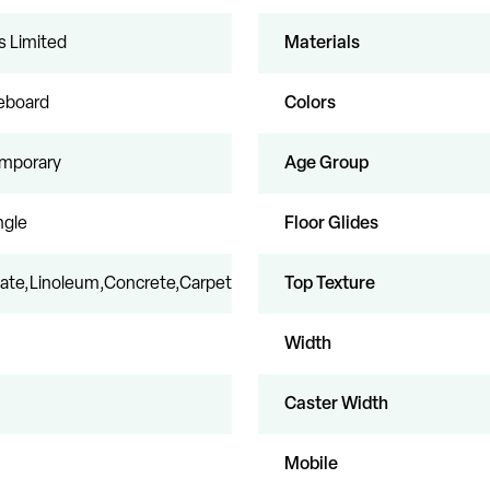
s Limited
Materials
leboard
Colors
mporary
Age Group
ngle
Floor Glides
ate,Linoleum,Concrete,Carpet
Top Texture
Width
Caster Width
Mobile