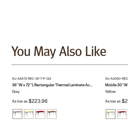
You May Also Like
XU-A3672-REC-GY-T-P-GG
XU-A3060-REC
36''W x 72''L Rectangular Thermal Laminate Activity Table - Height Adjustable Short Legs
Gray
Yellow
$223.96
$2
As low as
As low as