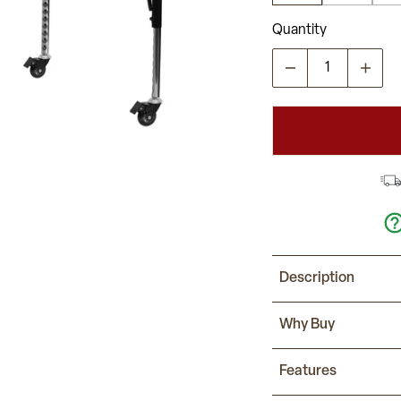
Quantity
Description
This Rectangle Activ
Why Buy
childhood developm
tables together. It
No longer strictly u
Features
can be used in the
It features a 36"W 