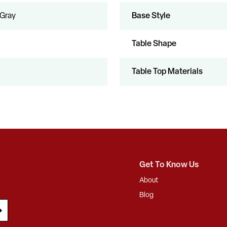
 Gray
Base Style
Table Shape
Table Top Materials
Get To Know Us
About
Blog