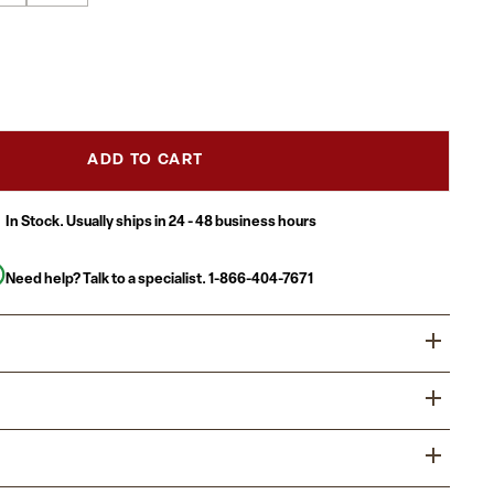
ADD TO CART
In Stock. Usually ships in 24 - 48 business hours
Need help? Talk to a specialist.
1-866-404-7671
ity Table is a must have for daycare, preschool and early
ent centers. Enhance collaborative learning by grouping
 will accommodate children up to age 7.
sed in daycares, schools and in the Church, Activity Tables
 home or any environment where education is the focus
x 72"L thermal fused scratch, stain and warp resistant