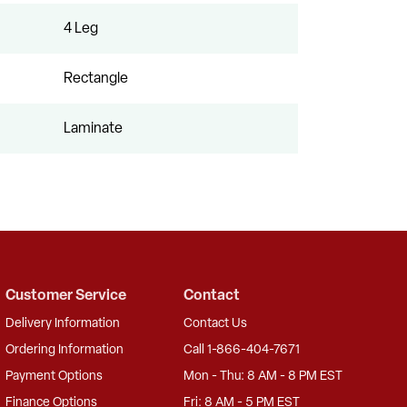
4 Leg
Rectangle
Laminate
Customer Service
Contact
Delivery Information
Contact Us
Ordering Information
Call 1-866-404-7671
Payment Options
Mon - Thu: 8 AM - 8 PM EST
Finance Options
Fri: 8 AM - 5 PM EST