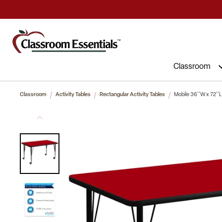
Commercial Furniture at Affordable 
Classroom
Classroom
Activity Tables
Rectangular Activity Tables
Mobile 36''W x 72''L