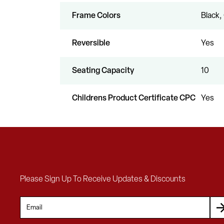
Frame Colors
Black,
Reversible
Yes
Seating Capacity
10
Childrens Product Certificate CPC
Yes
Please Sign Up To Receive Updates & Discounts