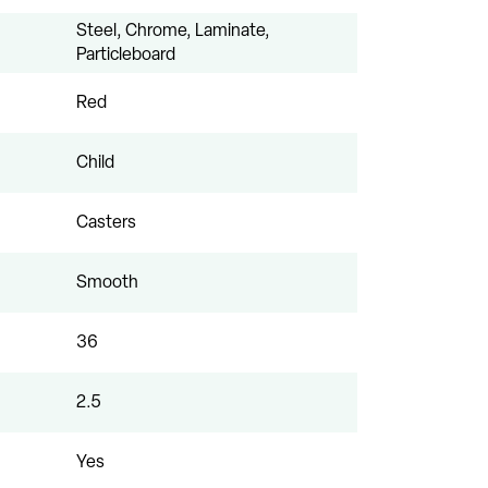
Steel, Chrome, Laminate,
Particleboard
Red
Child
Casters
Smooth
36
2.5
Yes