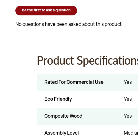
Product Specification
Rated For Commercial Use
Yes
Eco Friendly
Yes
Composite Wood
Yes
Assembly Level
Medi