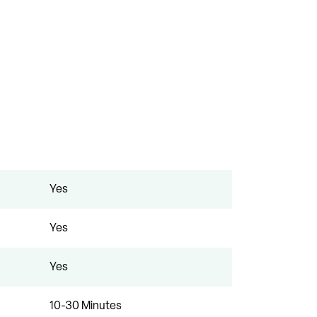
Yes
Yes
Yes
10-30 Minutes