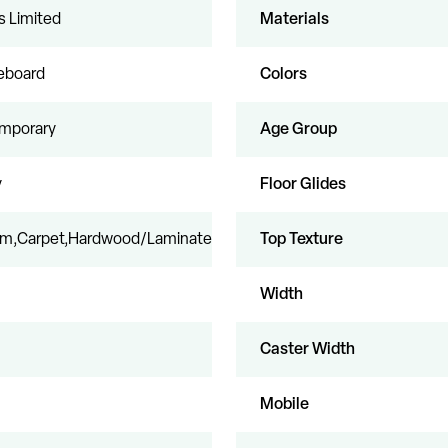
s Limited
Materials
leboard
Colors
mporary
Age Group
y
Floor Glides
eum,Carpet,Hardwood/Laminate
Top Texture
Width
Caster Width
Mobile