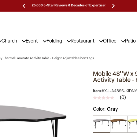
Prices!
25,000 5-Star Reviews & Decades of Expertise!
Need
Church
Event
Folding
Restaurant
Office
Patio
ey Thermal Laminate Activity Table - Height Adjustable Short Legs
Mobile 48''W x 
Activity Table -
Item #
XU-A4896-KIDNY
(0)
No
rating
Color
Gray
value
Same
page
link.