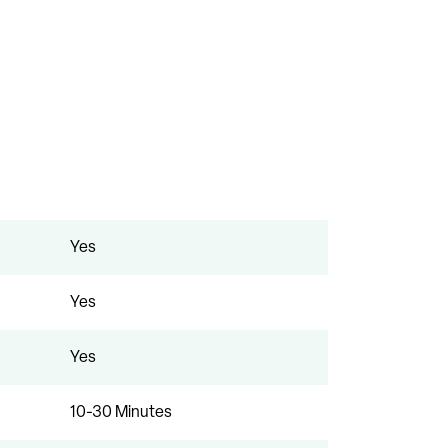
Yes
Yes
Yes
10-30 Minutes