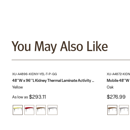
You May Also Like
XU-A4896-KIDNY-YEL-T-P-GG
XU-A4872-KID
48''W x 96''L Kidney Thermal Laminate Activity Table - Height Adjustable Short Legs
Yellow
Oak
$293.11
$276.99
As low as