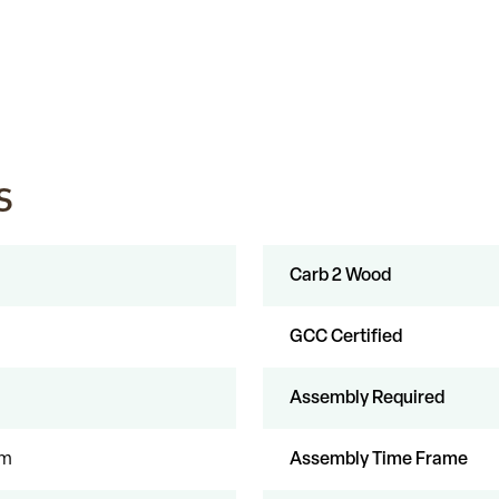
s
Carb 2 Wood
GCC Certified
Assembly Required
um
Assembly Time Frame