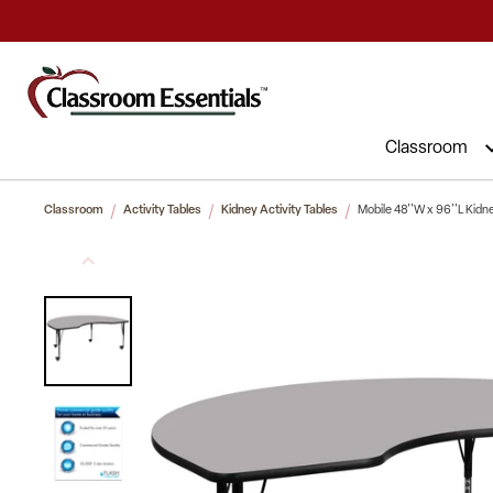
Commercial Furniture at Affordable 
Classroom
Classroom
Activity Tables
Kidney Activity Tables
Mobile 48''W x 96''L Kidn