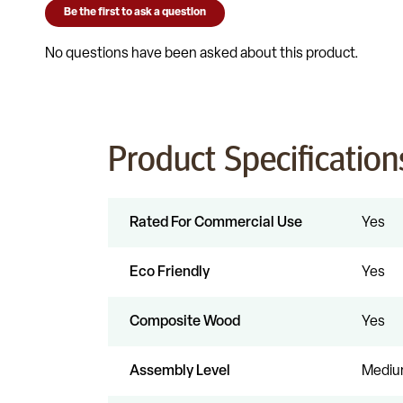
Product Specification
Rated For Commercial Use
Yes
Eco Friendly
Yes
Composite Wood
Yes
Assembly Level
Medi