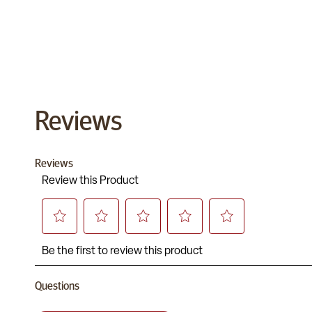
Reviews