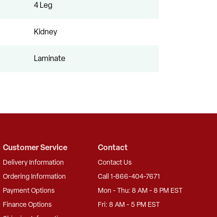
4 Leg
Kidney
Laminate
Customer Service
Contact
Delivery Information
Contact Us
Ordering Information
Call 1-866-404-7671
Payment Options
Mon - Thu: 8 AM - 8 PM EST
Finance Options
Fri: 8 AM - 5 PM EST