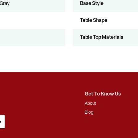
 Gray
Base Style
Table Shape
Table Top Materials
Get To Know Us
About
Blog