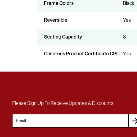
Frame Colors
Black,
Reversible
Yes
Seating Capacity
8
Childrens Product Certificate CPC
Yes
Please Sign Up To Receive Updates & Discounts