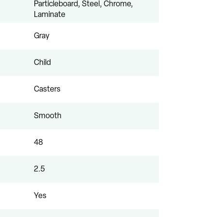
Particleboard, Steel, Chrome,
Laminate
Gray
Child
Casters
Smooth
48
2.5
Yes