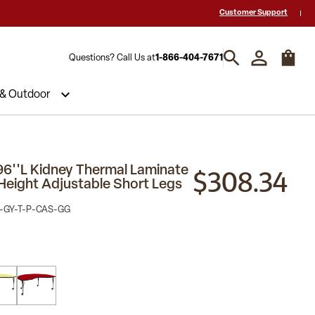
 a Quote? Call Us 1-866-404-7671
Hablamos español y estamos listos par
Customer Support
Questions? Call Us at
1-866-404-7671
 & Outdoor
$308.34
96''L Kidney Thermal Laminate
 Height Adjustable Short Legs
-GY-T-P-CAS-GG