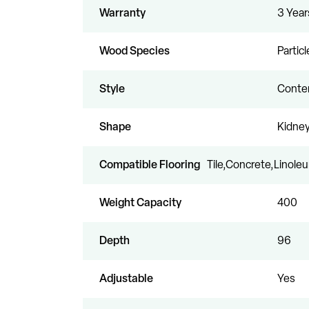
Warranty
3 Year
Wood Species
Partic
Style
Conte
Shape
Kidne
Compatible Flooring
Tile,Concrete,Linol
Weight Capacity
400
Depth
96
Adjustable
Yes