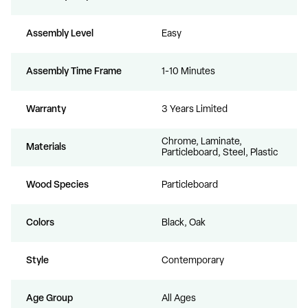
Assembly Level
Easy
Assembly Time Frame
1-10 Minutes
Warranty
3 Years Limited
Chrome, Laminate,
Materials
Particleboard, Steel, Plastic
Wood Species
Particleboard
Colors
Black, Oak
Style
Contemporary
Age Group
All Ages