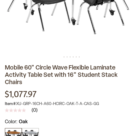
Mobile 60" Circle Wave Flexible Laminate
Activity Table Set with 16" Student Stack
Chairs
$1,077.97
Item #
XU-GRP-16CH-A60-HCIRC-OAK-T-A-CAS-GG
(0)
No
rating
Color
Oak
value
Same
page