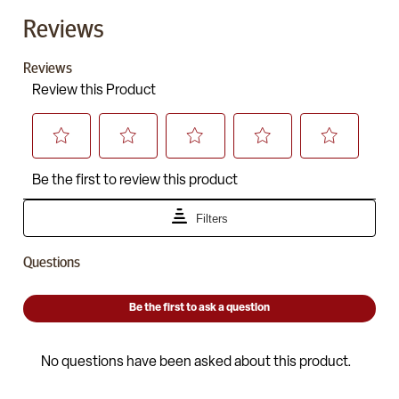
Reviews