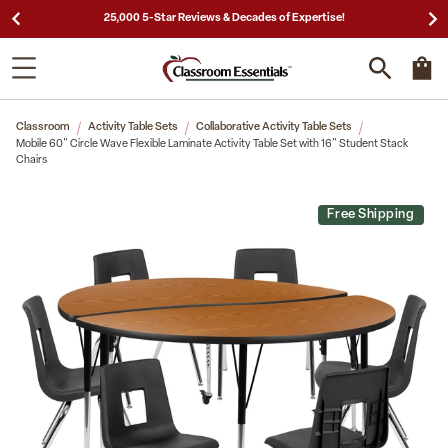
25,000 5-Star Reviews & Decades of Expertise!
Classroom
Activity Table Sets
Collaborative Activity Table Sets
Mobile 60" Circle Wave Flexible Laminate Activity Table Set with 16" Student Stack
Chairs
Free Shipping