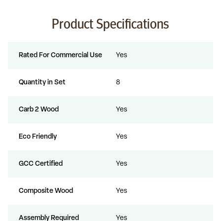
Product Specifications
Rated For Commercial Use
Yes
Quantity in Set
8
Carb 2 Wood
Yes
Eco Friendly
Yes
GCC Certified
Yes
Composite Wood
Yes
Assembly Required
Yes