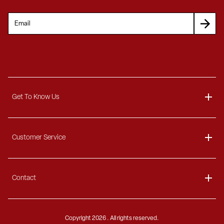
Get To Know Us
About
Customer Service
Blog
Delivery Information
Contact
Ordering Information
Payment Options
Contact Us
Finance Options
Copyright
2026 . All rights reserved.
Call 1-866-404-7671