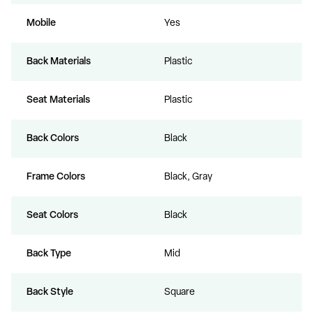
Mobile
Yes
Back Materials
Plastic
Seat Materials
Plastic
Back Colors
Black
Frame Colors
Black, Gray
Seat Colors
Black
Back Type
Mid
Back Style
Square