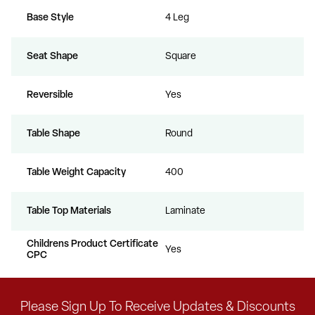
Base Style
4 Leg
Seat Shape
Square
Reversible
Yes
Table Shape
Round
Table Weight Capacity
400
Table Top Materials
Laminate
Childrens Product Certificate
Yes
CPC
Please Sign Up To Receive Updates & Discounts