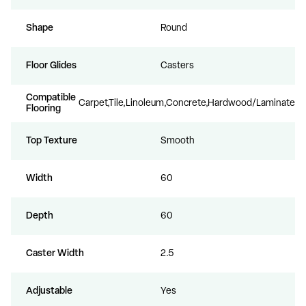
Shape
Round
Floor Glides
Casters
Compatible
Carpet,Tile,Linoleum,Concrete,Hardwood/Laminate
Flooring
Top Texture
Smooth
Width
60
Depth
60
Caster Width
2.5
Adjustable
Yes