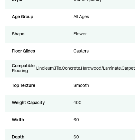
Age Group
All Ages
Shape
Flower
Floor Glides
Casters
Compatible
Linoleum,Tile,Concrete,Hardwood/Laminate,Carpet
Flooring
Top Texture
Smooth
Weight Capacity
400
Width
60
Depth
60