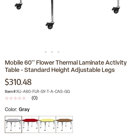
Mobile 60'' Flower Thermal Laminate Activity
Table - Standard Height Adjustable Legs
$310.48
Item #
XU-A60-FLR-GY-T-A-CAS-GG
(0)
No
rating
Color
Gray
value
Same
page
link.