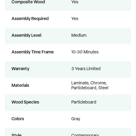
Composite Wood
Yes
Assembly Required
Yes
Assembly Level
Medium
Assembly Time Frame
10-30 Minutes
Warranty
3 Years Limited
Laminate, Chrome,
Materials
Particleboard, Steel
Wood Species
Particleboard
Colors
Gray
Style
Contemporary