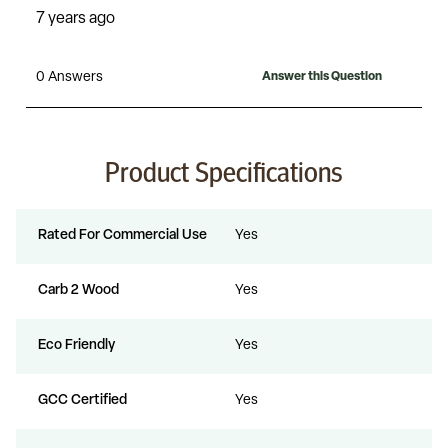
Product Specifications
Rated For Commercial Use
Yes
Carb 2 Wood
Yes
Eco Friendly
Yes
GCC Certified
Yes