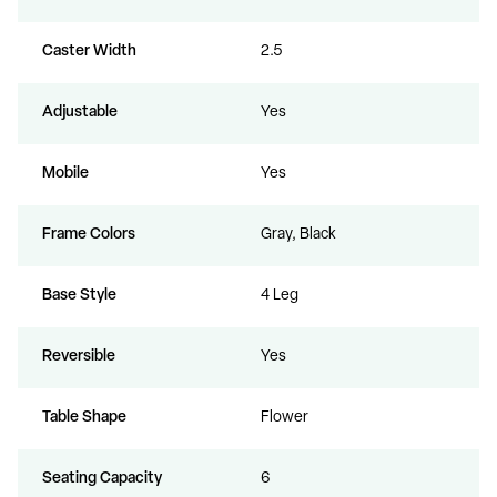
Caster Width
2.5
Adjustable
Yes
Mobile
Yes
Frame Colors
Gray, Black
Base Style
4 Leg
Reversible
Yes
Table Shape
Flower
Seating Capacity
6