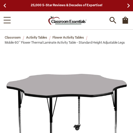
25,000 5-Star Reviews & Decades of Expertise!
Classroom
Activity Tables
Flower Activity Tables
Mobile 60'' Flower Thermal Laminate Activity Table - Standard Height Adjustable Legs