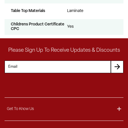
Table Top Materials
Laminate
Childrens Product Certificate
Yes
CPC
Please Sign Up To Receive Updates & Discounts
Get To Know Us
About