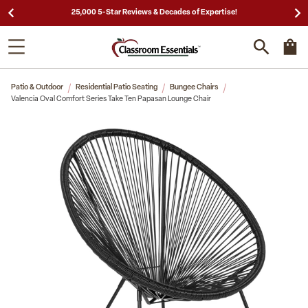
25,000 5-Star Reviews & Decades of Expertise!
Patio & Outdoor
Residential Patio Seating
Bungee Chairs
Valencia Oval Comfort Series Take Ten Papasan Lounge Chair