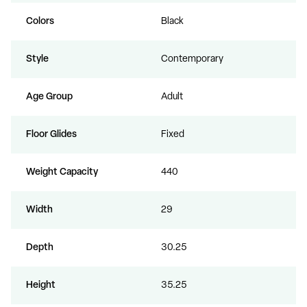
Colors
Black
Style
Contemporary
Age Group
Adult
Floor Glides
Fixed
Weight Capacity
440
Width
29
Depth
30.25
Height
35.25