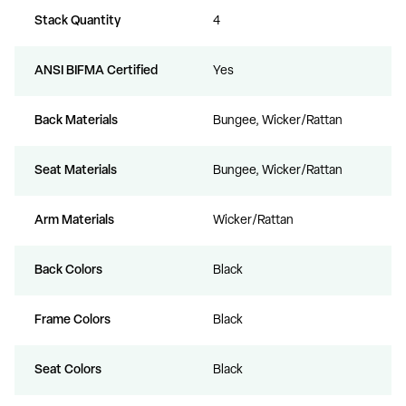
Stack Quantity
4
ANSI BIFMA Certified
Yes
Back Materials
Bungee, Wicker/Rattan
Seat Materials
Bungee, Wicker/Rattan
Arm Materials
Wicker/Rattan
Back Colors
Black
Frame Colors
Black
Seat Colors
Black