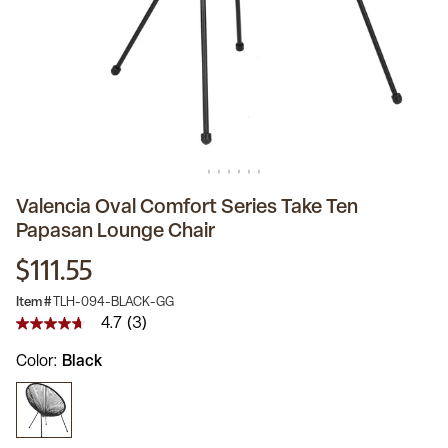
Valencia Oval Comfort Series Take Ten
Papasan Lounge Chair
$111.55
Item #
TLH-094-BLACK-GG
4.7
(3)
4.7
out
Color
Black
of
5
stars,
average
rating
value.