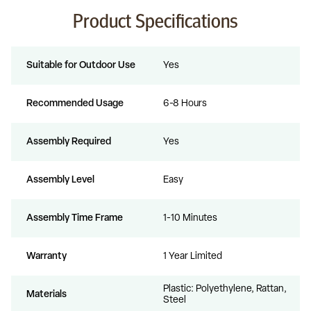
Product Specifications
Suitable for Outdoor Use
Yes
Recommended Usage
6-8 Hours
Assembly Required
Yes
Assembly Level
Easy
Assembly Time Frame
1-10 Minutes
Warranty
1 Year Limited
Plastic: Polyethylene, Rattan,
Materials
Steel