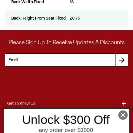
Back Width Fixed
16
Back Height From Seat Fixed
26.75
Please Sign Up To Receive Updates & Discounts
Get To Know Us
Unlock $300 Off
About
Customer Service
any order over $3000
Blog