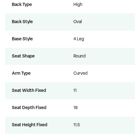
Back Type
High
Back Style
Oval
Base Style
4 Leg
Seat Shape
Round
Arm Type
Curved
Seat Width Fixed
11
Seat Depth Fixed
18
Seat Height Fixed
11.5