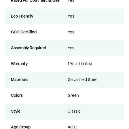
Rated For Commercial Use
Yes
Eco Friendly
Yes
GCC Certified
Yes
Assembly Required
Yes
Warranty
1 Year Limited
Materials
Galvanized Steel
Colors
Green
Style
Classic
Age Group
Adult