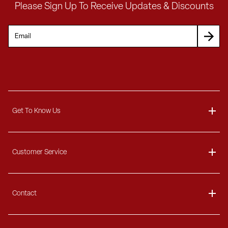
Please Sign Up To Receive Updates & Discounts
Get To Know Us
About
Customer Service
Blog
Delivery Information
Contact
Ordering Information
Payment Options
Contact Us