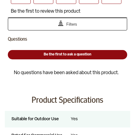
Product Specifications
Suitable for Outdoor Use
Yes