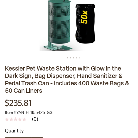
Kessler Pet Waste Station with Glow in the
Dark Sign, Bag Dispenser, Hand Sanitizer &
Pedal Trash Can - Includes 400 Waste Bags &
50 Can Liners
$235.81
Item #
YAN-HL1I55425-GG
(0)
No
rating
Quantity
value
Same