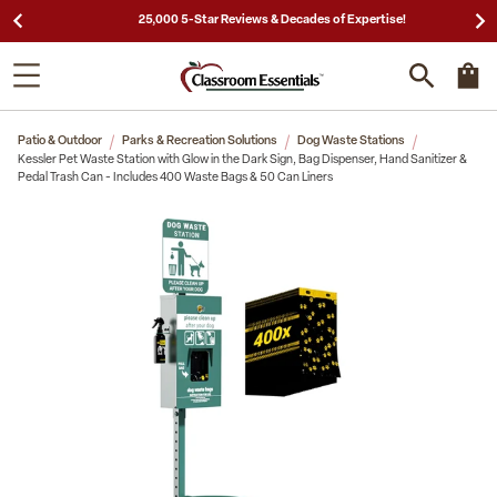
25,000 5-Star Reviews & Decades of Expertise!
Patio & Outdoor
Parks & Recreation Solutions
Dog Waste Stations
Kessler Pet Waste Station with Glow in the Dark Sign, Bag Dispenser, Hand Sanitizer &
Pedal Trash Can - Includes 400 Waste Bags & 50 Can Liners