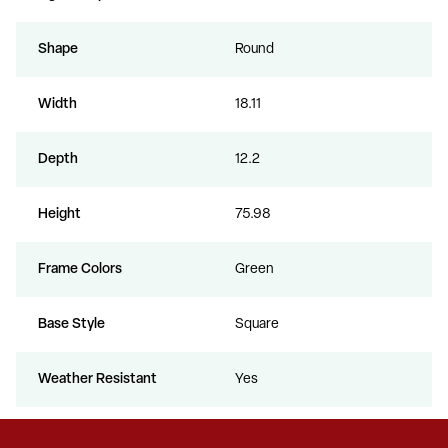
Shape
Round
Width
18.11
Depth
12.2
Height
75.98
Frame Colors
Green
Base Style
Square
Weather Resistant
Yes