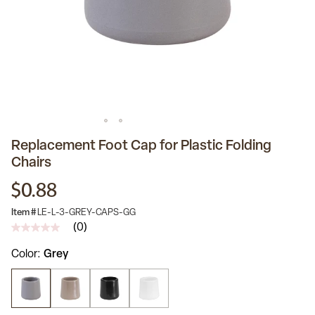
Replacement Foot Cap for Plastic Folding
Chairs
$0.88
Item #
LE-L-3-GREY-CAPS-GG
(0)
No
rating
Color
Grey
value
Same
page
link.