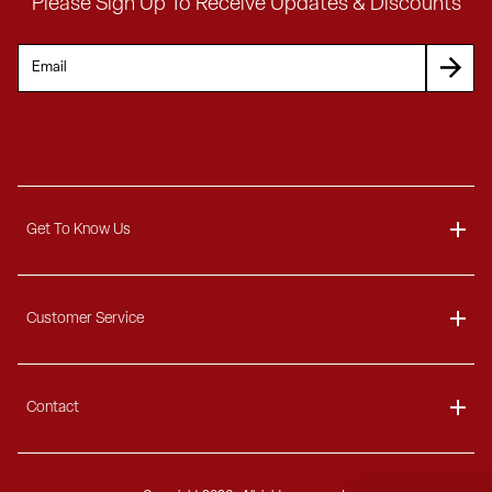
Please Sign Up To Receive Updates & Discounts
Get To Know Us
About
Customer Service
Blog
Delivery Information
Contact
Ordering Information
Payment Options
Contact Us