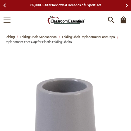
25,000 5-Star Reviews & Decades of Expertise!
Folding
Folding Chair Accessories
Folding Chair Replacement Foot Caps
Replacement Foot Cap for Plastic Folding Chairs