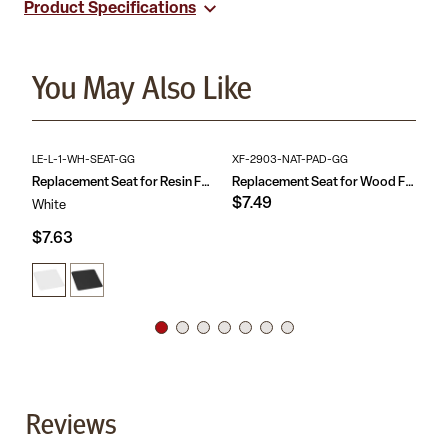
Product Specifications
appealing looking furniture that have been well taken care of.
Non-Marring Design
Designed for Plastic Folding Chairs
Suitable for .75-in diameter frames
Replacement floor caps for event rental and banquet
You May Also Like
facilities
LE-L-1-WH-SEAT-GG
XF-2903-NAT-PAD-GG
RB
Replacement Seat for Resin Folding Chairs
Replacement Seat for Wood Folding Chair
$7.49
$1
White
$7.63
Reviews