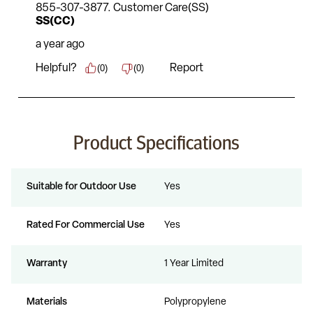
Product Specifications
Suitable for Outdoor Use
Yes
Rated For Commercial Use
Yes
Warranty
1 Year Limited
Materials
Polypropylene