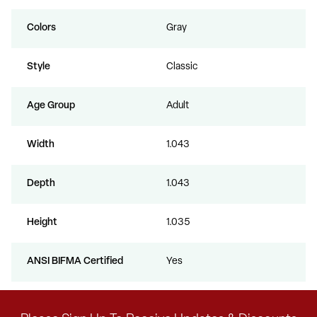
Colors
Gray
Style
Classic
Age Group
Adult
Width
1.043
Depth
1.043
Height
1.035
ANSI BIFMA Certified
Yes