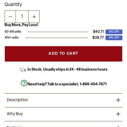
Read
Quantity
13
Reviews.
Same
page
link.
Buy More, Pay Less!
$40.71
50-99 units
5% Off
$38.77
100+ units
9% Off
ADD TO CART
In Stock. Usually ships in 24 - 48 business hours
Need help? Talk to a specialist.
1-866-404-7671
Description
Refresh your reception venue with this elegantly styled ballroom
Why Buy
chair. The commercial grade banquet chair with square back
design fits well in formal and casual settings from wedding
ceremonies to corporate meetings and awards banquets.
Make your next event a success with beautiful banquet chairs