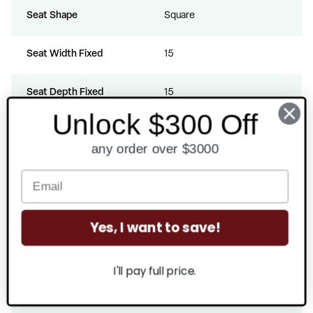
Seat Shape
Square
Seat Width Fixed
15
Seat Depth Fixed
15
Unlock $300 Off
Seat Height Fixed
19
any order over $3000
Seat Thickness
2
Back Width Fixed
14.5
Yes, I want to save!
Back Height From Seat Fixed
19
I'll pay full price.
CAL 117 Certified
Yes