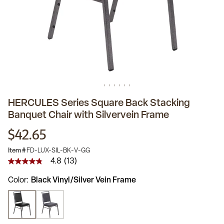
HERCULES Series Square Back Stacking
Banquet Chair with Silvervein Frame
$42.65
Item #
FD-LUX-SIL-BK-V-GG
4.8
(13)
4.8
out
Color
Black Vinyl/Silver Vein Frame
of
5
stars,
average
rating
value.