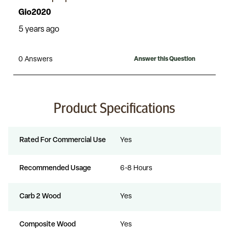
Product Specifications
Rated For Commercial Use
Yes
Recommended Usage
6-8 Hours
Carb 2 Wood
Yes
Composite Wood
Yes