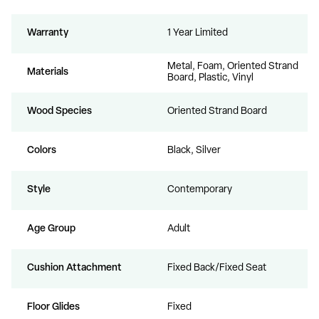
Warranty
1 Year Limited
Metal, Foam, Oriented Strand
Materials
Board, Plastic, Vinyl
Wood Species
Oriented Strand Board
Colors
Black, Silver
Style
Contemporary
Age Group
Adult
Cushion Attachment
Fixed Back/Fixed Seat
Floor Glides
Fixed