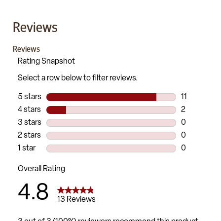
Reviews