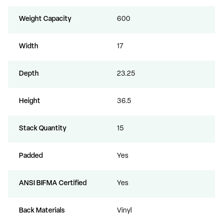
Weight Capacity
600
Width
17
Depth
23.25
Height
36.5
Stack Quantity
15
Padded
Yes
ANSI BIFMA Certified
Yes
Back Materials
Vinyl