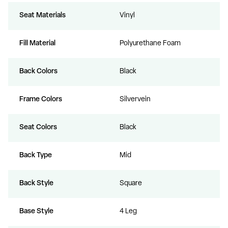
Seat Materials
Vinyl
Fill Material
Polyurethane Foam
Back Colors
Black
Frame Colors
Silvervein
Seat Colors
Black
Back Type
Mid
Back Style
Square
Base Style
4 Leg