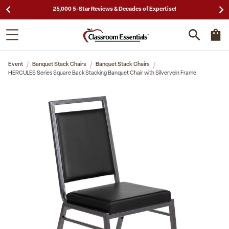
25,000 5-Star Reviews & Decades of Expertise!
Event
Banquet Stack Chairs
Banquet Stack Chairs
HERCULES Series Square Back Stacking Banquet Chair with Silvervein Frame